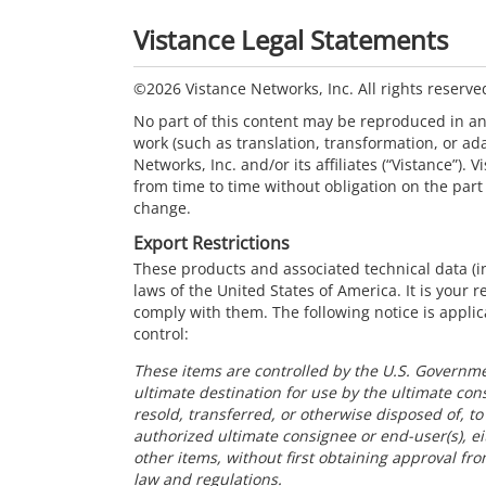
Vistance Legal Statements
©2026 Vistance Networks, Inc. All rights reserve
No part of this content may be reproduced in a
work (such as translation, transformation, or ad
Networks, Inc. and/or its affiliates (“Vistance”). 
from time to time without obligation on the part 
change.
Export Restrictions
These products and associated technical data (in
laws of the United States of America. It is your 
comply with them. The following notice is applic
control:
These items are controlled by the U.S. Governme
ultimate destination for use by the ultimate con
resold, transferred, or otherwise disposed of, t
authorized ultimate consignee or end-user(s), eit
other items, without first obtaining approval fr
law and regulations.