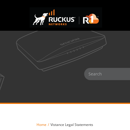
Home
Vistance Legal Statements