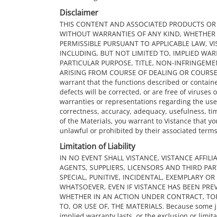
Disclaimer
THIS CONTENT AND ASSOCIATED PRODUCTS OR SE
WITHOUT WARRANTIES OF ANY KIND, WHETHER E
PERMISSIBLE PURSUANT TO APPLICABLE LAW, VI
INCLUDING, BUT NOT LIMITED TO, IMPLIED WA
PARTICULAR PURPOSE, TITLE, NON-INFRINGEM
ARISING FROM COURSE OF DEALING OR COURSE O
warrant that the functions described or containe
defects will be corrected, or are free of viruse
warranties or representations regarding the use 
correctness, accuracy, adequacy, usefulness, time
of the Materials, you warrant to Vistance that yo
unlawful or prohibited by their associated terms
Limitation of Liability
IN NO EVENT SHALL VISTANCE, VISTANCE AFFILI
AGENTS, SUPPLIERS, LICENSORS AND THIRD PART
SPECIAL, PUNITIVE, INCIDENTAL, EXEMPLARY 
WHATSOEVER, EVEN IF VISTANCE HAS BEEN PREV
WHETHER IN AN ACTION UNDER CONTRACT, TO
TO, OR USE OF, THE MATERIALS. Because some jur
implied warranty lasts, or the exclusion or limita