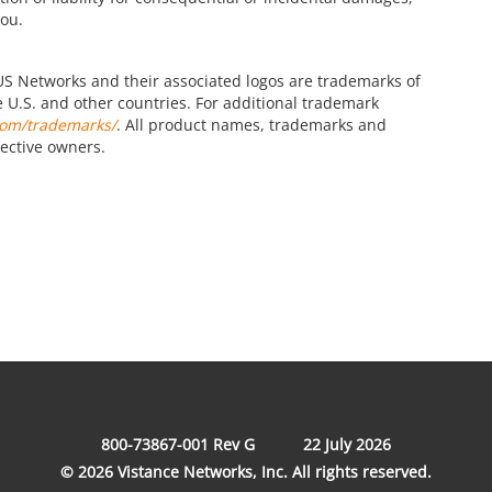
you.
S Networks and their associated logos are trademarks of
the U.S. and other countries. For additional trademark
com/trademarks/
. All product names, trademarks and
pective owners.
800-73867-001 Rev G
22 July 2026
© 2026 Vistance Networks, Inc. All rights reserved.