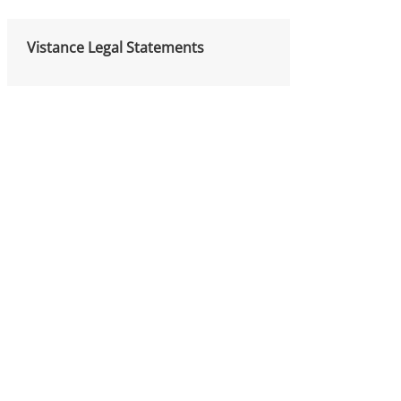
Vistance Legal Statements