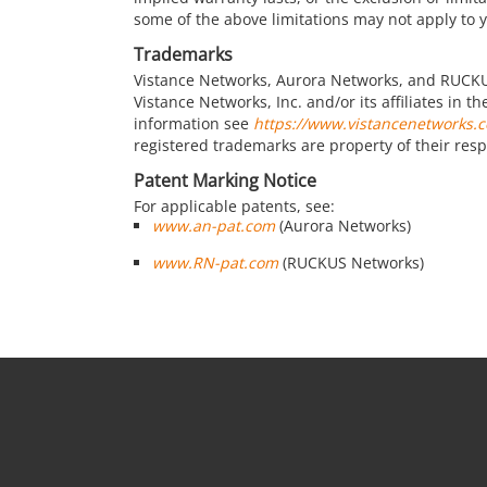
some of the above limitations may not apply to 
Trademarks
Vistance Networks, Aurora Networks, and RUCKU
Vistance Networks, Inc. and/or its affiliates in 
information see
https://www.vistancenetworks.
registered trademarks are property of their res
Patent Marking Notice
For applicable patents, see:
www.an-pat.com
(Aurora Networks)
www.RN-pat.com
(RUCKUS Networks)