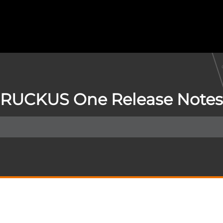
RUCKUS One Release Notes