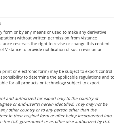
d.
ny form or by any means or used to make any derivative
aptation) without written permission from Vistance
Vistance reserves the right to revise or change this content
of Vistance to provide notification of such revision or
 print or electronic form) may be subject to export control
responsibility to determine the applicable regulations and to
able for all products or technology subject to export
nt and authorized for export only to the country of
signee or end-user(s) herein identified. They may not be
o any other country or to any person other than the
her in their original form or after being incorporated into
om the U.S. government or as otherwise authorized by U.S.