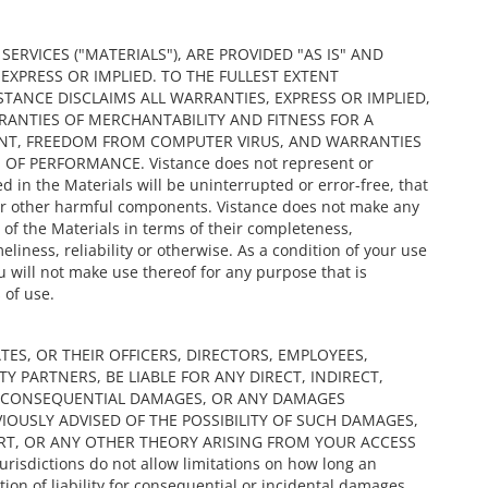
RVICES ("MATERIALS"), ARE PROVIDED "AS IS" AND
XPRESS OR IMPLIED. TO THE FULLEST EXTENT
STANCE DISCLAIMS ALL WARRANTIES, EXPRESS OR IMPLIED,
RRANTIES OF MERCHANTABILITY AND FITNESS FOR A
ENT, FREEDOM FROM COMPUTER VIRUS, AND WARRANTIES
F PERFORMANCE. Vistance does not represent or
d in the Materials will be uninterrupted or error-free, that
s or other harmful components. Vistance does not make any
of the Materials in terms of their completeness,
liness, reliability or otherwise. As a condition of your use
u will not make use thereof for any purpose that is
 of use.
ATES, OR THEIR OFFICERS, DIRECTORS, EMPLOYEES,
Y PARTNERS, BE LIABLE FOR ANY DIRECT, INDIRECT,
OR CONSEQUENTIAL DAMAGES, OR ANY DAMAGES
IOUSLY ADVISED OF THE POSSIBILITY OF SUCH DAMAGES,
RT, OR ANY OTHER THEORY ARISING FROM YOUR ACCESS
isdictions do not allow limitations on how long an
tion of liability for consequential or incidental damages,