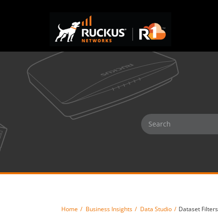
Home
Business Insights
Data Studio
Dataset Filters