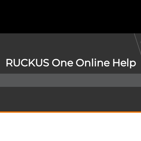
RUCKUS One Online Help