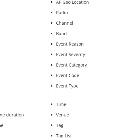
AP Geo Location
Radio
Channel
Band
Event Reason
Event Severity
Event Category
Event Code
Event Type
t
Time
ine duration
Venue
me
Tag
Tag List