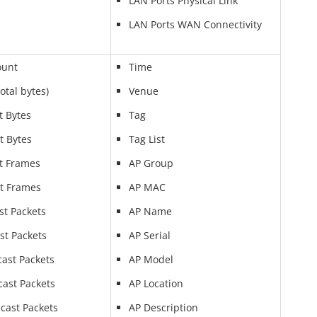
LAN Ports Physical Link
LAN Ports WAN Connectivity
ount
Time
Total bytes)
Venue
t Bytes
Tag
t Bytes
Tag List
t Frames
AP Group
t Frames
AP MAC
st Packets
AP Name
st Packets
AP Serial
cast Packets
AP Model
cast Packets
AP Location
cast Packets
AP Description