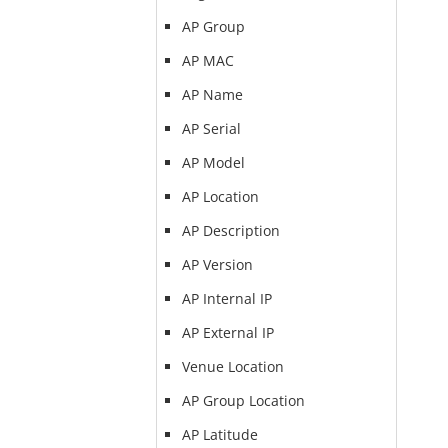
AP Group
AP MAC
AP Name
AP Serial
AP Model
AP Location
AP Description
AP Version
AP Internal IP
AP External IP
Venue Location
AP Group Location
AP Latitude