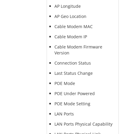
AP Longitude
AP Geo Location
Cable Modem MAC
Cable Modem IP
Cable Modem Firmware
Version
Connection Status
Last Status Change
POE Mode
POE Under Powered
POE Mode Setting
LAN Ports
LAN Ports Physical Capability