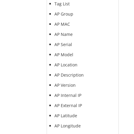
Tag List
AP Group
AP MAC
AP Name
AP Serial
AP Model
AP Location
AP Description
AP Version
AP Internal IP
AP External IP
AP Latitude
AP Longitude