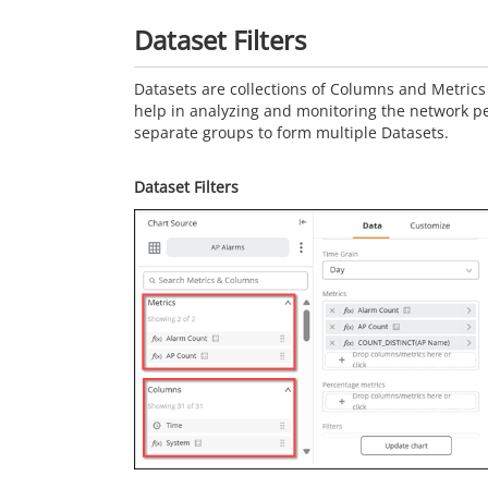
Dataset Filters
Datasets are collections of Columns and Metrics 
help in analyzing and monitoring the network p
separate groups to form multiple Datasets.
Dataset Filters