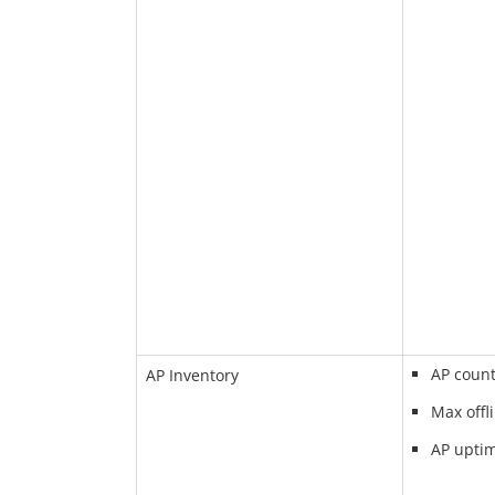
AP coun
AP Inventory
Max offl
AP upti