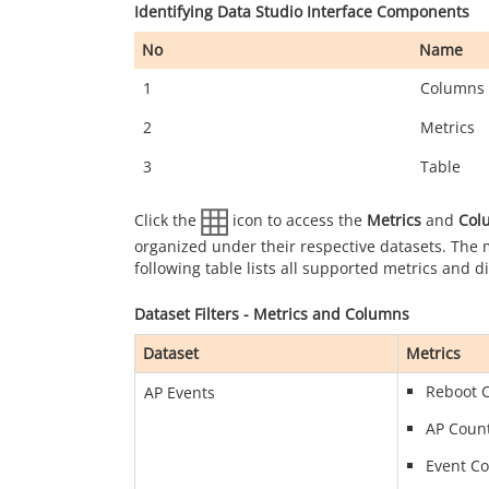
Identifying Data Studio Interface Components
No
Name
1
Columns
2
Metrics
3
Table
Click the
icon to access the
Metrics
and
Col
organized under their respective datasets. The
following table lists all supported metrics and 
Dataset Filters - Metrics and Columns
Dataset
Metrics
Reboot 
AP Events
AP Coun
Event C