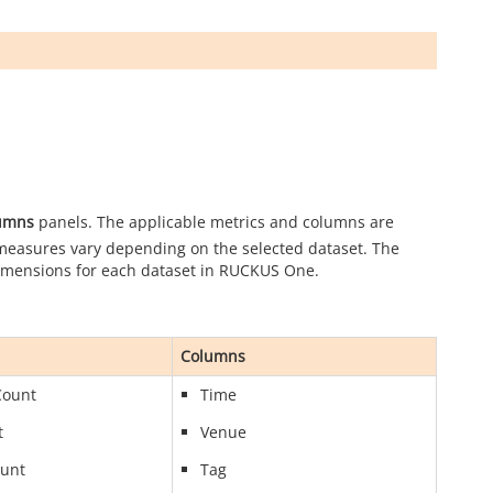
umns
panels. The applicable metrics and columns are
 measures vary depending on the selected dataset. The
dimensions for each dataset in
RUCKUS One
.
Columns
Count
Time
t
Venue
ount
Tag