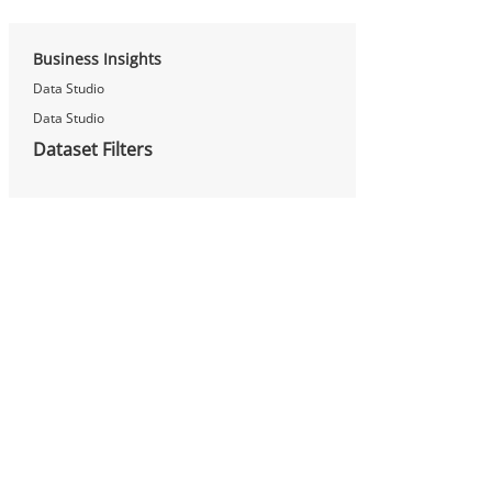
Business Insights
Data Studio
Data Studio
Dataset Filters