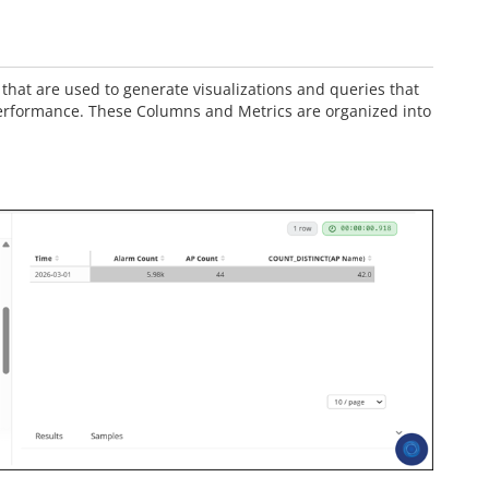
that are used to generate visualizations and queries that
erformance. These Columns and Metrics are organized into