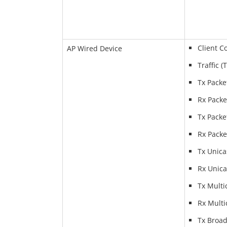
Client C
AP Wired Device
Traffic (
Tx Packe
Rx Packe
Tx Packe
Rx Packe
Tx Unica
Rx Unica
Tx Multi
Rx Multi
Tx Broad