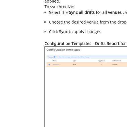
applied.
To synchronize:
Select the
Sync all drifts for all venues
ch
Choose the desired venue from the dro
Click
Sync
to apply changes.
Configuration Templates - Drifts Report fo