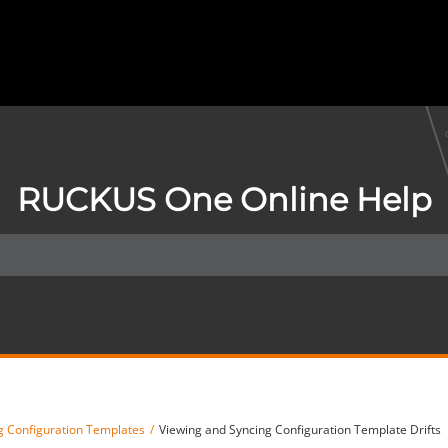
RUCKUS One Online Help
 Configuration Templates
Viewing and Syncing Configuration Template Drifts