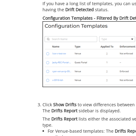
If you have a long list of templates, you can 
having the
Drift Detected
status.
Configuration Templates - Filtered By Drift De
Click
Show Drifts
to view differences between 
The
Drifts Report
sidebar is displayed.
The
Drifts Report
lists either the associated 
type.
For Venue-based templates: The
Drifts Rep