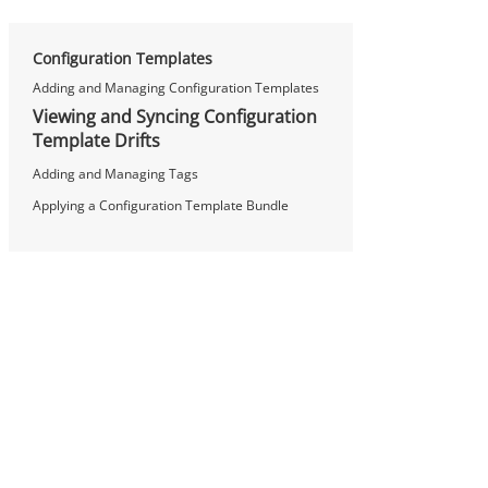
Configuration Templates
Adding and Managing Configuration Templates
Viewing and Syncing Configuration
Template Drifts
Adding and Managing Tags
Applying a Configuration Template Bundle