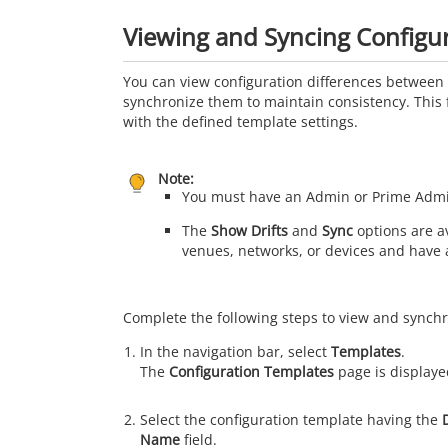
Viewing and Syncing Configur
You can view configuration differences between 
synchronize them to maintain consistency. This 
with the defined template settings.
Note:
You must have an Admin or Prime Admin 
The
Show Drifts
and
Sync
options are av
venues, networks, or devices and have 
Complete the following steps to view and synchr
In the navigation bar, select
Templates
.
The
Configuration Templates
page is displaye
Select the configuration template having the
Name
field.