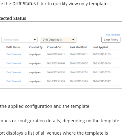
use the
Drift Status
filter to quickly view only templates
tected Status
the applied configuration and the template.
venues or configuration details, depending on the template
ort
displays a list of all venues where the template is