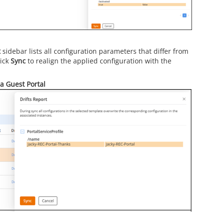
t
sidebar lists all configuration parameters that differ from
lick
Sync
to realign the applied configuration with the
 a Guest Portal