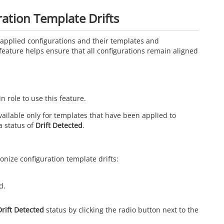
ation Template Drifts
applied configurations and their templates and
feature helps ensure that all configurations remain aligned
role to use this feature.
ailable only for templates that have been applied to
a status of
Drift Detected
.
onize configuration template drifts:
d.
Drift Detected
status by clicking the radio button next to the