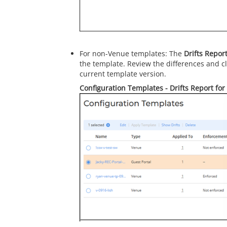
For non-Venue templates: The
Drifts Repor
the template. Review the differences and c
current template version.
Configuration Templates - Drifts Report for