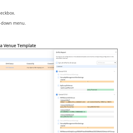
eckbox.
p-down menu.
r a Venue Template