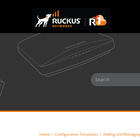
Home
Configuration Templates
Adding and Managing