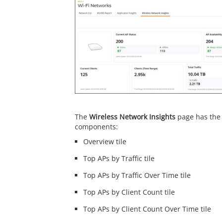
The
Wireless Network Insights
page has the 
components:
Overview tile
Top APs by Traffic tile
Top APs by Traffic Over Time tile
Top APs by Client Count tile
Top APs by Client Count Over Time tile