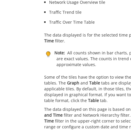
Network Usage Overview tile
Traffic Trend tile
Traffic Over Time Table
The data displayed is for the selected time 
Time
filter.
Note:
All counts shown in bar charts, 
are exact values. The counts in trend 
approximate values.
Some of the tiles have the option to view th
tables. The
Graph
and
Table
tabs are displa
applicable tiles. By default, in those tiles, t
displayed in graphical format. If you want to
table format, click the
Table
tab.
The data displayed on this page is based on
and Time
filter and Network Hierarchy filter
Time
filter in the upper-right corner to sele
range or configure a custom date and time 