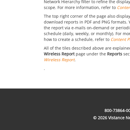
Network Hierarchy filter to refine the displ
scope. For more information, refer to
Conten
The top right corner of the page also display
download reports in PDF and PNG formats. 
the report via e-mails on-demand or periodic
schedule (daily, weekly, or monthly). For mo
how to create a schedule, refer to
Content P
All of the tiles described above are explaine
Wireless Report
page under the
Reports
sect
Wireless Report
.
.
800-73864-00
© 2026 Vistance Net