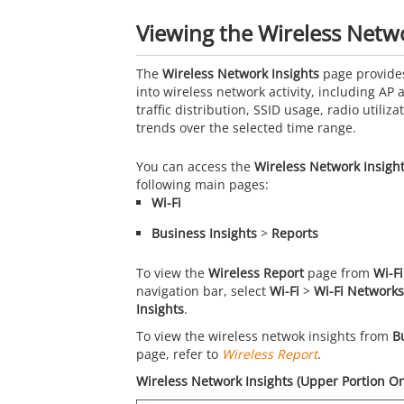
Viewing the Wireless Netwo
The
Wireless Network Insights
page provides
into wireless network activity, including AP a
traffic distribution, SSID usage, radio utilizat
trends over the selected time range.
You can access the
Wireless Network Insigh
following main pages:
Wi-Fi
Business Insights
>
Reports
To view the
Wireless Report
page from
Wi-Fi
navigation bar, select
Wi-Fi
>
Wi-Fi Networks
Insights
.
To view the wireless netwok insights from
B
page, refer to
Wireless Report
.
Wireless Network Insights (Upper Portion On