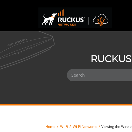
RUCKUS 
Home
Wi-Fi
Wi-Fi Networks
Viewing the Wirele