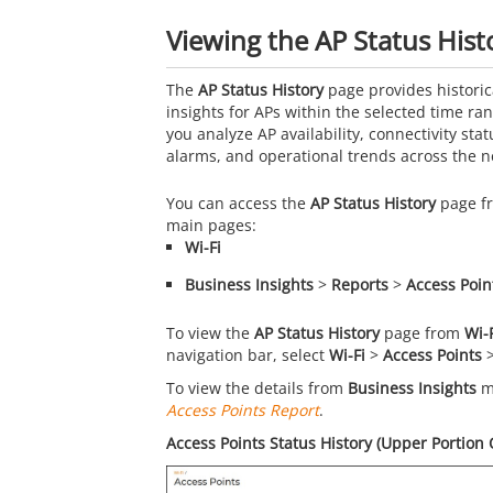
Viewing the AP Status Hist
The
AP Status History
page provides historic
insights for APs within the selected time ra
you analyze AP availability, connectivity statu
alarms, and operational trends across the n
You can access the
AP Status History
page fr
main pages:
Wi-Fi
Business Insights
>
Reports
>
Access Poin
To view the
AP Status History
page from
Wi-
navigation bar, select
Wi-Fi
>
Access Points
To view the details from
Business Insights
ma
Access Points Report
.
Access Points Status History (Upper Portion 