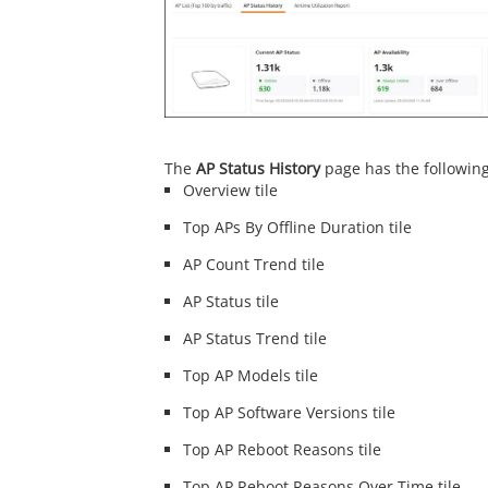
The
AP Status History
page has the followin
Overview tile
Top APs By Offline Duration tile
AP Count Trend tile
AP Status tile
AP Status Trend tile
Top AP Models tile
Top AP Software Versions tile
Top AP Reboot Reasons tile
Top AP Reboot Reasons Over Time tile