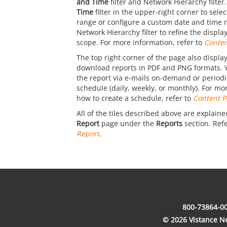
and Time
filter and Network Hierarchy filter
Time
filter in the upper-right corner to sele
range or configure a custom date and time 
Network Hierarchy filter to refine the displ
scope. For more information, refer to
Conten
The top right corner of the page also display
download reports in PDF and PNG formats. 
the report via e-mails on-demand or periodic
schedule (daily, weekly, or monthly). For mo
how to create a schedule, refer to
Content P
All of the tiles described above are explaine
Report
page under the
Reports
section. Ref
Report
.
800-73864-00
© 2026 Vistance Net