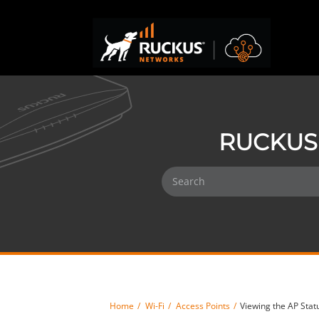
RUCKUS 
Home
Wi-Fi
Access Points
Viewing the AP Stat