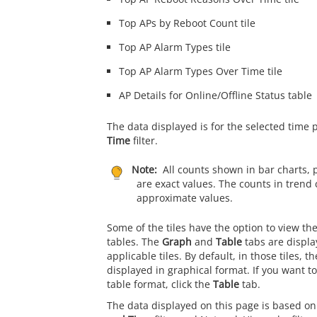
Top APs by Reboot Count tile
Top AP Alarm Types tile
Top AP Alarm Types Over Time tile
AP Details for Online/Offline Status table
The data displayed is for the selected time 
Time
filter.
Note:
All counts shown in bar charts, 
are exact values. The counts in trend 
approximate values.
Some of the tiles have the option to view th
tables. The
Graph
and
Table
tabs are displa
applicable tiles. By default, in those tiles, t
displayed in graphical format. If you want to
table format, click the
Table
tab.
The data displayed on this page is based on