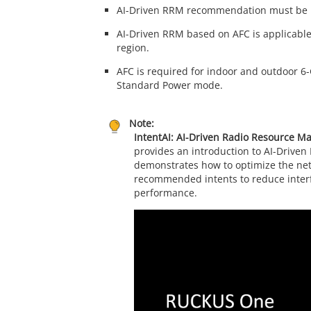
AI-Driven RRM recommendation must be in
AI-Driven RRM based on AFC is applicable
region.
AFC is required for indoor and outdoor 6
Standard Power mode.
Note:
IntentAI: AI-Driven Radio Resource 
provides an introduction to AI-Driven
demonstrates how to optimize the net
recommended intents to reduce inter
performance.