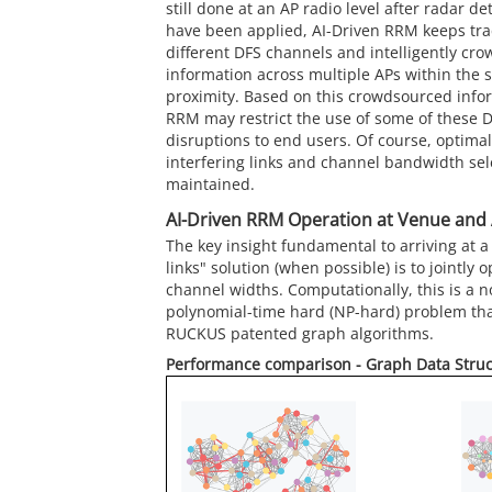
still done at an AP radio level after radar d
have been applied, AI-Driven RRM keeps trac
different DFS channels and intelligently cro
information across multiple APs within the 
proximity. Based on this crowdsourced infor
RRM may restrict the use of some of these D
disruptions to end users. Of course, optimal
interfering links and channel bandwidth selec
maintained.
AI-Driven RRM Operation at Venue and 
The key insight fundamental to arriving at a 
links" solution (when possible) is to jointly
channel widths. Computationally, this is a n
polynomial-time hard (NP-hard) problem tha
RUCKUS
patented graph algorithms.
Performance comparison - Graph Data Stru