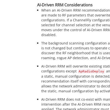
AI-Driven RRM Considerations
When an AI-Driven RRM recommendation 
are made to RF parameters that overwrite
configurations. If a ChannelFly configurat
selected for channel selection at the venu
moves under the control of AI-Driven RRM
disabled.
The background scanning configuration a
is not changed but continues to operate c
discover the RF neighborhood that is use
roaming, rogue AP detection, and AI-Driv
AI-Driven RRM will overwrite existing stat
configurations except
a
ApRadioDeploy
a static, manual configuration is detected, 
recommendation itself with correspondin
allows the network administrator to deci
the static, manual configuration by activ
AI-Driven RRM does not co-exist with man
intervention after the AI-Driven RRM re
applied. The network administrator must 