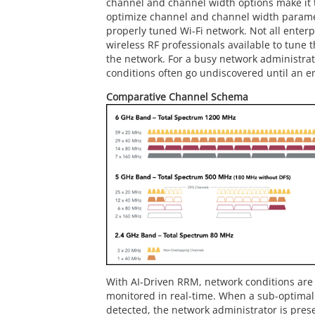
channel and channel width options make it 
optimize channel and channel width parame
properly tuned Wi-Fi network. Not all enterp
wireless RF professionals available to tune 
the network. For a busy network administrat
conditions often go undiscovered until an e
Comparative Channel Schema
With AI-Driven RRM, network conditions are
monitored in real-time. When a sub-optimal 
detected, the network administrator is pres