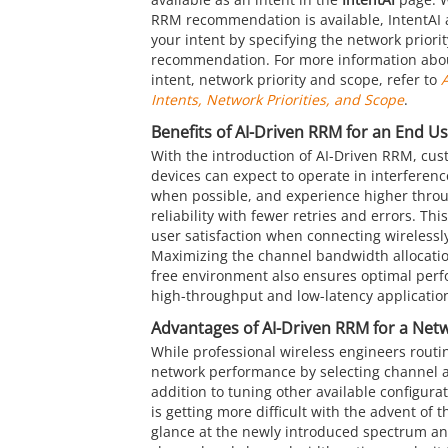
RRM recommendation is available, IntentAI 
your intent by specifying the network priori
recommendation. For more information abo
intent, network priority and scope, refer to
A
Intents, Network Priorities, and Scope
.
Benefits of AI-Driven RRM for an End U
With the introduction of AI-Driven RRM, cust
devices can expect to operate in interferenc
when possible, and experience higher thro
reliability with fewer retries and errors. Thi
user satisfaction when connecting wirelessly
Maximizing the channel bandwidth allocation
free environment also ensures optimal per
high-throughput and low-latency applicatio
Advantages of AI-Driven RRM for a Net
While professional wireless engineers routin
network performance by selecting channel a
addition to tuning other available configurati
is getting more difficult with the advent of
glance at the newly introduced spectrum an