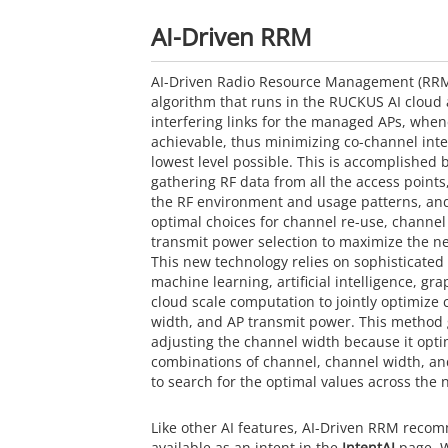
AI-Driven RRM
AI-Driven Radio Resource Management (RRM)
algorithm that runs in the
RUCKUS AI
cloud 
interfering links for the managed APs, when
achievable, thus minimizing co-channel inte
lowest level possible. This is accomplished 
gathering RF data from all the access points,
the RF environment and usage patterns, and
optimal choices for channel re-use, channe
transmit power selection to maximize the n
This new technology relies on sophisticated
machine learning, artificial intelligence, gr
cloud scale computation to jointly optimize
width, and AP transmit power. This method
adjusting the channel width because it optim
combinations of channel, channel width, a
to search for the optimal values across the 
Like other AI features, AI-Driven RRM reco
available as an intent in the
IntentAI
page. W