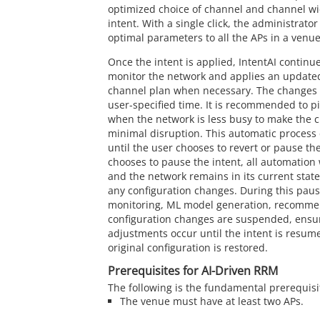
optimized choice of channel and channel wi
intent. With a single click, the administrato
optimal parameters to all the APs in a venue
Once the intent is applied, IntentAI contin
monitor the network and applies an update
channel plan when necessary. The changes a
user-specified time. It is recommended to p
when the network is less busy to make the 
minimal disruption. This automatic process 
until the user chooses to revert or pause the
chooses to pause the intent, all automation 
and the network remains in its current state
any configuration changes. During this paus
monitoring, ML model generation, recomme
configuration changes are suspended, ensur
adjustments occur until the intent is resume
original configuration is restored.
Prerequisites for AI-Driven RRM
The following is the fundamental prerequisi
The venue must have at least two APs.