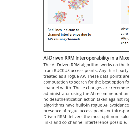
AI-Driven RRM Interoperability in a Mi
The AI-Driven RRM algorithm works on the in
from
RUCKUS
access points. Any third-party
treated as a rogue AP. These data points are
computation to search for the best option f
channel width. These changes are recomme
administrator using the AI recommendation
no deauthentication action taken against r
algorithms have built-in rogue AP avoidance
presence of rogue access points or third-par
Driven RRM delivers the most optimum soluti
links and co-channel interference possible.