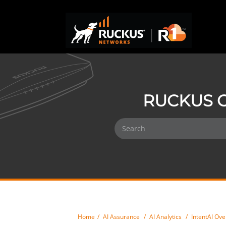
RUCKUS O
Home
AI Assurance
AI Analytics
IntentAI Ov