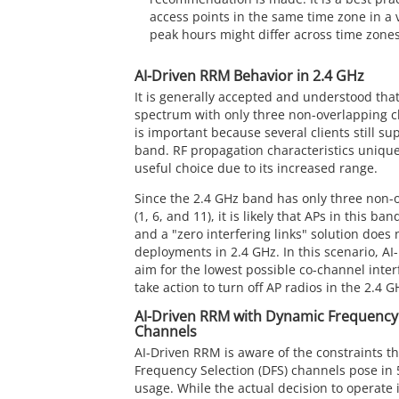
access points in the same time zone in a 
peak hours might differ across time zones
AI-Driven RRM Behavior in 2.4 GHz
It is generally accepted and understood tha
spectrum with only three non-overlapping c
is important because several clients still su
band. RF propagation characteristics unique
useful choice due to its increased range.
Since the 2.4 GHz band has only three non-
(1, 6, and 11), it is likely that APs in this ba
and a "zero interfering links" solution does 
deployments in 2.4 GHz. In this scenario, AI-
aim for the lowest possible co-channel inter
take action to turn off AP radios in the 2.4 
AI-Driven RRM with Dynamic Frequency 
Channels
AI-Driven RRM is aware of the constraints t
Frequency Selection (DFS) channels pose in
usage. While the actual decision to operate 