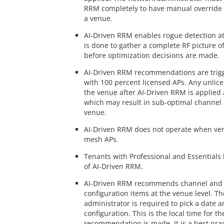
RRM completely to have manual override f
a venue.
AI-Driven RRM enables rogue detection at 
is done to gather a complete RF picture 
before optimization decisions are made.
AI-Driven RRM recommendations are trigg
with 100 percent licensed APs. Any unlic
the venue after AI-Driven RRM is applied 
which may result in sub-optimal channel 
venue.
AI-Driven RRM does not operate when ven
mesh APs.
Tenants with Professional and Essentials
of AI-Driven RRM.
AI-Driven RRM recommends channel and 
configuration items at the venue level. T
administrator is required to pick a date a
configuration. This is the local time for t
recommendation is made. It is a best prac