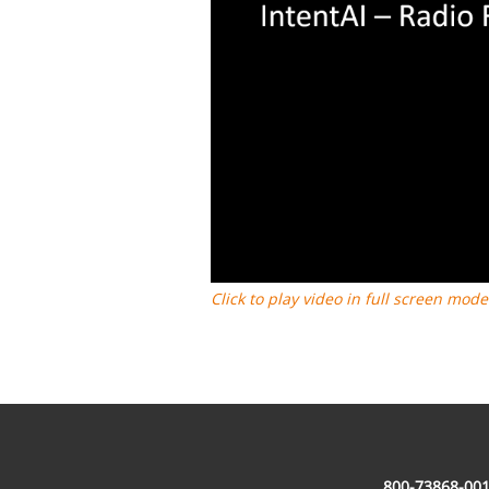
Click to play video in full screen mode
800-73868-001