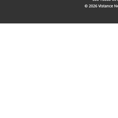
© 2026 Vistance Net