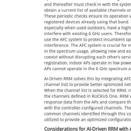
and thereafter must check in with the syste
obtain a current list of available channels o
These periodic checks ensure its operation w
registered devices already using that band
especially when used outdoors, have a highe
interfere with existing 6 GHz users. Therefo
use the AFC system to protect incumbent op
interference. The AFC system is crucial for
in the spectrum usage, allowing new and exi
coexist without disrupting each other’s serv
registration, indoor APs operate in low po
APs cannot operate in the 6 GHz spectrum at
AI-Driven RRM solves this by integrating AF
channel list) to provide better optimized ne
When the channel list is selected for RRM, i
the channels defined in RUCKUS One, RRM w
response data from the APs and compare the
with the controller-configured channels. Th
common channels identified through this co
utilized to provide an optimized configura
Considerations for AI-Driven RRM with 