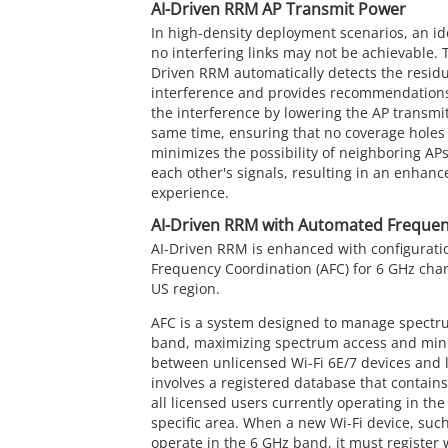
AI-Driven RRM AP Transmit Power
In high-density deployment scenarios, an id
no interfering links may not be achievable. T
Driven RRM automatically detects the resid
interference and provides recommendations
the interference by lowering the AP transmit
same time, ensuring that no coverage holes 
minimizes the possibility of neighboring APs
each other's signals, resulting in an enhan
experience.
AI-Driven RRM with Automated Frequen
AI-Driven RRM is enhanced with configurat
Frequency Coordination (AFC) for 6 GHz chan
US region.
AFC is a system designed to manage spectr
band, maximizing spectrum access and mini
between unlicensed Wi-Fi 6E/7 devices and 
involves a registered database that contain
all licensed users currently operating in th
specific area. When a new Wi-Fi device, such
operate in the 6 GHz band, it must register 