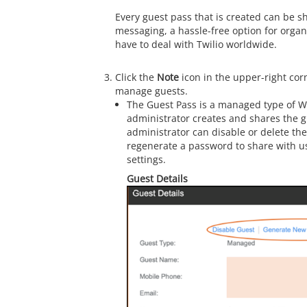
Every guest pass that is created can be 
messaging, a hassle-free option for organ
have to deal with Twilio worldwide.
Click the
Note
icon in the upper-right cor
manage guests.
The Guest Pass is a managed type of 
administrator creates and shares the g
administrator can disable or delete th
regenerate a password to share with u
settings.
Guest Details