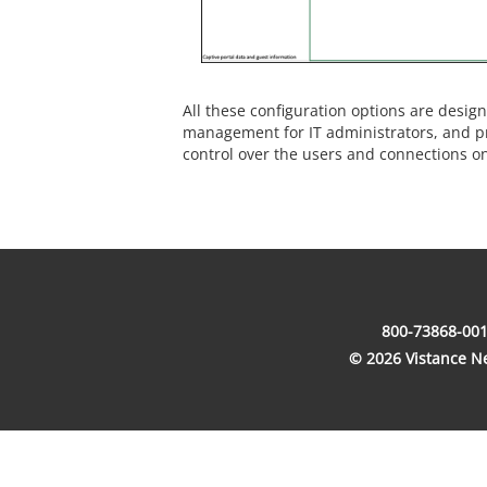
All these configuration options are design
management for IT administrators, and pr
control over the users and connections o
800-73868-001
© 2026 Vistance Net