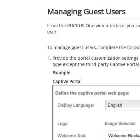
Managing Guest Users
From the RUCKUS One web interface, you c
user.
To manage guest users, complete the follow
Provide the portal customization settings
type except the third-party Captive Portal
Captive Portal