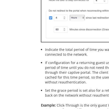
Indicate the total period of time you w
connected to the network.
If configuration for a returning guest u
period of time until you do not need t
through their captive portal. The clien
cached for this time period, so the use
without reauthentication.
Set the grace period is set also for a re
back on the network without reauthenti
Click-Through is the only guest