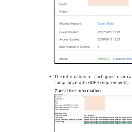
The information for each guest user c
compliance with GDPR requirements).
Guest User Information