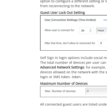
option to configure a different setting or 
from reconnecting to the network.
Guest User Lock Out Setting
Self Sign In login options include social
The total number of devices per user can
Advanced Network Settings
: for example,
devices allowed on the network with the 
login or SMS token. token.
Maximum Number of Devices
All connected guest users are listed und