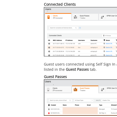
Connected Clients
Guest users connected using Self Sign In
listed in the
Guest Passes
tab.
Guest Passes