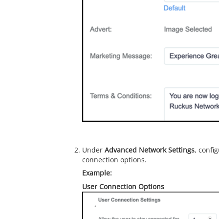
Under
Advanced Network Settings
, confi
connection options.
User Connection Options