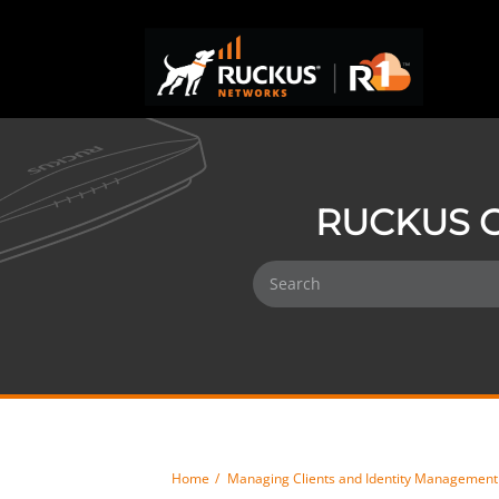
RUCKUS O
Home
Managing Clients and Identity Management