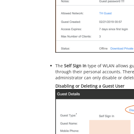
The
Self Sign In
type of WLAN allows gue
through their personal accounts. There
administrator can only disable or delet
Disabling or Deleting a Guest User