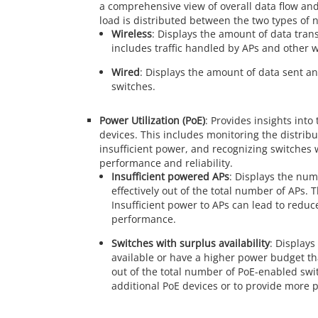
a comprehensive view of overall data flow and
load is distributed between the two types of 
Wireless
: Displays the amount of data tran
includes traffic handled by APs and other w
Wired
: Displays the amount of data sent an
switches.
Power Utilization (PoE)
: Provides insights in
devices. This includes monitoring the distribu
insufficient power, and recognizing switches 
performance and reliability.
Insufficient powered APs
: Displays the num
effectively out of the total number of APs. T
Insufficient power to APs can lead to reduc
performance.
Switches with surplus availability
: Display
available or have a higher power budget th
out of the total number of PoE-enabled swi
additional PoE devices or to provide more p