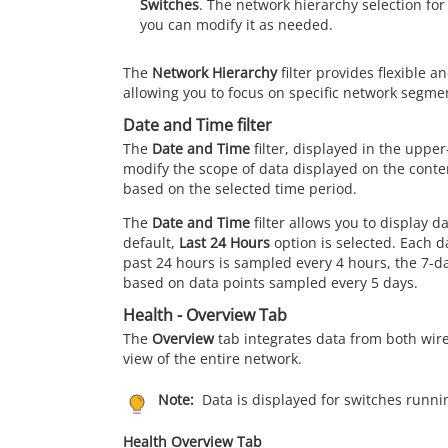
Switches
. The network hierarchy selection for
you can modify it as needed.
The
Network Hierarchy
filter provides flexible a
allowing you to focus on specific network segme
Date and Time filter
The
Date and Time
filter, displayed in the upper
modify the scope of data displayed on the conte
based on the selected time period.
The
Date and Time
filter allows you to display d
default,
Last 24 Hours
option is selected. Each da
past 24 hours is sampled every 4 hours, the 7-da
based on data points sampled every 5 days.
Health - Overview Tab
The
Overview
tab integrates data from both wire
view of the entire network.
Note:
Data is displayed for switches runnin
Health Overview Tab