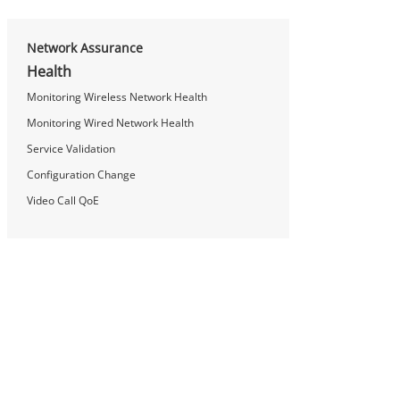
Network Assurance
Health
Monitoring Wireless Network Health
Monitoring Wired Network Health
Service Validation
Configuration Change
Video Call QoE