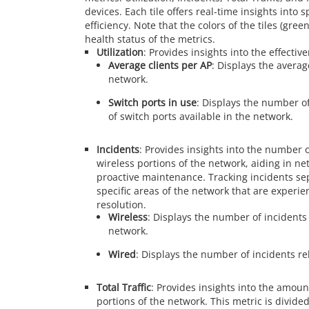
devices. Each tile offers real-time insights into 
efficiency. Note that the colors of the tiles (gre
health status of the metrics.
Utilization
: Provides insights into the effecti
Average clients per AP
: Displays the avera
network.
Switch ports in use
: Displays the number o
of switch ports available in the network.
Incidents
: Provides insights into the number 
wireless portions of the network, aiding in n
proactive maintenance. Tracking incidents sep
specific areas of the network that are experie
resolution.
Wireless
: Displays the number of incidents 
network.
Wired
: Displays the number of incidents re
Total Traffic
: Provides insights into the amoun
portions of the network. This metric is divided