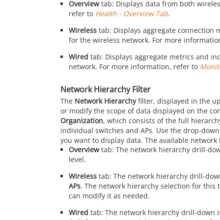
Overview
tab: Displays data from both wirele
refer to
Health - Overview Tab
.
Wireless
tab: Displays aggregate connection me
for the wireless network. For more information
Wired
tab: Displays aggregate metrics and indi
network. For more information, refer to
Monit
Network Hierarchy Filter
The
Network Hierarchy
filter, displayed in the u
or modify the scope of data displayed on the con
Organization
, which consists of the full hierar
individual switches and APs. Use the drop-down li
you want to display data. The available network 
Overview
tab: The network hierarchy drill-do
level.
Wireless
tab: The network hierarchy drill-dow
APs
. The network hierarchy selection for this 
can modify it as needed.
Wired
tab: The network hierarchy drill-down i