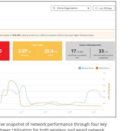
ive snapshot of network performance through four key
d Power Utilization for both wireless and wired network