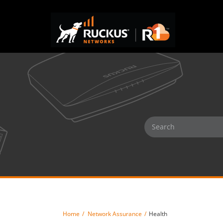
Home
Network Assurance
Health