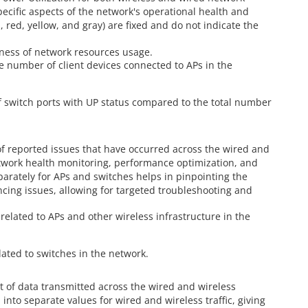
specific aspects of the network's operational health and
en, red, yellow, and gray) are fixed and do not indicate the
veness of network resources usage.
ge number of client devices connected to APs in the
f switch ports with UP status compared to the total number
of reported issues that have occurred across the wired and
etwork health monitoring, performance optimization, and
arately for APs and switches helps in pinpointing the
ncing issues, allowing for targeted troubleshooting and
related to APs and other wireless infrastructure in the
lated to switches in the network.
t of data transmitted across the wired and wireless
 into separate values for wired and wireless traffic, giving