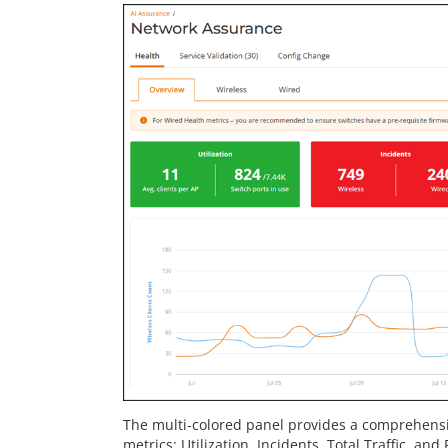
The multi-colored panel provides a comprehens
metrics: Utilization, Incidents, Total Traffic, an