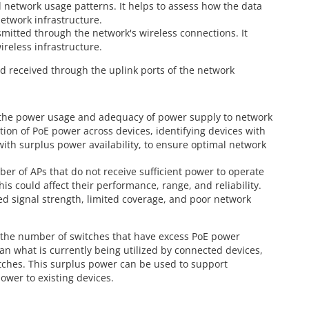
 network usage patterns. It helps to assess how the data
network infrastructure.
smitted through the network's wireless connections. It
ireless infrastructure.
d received through the uplink ports of the network
to the power usage and adequacy of power supply to network
tion of PoE power across devices, identifying devices with
with surplus power availability, to ensure optimal network
ber of APs that do not receive sufficient power to operate
his could affect their performance, range, and reliability.
ed signal strength, limited coverage, and poor network
s the number of switches that have excess PoE power
an what is currently being utilized by connected devices,
tches. This surplus power can be used to support
ower to existing devices.