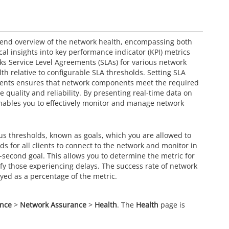
end overview of the network health, encompassing both
cal insights into key performance indicator (KPI) metrics
cks Service Level Agreements (SLAs) for various network
th relative to configurable SLA thresholds. Setting SLA
ements ensures that network components meet the required
quality and reliability. By presenting real-time data on
ables you to effectively monitor and manage network
us thresholds, known as goals, which you are allowed to
nds for all clients to connect to the network and monitor in
e-second goal. This allows you to determine the metric for
ify those experiencing delays. The success rate of network
ayed as a percentage of the metric.
ance
>
Network Assurance
>
Health
. The
Health
page is