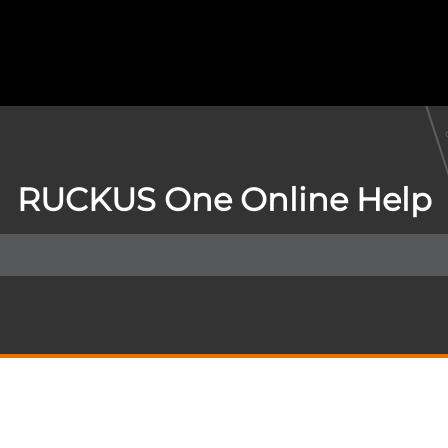
RUCKUS One Online Help