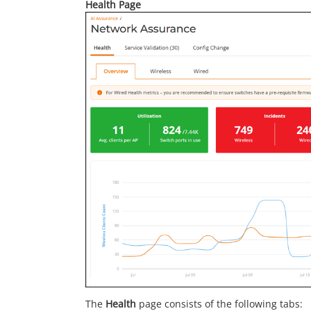
Health Page
The
Health
page consists of the following tabs: