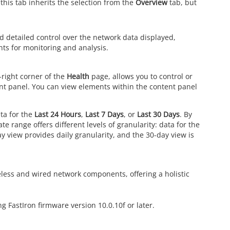
 this tab inherits the selection from the
Overview
tab, but
nd detailed control over the network data displayed,
nts for monitoring and analysis.
-right corner of the
Health
page, allows you to control or
nt panel. You can view elements within the content panel
ata for the
Last 24 Hours
,
Last 7 Days
, or
Last 30 Days
. By
te range offers different levels of granularity: data for the
y view provides daily granularity, and the 30-day view is
less and wired network components, offering a holistic
g FastIron firmware version 10.0.10f or later.