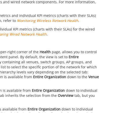
ss and wired network components. For more information,
trics and individual KPI metrics (charts with their SLAs)
, refer to
Monitoring Wireless Network Health
.
vidual KPI metrics (charts with their SLAs) for the wired
oring Wired Network Health
.
pper-right corner of the
Health
page, allows you to control
tent panel. By default, the view is set to
Entire
chy containing all venues, switch groups, AP groups, and
st to select the specific portion of the network for which
hierarchy levels vary depending on the selected tab:
wn is available from
Entire Organization
down to the
Venue
n is available from
Entire Organization
down to individual
tab inherits the selection from the
Overview
tab, but you
s available from
Entire Organization
down to individual