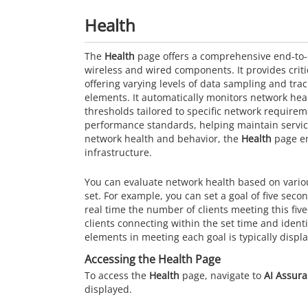
Health
The
Health
page offers a comprehensive end-to-
wireless and wired components. It provides criti
offering varying levels of data sampling and tra
elements. It automatically monitors network heal
thresholds tailored to specific network requir
performance standards, helping maintain service 
network health and behavior, the
Health
page en
infrastructure.
You can evaluate network health based on vario
set. For example, you can set a goal of five seco
real time the number of clients meeting this fiv
clients connecting within the set time and ident
elements in meeting each goal is typically displ
Accessing the Health Page
To access the
Health
page, navigate to
AI Assur
displayed.