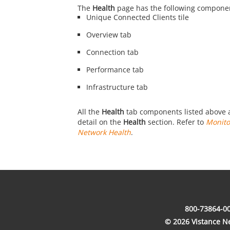
The
Health
page has the following compone
Unique Connected Clients tile
Overview tab
Connection tab
Performance tab
Infrastructure tab
All the
Health
tab components listed above a
detail on the
Health
section. Refer to
Monito
Network Health
.
800-73864-00
© 2026 Vistance Net