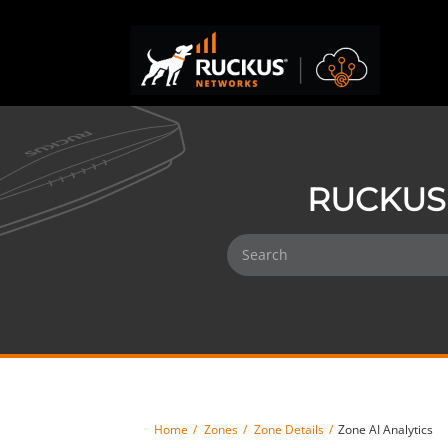
RUCKUS 
Home
Zones
Zone Details
Zone AI Analytics