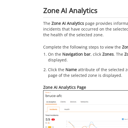
Zone AI Analytics
The
Zone AI Analytics
page provides informa
incidents that have occurred on the selecte
the health of the selected zone.
Complete the following steps to view the
Zon
On the
Navigation bar
, click
Zones
. The
Z
displayed.
Click the
Name
attribute of the selected 
page of the selected zone is displayed.
Zone AI Analytics Page