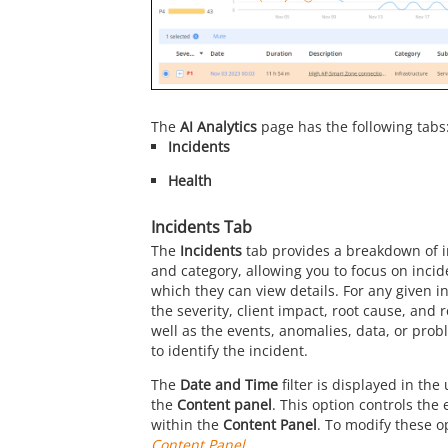
The
AI Analytics
page has the following tabs
Incidents
Health
Incidents Tab
The
Incidents
tab provides a breakdown of i
and category, allowing you to focus on incide
which they can view details. For any given i
the severity, client impact, root cause, an
well as the events, anomalies, data, or pro
to identify the incident.
The
Date and Time
filter is displayed in the
the
Content panel
. This option controls the
within the
Content Panel
. To modify these op
Content Panel
.