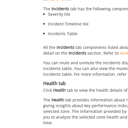
The
Incidents
tab has the following compon
Severity tile
Incident Timeline tile
Incidents Table
All the
Incidents
tab components listed abov
detail on the
Incidents
section. Refer to
Inci
You can mute and unmute the incidents dis
incidents table. You can also view the muted
incidents table. For more information, refer
Health tab
Click
Health
tab to view the health details of
The
Health
tab provides information about 
giving insights about key performance indica
selected zone. The information provided by
you to analyze the selected zone health and 
time.