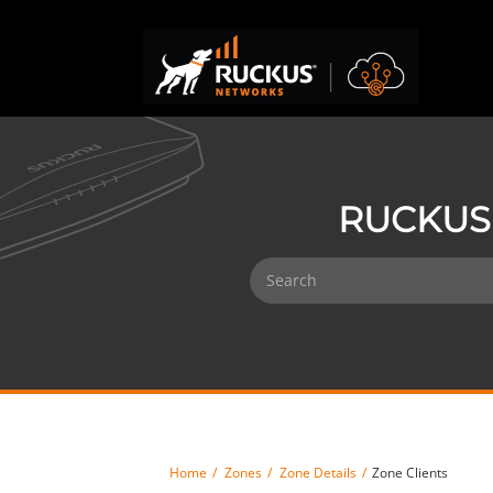
RUCKUS 
Home
Zones
Zone Details
Zone Clients