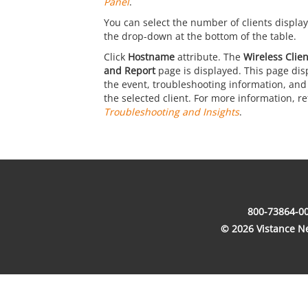
Panel
.
You can select the number of clients display
the drop-down at the bottom of the table.
Click
Hostname
attribute. The
Wireless Clie
and Report
page is displayed. This page disp
the event, troubleshooting information, and 
the selected client. For more information, re
Troubleshooting and Insights
.
800-73864-00
© 2026 Vistance Net