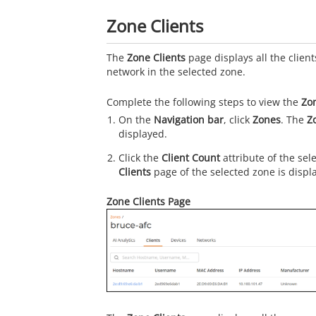
Zone Clients
The
Zone Clients
page displays all the clien
network in the selected zone.
Complete the following steps to view the
Zon
On the
Navigation bar
, click
Zones
. The
Z
displayed.
Click the
Client Count
attribute of the sel
Clients
page of the selected zone is displ
Zone Clients Page