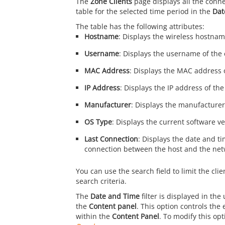
The
Zone Clients
page displays all the conne
table for the selected time period in the
Dat
The table has the following attributes:
Hostname
: Displays the wireless hostname
Username
: Displays the username of the c
MAC Address
: Displays the MAC address o
IP Address
: Displays the IP address of the
Manufacturer
: Displays the manufacturer 
OS Type
: Displays the current software ve
Last Connection
: Displays the date and ti
connection between the host and the net
You can use the search field to limit the clie
search criteria.
The
Date and Time
filter is displayed in the
the
Content panel
. This option controls the
within the
Content Panel
. To modify this opt