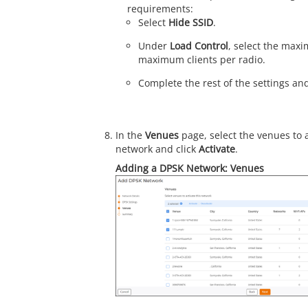
requirements:
Select
Hide SSID
.
Under
Load Control
, select the max
maximum clients per radio.
Complete the rest of the settings an
In the
Venues
page, select the venues to 
network and click
Activate
.
Adding a DPSK Network: Venues