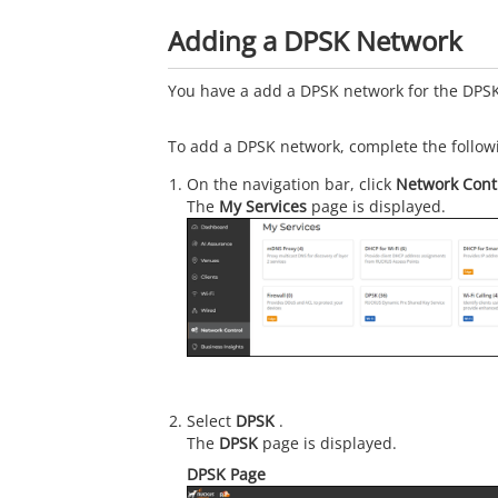
Adding a DPSK Network
You have a add a DPSK network for the DPSK
To add a DPSK network, complete the follow
On the navigation bar, click
Network Cont
The
My Services
page is displayed.
Select
DPSK
.
The
DPSK
page is displayed.
DPSK Page