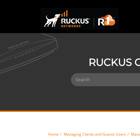
RUCKUS O
Home
Managing Clients and Guests Users
Mana