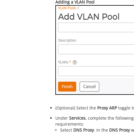
Adding a VLAN Pool
(Optional) Select the
Proxy ARP
toggle t
Under
Services
, complete the following
requirements:
Select
DNS Proxy
. In the
DNS Proxy
w