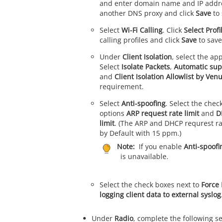
and enter domain name and IP addre
another DNS proxy and click
Save
to 
Select
Wi-Fi Calling
. Click
Select Profi
calling profiles and click
Save
to save
Under
Client Isolation
, select the ap
Select
Isolate Packets
,
Automatic sup
and
Client Isolation Allowlist by Ven
requirement.
Select
Anti-spoofing
. Select the chec
options
ARP request rate limit
and
D
limit
. (The ARP and DHCP requrest rat
by Default with 15 ppm.)
Note:
If you enable
Anti-spoofi
is unavailable.
Select the check boxes next to
Force
logging client data to external syslog
Under
Radio
, complete the following se