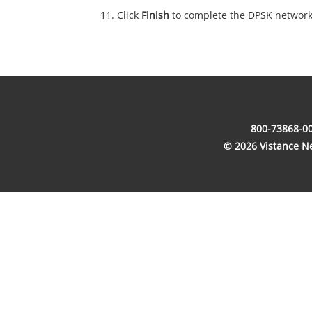
Click
Finish
to complete the DPSK network
800-73868-00
© 2026 Vistance Net