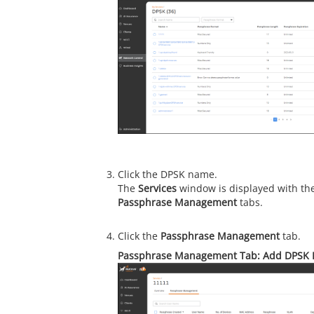
Click the DPSK name.
The
Services
window is displayed with th
Passphrase Management
tabs.
Click the
Passphrase Management
tab.
Passphrase Management Tab: Add DPSK 