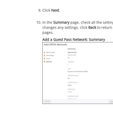
Click
Next
.
In the
Summary
page, check all the settin
changes any settings, click
Back
to return
pages.
Add a Guest Pass Network: Summary