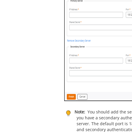
Note:
You should add the sec
you have a secondary authe
server. The default port is 
and secondory authenticati