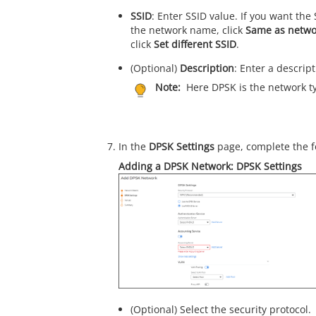
SSID
: Enter SSID value. If you want the
the network name, click
Same as netw
click
Set different SSID
.
(Optional)
Description
: Enter a descrip
Note:
Here DPSK is the network t
In the
DPSK Settings
page, complete the f
Adding a DPSK Network: DPSK Settings
(Optional) Select the security protocol.