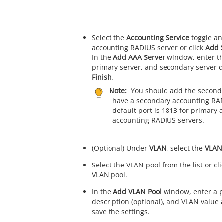
Select the
Accounting Service
toggle an
accounting RADIUS server or click
Add 
In the
Add AAA Server
window, enter th
primary server, and secondary server de
Finish
.
Note:
You should add the secondar
have a secondary accounting RAD
default port is 1813 for primary
accounting RADIUS servers.
(Optional) Under
VLAN
, select the
VLAN
Select the VLAN pool from the list or cl
VLAN pool.
In the
Add VLAN Pool
window, enter a p
description (optional), and VLAN value 
save the settings.