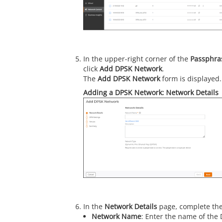
In the upper-right corner of the
Passphr
click
Add DPSK Network
.
The
Add DPSK Network
form is displayed.
Adding a DPSK Network: Network Details
In the
Network Details
page, complete the
Network Name
: Enter the name of the