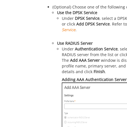
(Optional) Choose one of the following 
Use the DPSK Service
Under
DPSK Service
, select a DPSK
or click
Add DPSK Service
. Refer t
Service
.
Use RADIUS Server
Under
Authentication Service
, sel
RADIUS server from the list or cli
The
Add AAA Server
window is dis
profile name, primary server, and
details and click
Finish
.
Adding AAA Authentication Server