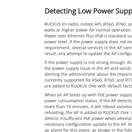
Detecting Low Power Suppl
RUCKUS tri-radio, indoor APs (R560, R760, a
watts or higher power for normal operation.
Power over Ethernet Plus (PoE+) standard su
power level. If the power supply does not me
requirement, several services in the AP can
result, any attempt to update the AP configura
If the power supply is not strong enough, 
the power supply issue in the AP and sends 
alerting the administrator about the impacte
currently supported for R560, R760, and R7
are added to RUCKUS One with default facto
When an AP boots up with PoE power supply
power consumption status. If the AP detect
more than 10 minutes, it will reboot automati
rebooting, the AP is added to RUCKUS One 
detects insufficient PoE power when attemp
necessary configuration update to the AP, 
an alarm for this event, as shown in the foll