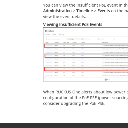
You can view the insufficient PoE event in t
Administration
>
Timeline
>
Events
on the n
view the event details.
Viewing Insufficient PoE Events
When RUCKUS One alerts about low power de
configuration of the PoE PSE (power sourcin
consider upgrading the PoE PSE.