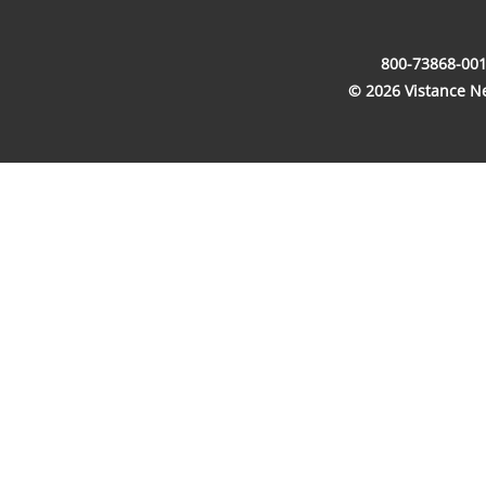
800-73868-001
© 2026 Vistance Net