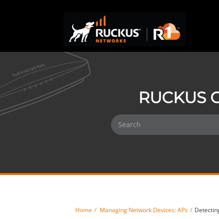
RUCKUS O
Home
Managing Network Devices: APs
Detectin