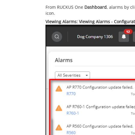
From RUCKUS One
Dashboard
, alarms by cl
icon.
Viewing Alarms: Viewing Alarms - Configura