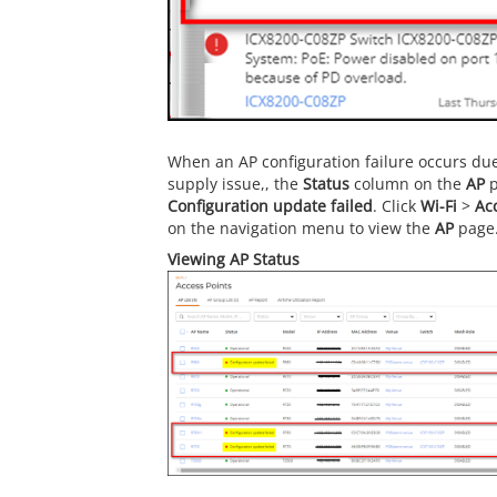
When an AP configuration failure occurs due 
supply issue,, the
Status
column on the
AP
p
Configuration update failed
. Click
Wi-Fi
>
Ac
on the navigation menu to view the
AP
page
Viewing AP Status