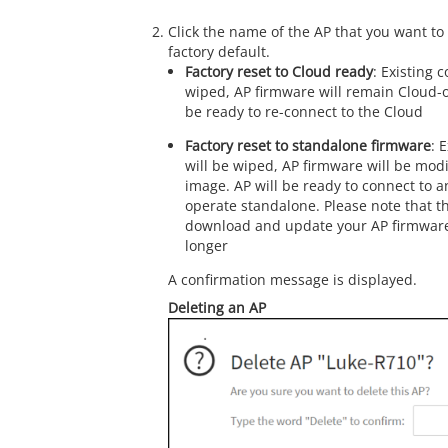
Click the name of the AP that you want to 
factory default.
Factory reset to Cloud ready
: Existing c
wiped, AP firmware will remain Cloud-o
be ready to re-connect to the Cloud
Factory reset to standalone firmware
: 
will be wiped, AP firmware will be mod
image. AP will be ready to connect to an
operate standalone. Please note that th
download and update your AP firmware,
longer
A confirmation message is displayed.
Deleting an AP