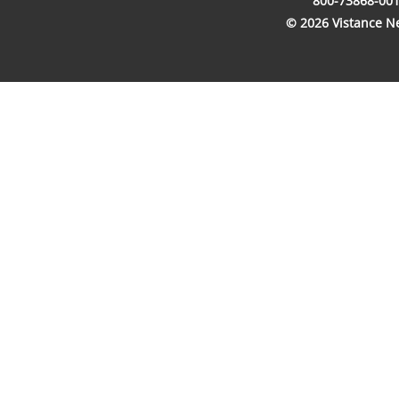
800-73868-001
© 2026 Vistance Net