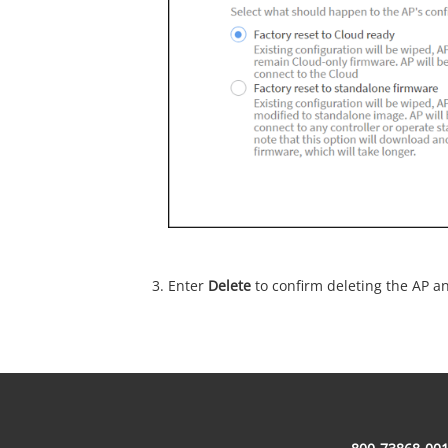
Enter
Delete
to confirm deleting the AP a