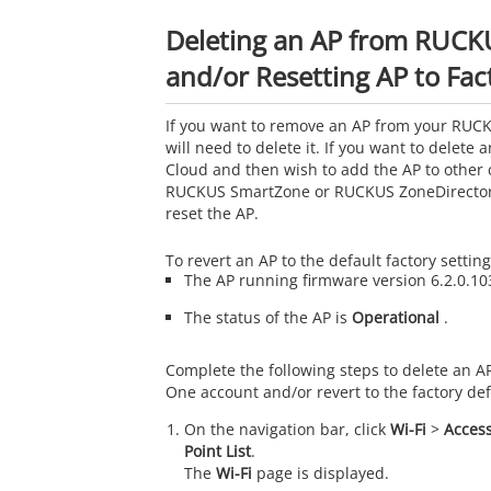
Deleting an AP from RUC
and/or Resetting AP to Fac
If you want to remove an AP from your RUC
will need to delete it. If you want to delet
Cloud and then wish to add the AP to other 
RUCKUS SmartZone or RUCKUS ZoneDirector,
reset the AP.
To revert an AP to the default factory settin
The AP running firmware version 6.2.0.103
The status of the AP is
Operational
.
Complete the following steps to delete an 
One account and/or revert to the factory def
On the navigation bar, click
Wi-Fi
>
Access
Point List
.
The
Wi-Fi
page is displayed.