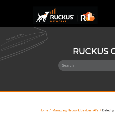
RUCKUS O
Home
Managing Network Devices: APs
Deleting