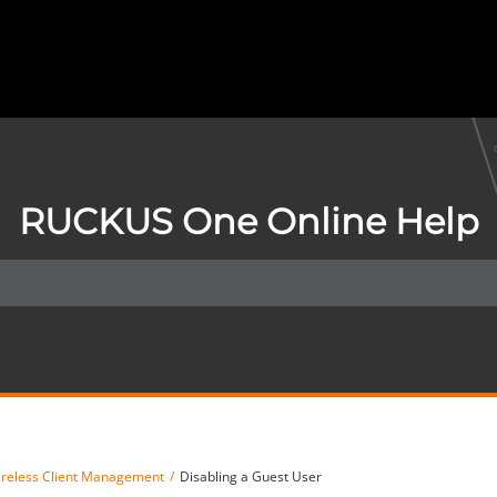
RUCKUS One Online Help
reless Client Management
Disabling a Guest User