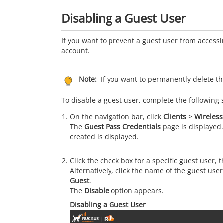
Disabling a Guest User
If you want to prevent a guest user from access
account.
Note:
If you want to permanently delete th
To disable a guest user, complete the following 
On the navigation bar, click
Clients
>
Wireless
The
Guest Pass Credentials
page is displayed.
created is displayed.
Click the check box for a specific guest user, 
Alternatively, click the name of the guest use
Guest
.
The
Disable
option appears.
Disabling a Guest User