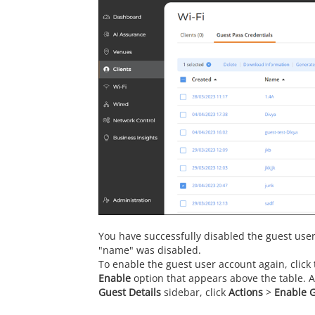
You have successfully disabled the guest use
"name" was disabled.
To enable the guest user account again, click t
Enable
option that appears above the table. Al
Guest Details
sidebar, click
Actions
>
Enable 