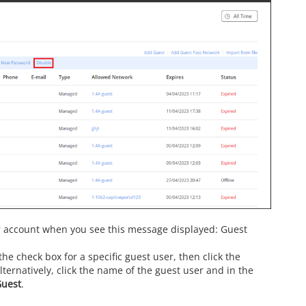
r account when you see this message displayed: Guest
he check box for a specific guest user, then click the
ternatively, click the name of the guest user and in the
Guest
.