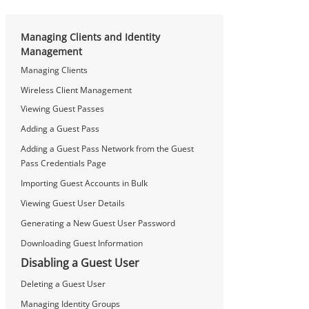
Managing Clients and Identity
Management
Managing Clients
Wireless Client Management
Viewing Guest Passes
Adding a Guest Pass
Adding a Guest Pass Network from the Guest
Pass Credentials Page
Importing Guest Accounts in Bulk
Viewing Guest User Details
Generating a New Guest User Password
Downloading Guest Information
Disabling a Guest User
Deleting a Guest User
Managing Identity Groups