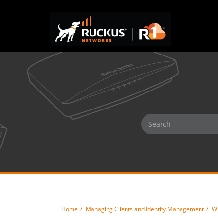
Home
Managing Clients and Identity Management
Wi