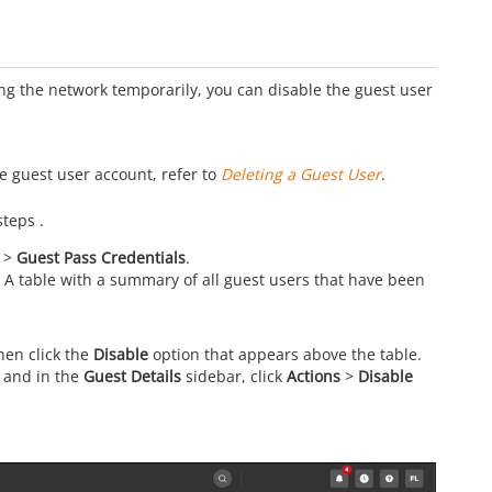
ing the network temporarily, you can disable the guest user
e guest user account, refer to
Deleting a Guest User
.
steps .
>
Guest Pass Credentials
.
 A table with a summary of all guest users that have been
then click the
Disable
option that appears above the table.
r and in the
Guest Details
sidebar, click
Actions
>
Disable