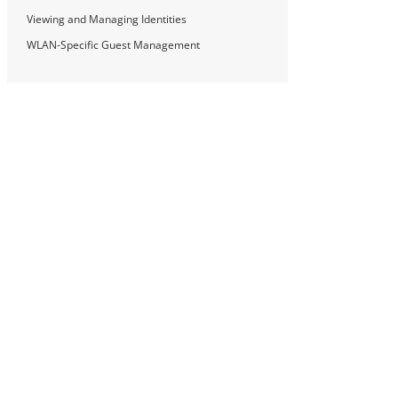
Viewing and Managing Identities
WLAN-Specific Guest Management