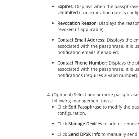
Expires
: Displays when the passphrase 
Unlimited
if no expiration date is confi
Revocation Reason
: Displays the reas
revoked (if applicable).
Contact Email Address
: Displays the e
associated with the passphrase. It is u
notification emails if enabled.
Contact Phone Number
: Displays the
associated with the passphrase. It is u
notifications (requires a valid number).
(Optional) Select one or more passphrase
following management tasks:
Click
Edit Passphrase
to modify the pa
configuration.
Click
Manage Devices
to add or remove 
Click
Send DPSK Info
to manually send 