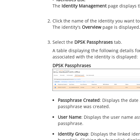
The
Identity Management
page displays 
Click the name of the identity you want to
The identity's
Overview
page is displayed
Select the
DPSK Passphrases
tab.
A table displaying the following details 
associated with the identity is displayed:
DPSK Passphrases
Passphrase Created
: Displays the dat
passphrase was created.
User Name
: Displays the user name as
passphrase.
Identity Group
: Displays the linked ide