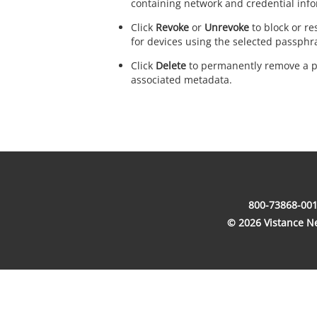
containing network and credential info
Click
Revoke
or
Unrevoke
to block or re
for devices using the selected passphr
Click
Delete
to permanently remove a p
associated metadata.
800-73868-001
© 2026 Vistance Net