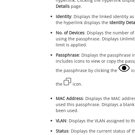
hyperlink. Clicking the hyperlink displ
Details
page.
Identity
: Displays the linked identity as
the hyperlink displays the
Identity Deta
No. of Devices
: Displays the number of
using the passphrase. Displays Unlimi
limit is applied.
Passphrase
: Displays the passphrase i
includes icons to view or copy the pas
the passphrase by clicking the
ic
the
icon.
MAC Address
: Displays the MAC addres
used this passphrase. Displays a blank v
been used.
VLAN
: Displays the VLAN assigned to th
Status
: Displays the current status of 