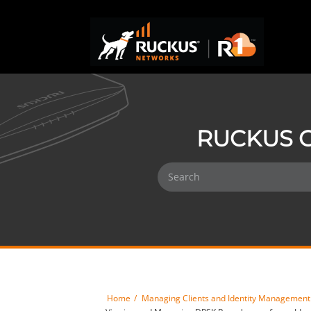
RUCKUS O
Home
Managing Clients and Identity Management