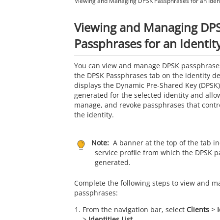
Viewing and Managing DPSK Passphrases for an Ident
Viewing and Managing DP
Passphrases for an Identit
You can view and manage DPSK passphrases 
the DPSK Passphrases tab on the identity de
displays the Dynamic Pre-Shared Key (DPSK
generated for the selected identity and allo
manage, and revoke passphrases that contro
the identity.
Note:
A banner at the top of the tab in
service profile from which the DPSK 
generated.
Complete the following steps to view and 
passphrases:
From the navigation bar, select
Clients
>
>
Identities List
.