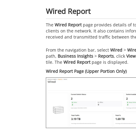
Wired Report
The
Wired Report
page provides details of to
clients on the network. It also contains inf
received and transmitted traffic between t
From the navigation bar, select
Wired
>
Wir
path,
Business Insights
>
Reports
, click
View
tile. The
Wired Report
page is displayed.
Wired Report Page (Upper Portion Only)