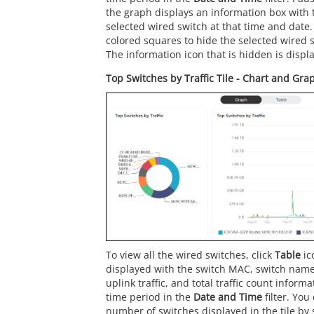
the graph displays an information box with t
selected wired switch at that time and date. 
colored squares to hide the selected wired s
The information icon that is hidden is displa
Top Switches by Traffic Tile - Chart and Gra
To view all the wired switches, click
Table
ic
displayed with the switch MAC, switch name,
uplink traffic, and total traffic count inform
time period in the
Date and Time
filter. You
number of switches displayed in the tile by s