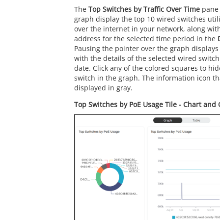
The
Top Switches by Traffic Over Time
pane 
graph display the top 10 wired switches uti
over the internet in your network, along wi
address for the selected time period in the
Pausing the pointer over the graph displays
with the details of the selected wired switch
date. Click any of the colored squares to hi
switch in the graph. The information icon th
displayed in gray.
Top Switches by PoE Usage Tile - Chart and