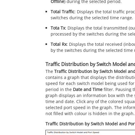
Offline
) during the selected period.
Total Traffic
: Displays the total traffic pr
switches during the selected time range.
Tota Tx
: Displays the total transmitted (ou
processed by the switches during the sel
Total Rx
: Displays the total received (inbo
by the switches during the selected time 
Traffic Distribution by Switch Model an
The
Traffic Distribution by Switch Model an
contains a graph that displays the distributio
speed for each switch model being used for
period in the
Date and Time
filter. Pausing 
graph displays an information box with the s
time and date. Click any of the colored squa
selected port speed in the graph. The inform
not filled with colour is hidden in the graph.
Traffic Distribution by Switch Model and Por