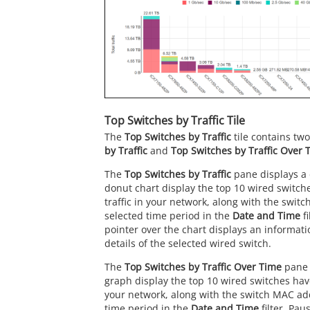
Top Switches by Traffic Tile
The
Top Switches by Traffic
tile contains tw
by Traffic
and
Top Switches by Traffic Over 
The
Top Switches by Traffic
pane displays a 
donut chart display the top 10 wired switch
traffic in your network, along with the swit
selected time period in the
Date and Time
fi
pointer over the chart displays an informati
details of the selected wired switch.
The
Top Switches by Traffic Over Time
pane 
graph display the top 10 wired switches have
your network, along with the switch MAC add
time period in the
Date and Time
filter. Pau