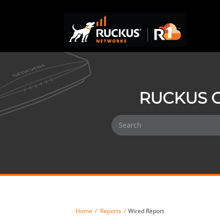
RUCKUS O
Home
Reports
Wired Report