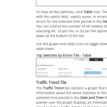
To view all the switches, click
Table
icon. The
with the switch MAC, switch name, in errors,
errors for the selected time period in the
Da
You can control the number of AP models dis
selecting All, 10 per tile, or 20 per tile opti
down at the bottom of the tile.
Use the graph and table icons to toggle bet
table views.
Top Switches by Errors Tile - Table
Traffic Trend Tile
The
Traffic Trend
tile contains a graph that d
information about the wired switches in the
selected time period in the
Date and Time
fi
pointer over the graph displays an informat