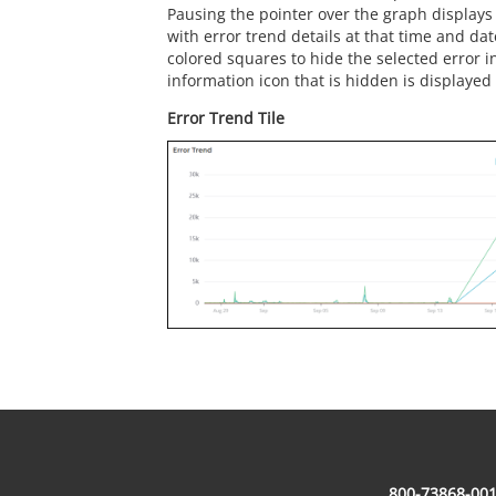
Pausing the pointer over the graph displays
with error trend details at that time and date
colored squares to hide the selected error i
information icon that is hidden is displayed 
Error Trend Tile
800-73868-001