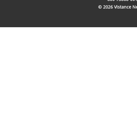
© 2026 Vistance Net