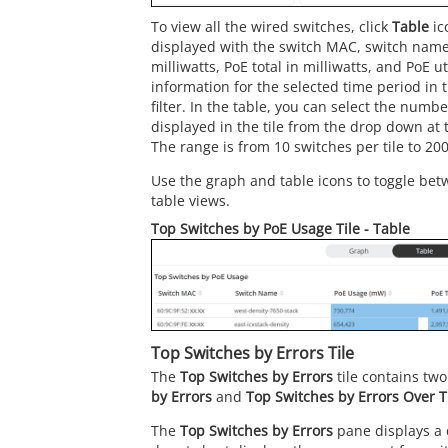
To view all the wired switches, click
Table
ic
displayed with the switch MAC, switch name
milliwatts, PoE total in milliwatts, and PoE u
information for the selected time period in 
filter. In the table, you can select the numb
displayed in the tile from the drop down at t
The range is from 10 switches per tile to 200
Use the graph and table icons to toggle bet
table views.
Top Switches by PoE Usage Tile - Table
Top Switches by Errors Tile
The
Top Switches by Errors
tile contains tw
by Errors
and
Top Switches by Errors Over 
The
Top Switches by Errors
pane displays a 