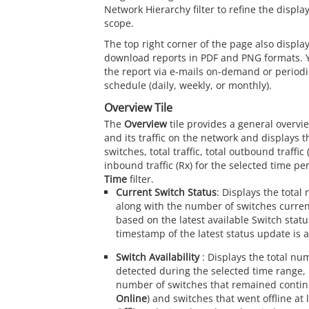
Network Hierarchy filter to refine the displ
scope.
The top right corner of the page also display
download reports in PDF and PNG formats. 
the report via e-mails on-demand or periodic
schedule (daily, weekly, or monthly).
Overview Tile
The
Overview
tile provides a general overvi
and its traffic on the network and displays t
switches, total traffic, total outbound traffic 
inbound traffic (Rx) for the selected time pe
Time
filter.
Current Switch Status
: Displays the total
along with the number of switches current
based on the latest available Switch stat
timestamp of the latest status update is a
Switch Availability
: Displays the total nu
detected during the selected time range, 
number of switches that remained continu
Online
) and switches that went offline at 