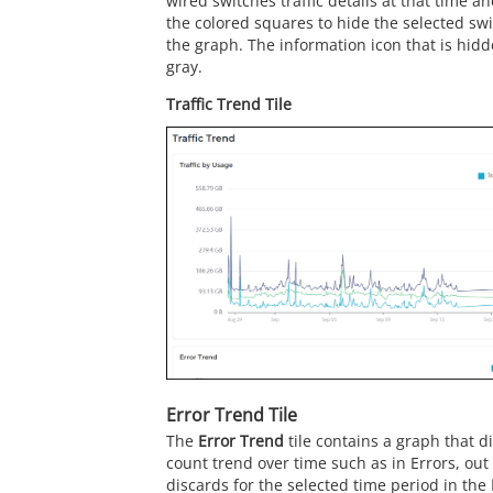
wired switches traffic details at that time an
the colored squares to hide the selected swit
the graph. The information icon that is hidd
gray.
Traffic Trend Tile
Error Trend Tile
The
Error Trend
tile contains a graph that d
count trend over time such as in Errors, out
discards for the selected time period in the