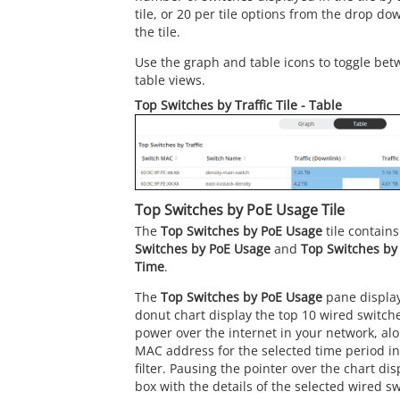
tile, or 20 per tile options from the drop do
the tile.
Use the graph and table icons to toggle bet
table views.
Top Switches by Traffic Tile - Table
Top Switches by PoE Usage Tile
The
Top Switches by PoE Usage
tile contain
Switches by PoE Usage
and
Top Switches by
Time
.
The
Top Switches by PoE Usage
pane display
donut chart display the top 10 wired switche
power over the internet in your network, al
MAC address for the selected time period i
filter. Pausing the pointer over the chart di
box with the details of the selected wired sw