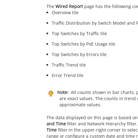
The
Wired Report
page has the following c
Overview tile
Traffic Distribution by Switch Model and P
Top Switches by Traffic tile
Top Switches by PoE Usage tile
Top Switches by Errors tile
Traffic Trend tile
Error Trend tile
Note:
All counts shown in bar charts, 
are exact values. The counts in trend 
approximate values.
The data displayed on this page is based on
and Time
filter and Network Hierarchy filter
Time
filter in the upper-right corner to sele
range or configure a custom date and time 