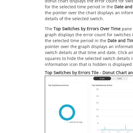
donut chart displays the error count for swi
for the selected time period in the
Date and
the pointer over the chart displays an infor
details of the selected switch.
The
Top Switches by Errors Over Time
pane 
graph displays the error count for switches 
the selected time period in the
Date and Ti
pointer over the graph displays an informat
switch details at that time and date. Click a
squares to hide the selected switch details 
information icon that is hidden is displayed 
Top Switches by Errors Tile - Donut Chart a