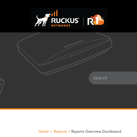
Home
Reports
Reports Overview Dashboard