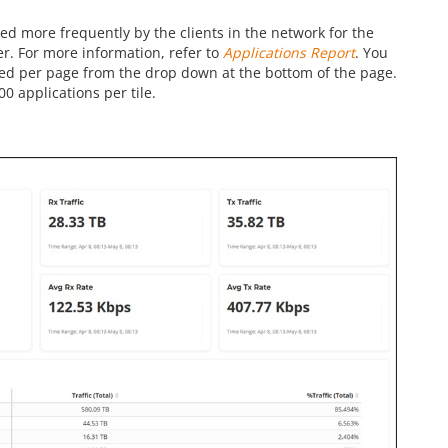
ed more frequently by the clients in the network for the
ter. For more information, refer to
Applications Report
. You
yed per page from the drop down at the bottom of the page.
00 applications per tile.