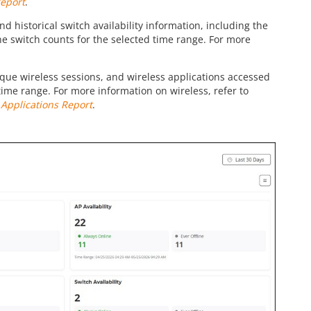
Report
.
nd historical switch availability information, including the
ne switch counts for the selected time range. For more
unique wireless sessions, and wireless applications accessed
 time range. For more information on wireless, refer to
o
Applications Report
.