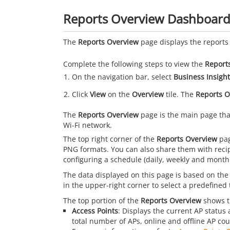
Reports Overview Dashboar
The
Reports Overview
page displays the reports 
Complete the following steps to view the
Report
On the navigation bar, select
Business Insight
Click
View
on the
Overview
tile. The
Reports O
The
Reports Overview
page is the main page that
Wi-Fi network.
The top right corner of the
Reports Overview
pag
PNG formats. You can also share them with recip
configuring a schedule (daily, weekly and monthl
The data displayed on this page is based on the
in the upper-right corner to select a predefine
The top portion of the
Reports Overview
shows th
Access Points
: Displays the current AP status 
total number of APs, online and offline AP co