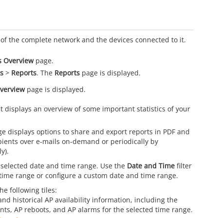
d
of the complete network and the devices connected to it.
s Overview
page.
s
>
Reports
. The
Reports
page is displayed.
verview
page is displayed.
 displays an overview of some important statistics of your
e displays options to share and export reports in PDF and
ients over e-mails on-demand or periodically by
y).
 selected date and time range. Use the
Date and Time
filter
d time range or configure a custom date and time range.
e following tiles:
and historical AP availability information, including the
unts, AP reboots, and AP alarms for the selected time range.