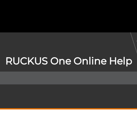
RUCKUS One Online Help