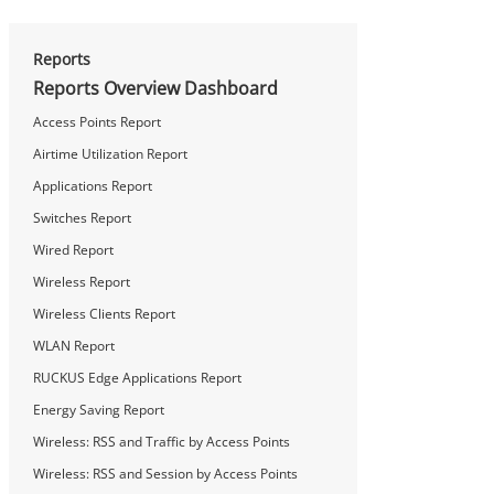
Reports
Reports Overview Dashboard
Access Points Report
Airtime Utilization Report
Applications Report
Switches Report
Wired Report
Wireless Report
Wireless Clients Report
WLAN Report
RUCKUS Edge Applications Report
Energy Saving Report
Wireless: RSS and Traffic by Access Points
Wireless: RSS and Session by Access Points