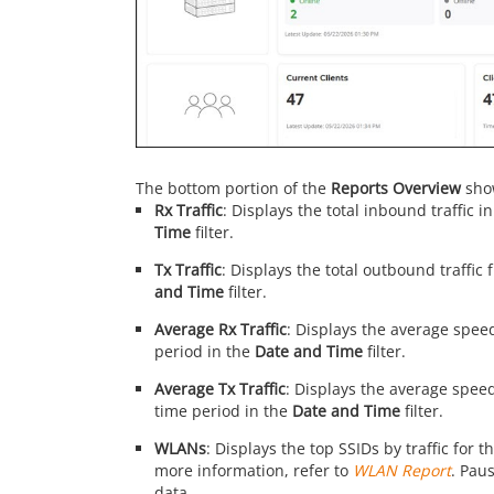
The bottom portion of the
Reports Overview
show
Rx Traffic
: Displays the total inbound traffic 
Time
filter.
Tx Traffic
: Displays the total outbound traffic
and Time
filter.
Average Rx Traffic
: Displays the average speed
period in the
Date and Time
filter.
Average Tx Traffic
: Displays the average speed
time period in the
Date and Time
filter.
WLANs
: Displays the top SSIDs by traffic for 
more information, refer to
WLAN Report
. Paus
data.