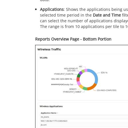
Applications
: Shows the applications being us
selected time period in the
Date and Time
fil
can select the number of applications displa
The range is from 10 applications per tile to 1
Reports Overview Page - Bottom Portion