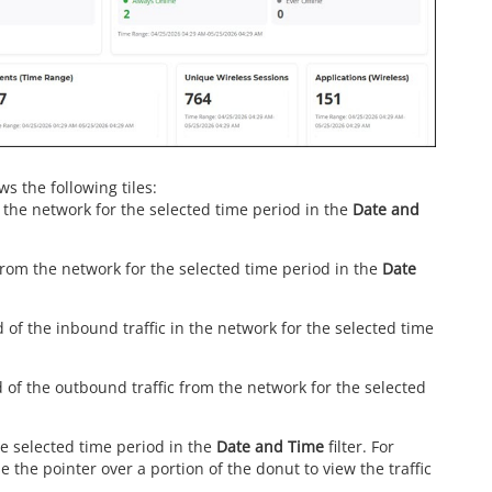
s the following tiles:
in the network for the selected time period in the
Date and
 from the network for the selected time period in the
Date
 of the inbound traffic in the network for the selected time
 of the outbound traffic from the network for the selected
the selected time period in the
Date and Time
filter. For
e the pointer over a portion of the donut to view the traffic