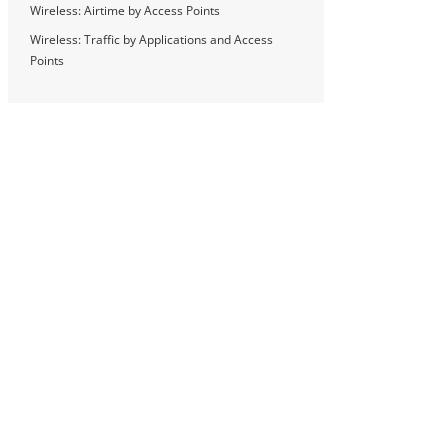
Wireless: Airtime by Access Points
Wireless: Traffic by Applications and Access
Points