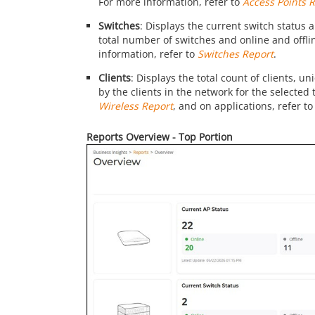
For more information, refer to
Access Points 
Switches
: Displays the current switch status a
total number of switches and online and offli
information, refer to
Switches Report
.
Clients
: Displays the total count of clients, 
by the clients in the network for the selected
Wireless Report
, and on applications, refer t
Reports Overview - Top Portion