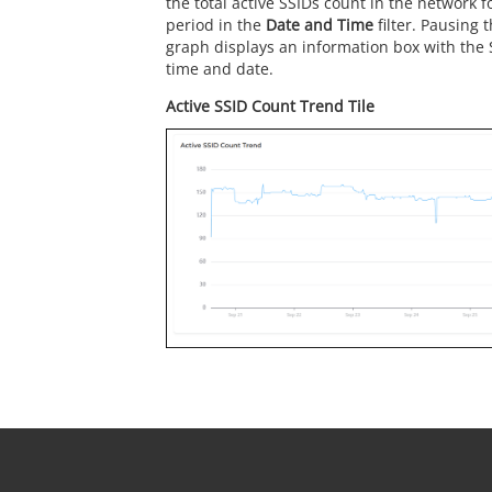
the total active SSIDs count in the network f
period in the
Date and Time
filter. Pausing 
graph displays an information box with the 
time and date.
Active SSID Count Trend Tile