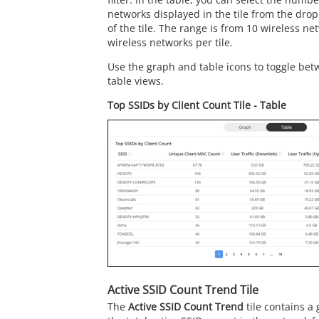
networks displayed in the tile from the dro
of the tile. The range is from 10 wireless net
wireless networks per tile.
Use the graph and table icons to toggle bet
table views.
Top SSIDs by Client Count Tile - Table
Active SSID Count Trend Tile
The
Active SSID Count Trend
tile contains a