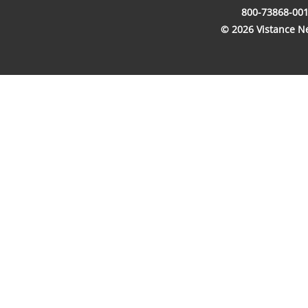
800-73868-001
© 2026 Vistance Net