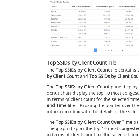
Top SSIDs by Client Count Tile
The
Top SSIDs by Client Count
tile contains
by Client Count
and
Top SSIDs by Client Co
The
Top SSIDs by Client Count
pane displays
donut chart display the top 10 most conges
in terms of client count for the selected tim
and Time
filter. Pausing the pointer over th
information box with the details of the sele
The
Top SSIDs by Client Count Over Time
pan
The graph display the top 10 most congeste
in terms of client count for the selected tim