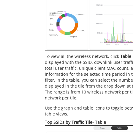
To view all the wireless network, click
Table
displayed with the SSID, downlink user traffic
total user traffic, unique client MAC count,
information for the selected time period in 
filter. In the table, you can select the numb
displayed in the tile from the drop down at t
The range is from 10 wireless network per ti
network per tile.
Use the graph and table icons to toggle bet
table views.
Top SSIDs by Traffic Tile- Table