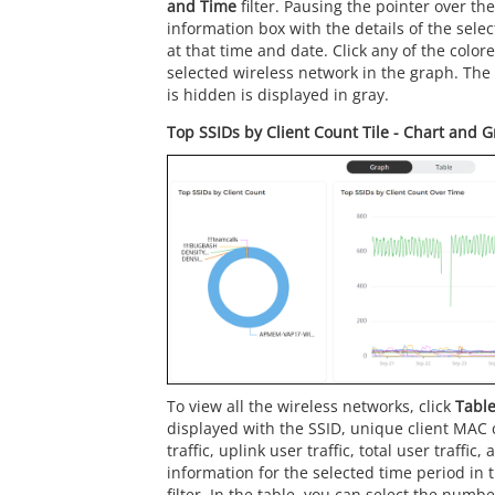
and Time
filter. Pausing the pointer over th
information box with the details of the sele
at that time and date. Click any of the color
selected wireless network in the graph. The
is hidden is displayed in gray.
Top SSIDs by Client Count Tile - Chart and 
To view all the wireless networks, click
Tabl
displayed with the SSID, unique client MAC 
traffic, uplink user traffic, total user traffic
information for the selected time period in 
filter. In the table, you can select the numbe