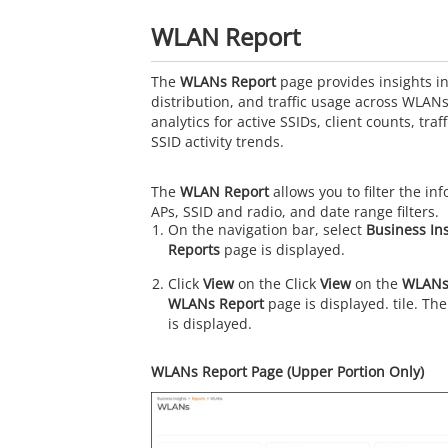
WLAN Report
The
WLANs Report
page provides insights int
distribution, and traffic usage across WLAN
analytics for active SSIDs, client counts, tr
SSID activity trends.
The
WLAN Report
allows you to filter the i
APs, SSID and radio, and date range filters.
On the navigation bar, select
Business In
Reports
page is displayed.
Click
View
on the Click
View
on the
WLANs
WLANs Report
page is displayed. tile. Th
is displayed.
WLANs Report Page (Upper Portion Only)