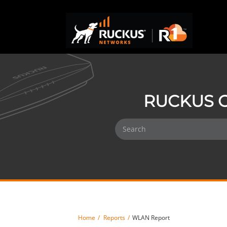
RUCKUS O
Home
Reports
WLAN Report