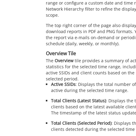
range or configure a custom date and time 
Network Hierarchy filter to refine the displ
scope.
The top right corner of the page also display
download reports in PDF and PNG formats. 
the report via e-mails on-demand or periodic
schedule (daily, weekly, or monthly).
Overview Tile
The
Overview
tile provides a summary of act
statistics for the selected time range, incl
active SSIDs and client counts based on the 
selected period.
Active SSIDs
: Displays the total number o
active during the selected time range.
Total Clients (Latest Status)
: Displays the
clients based on the latest available clien
The timestamp of the latest status update
Total Clients (Selected Period)
: Displays t
clients detected during the selected time