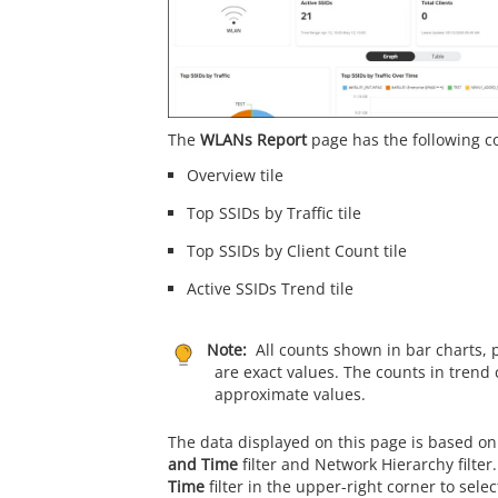
The
WLANs Report
page has the following 
Overview tile
Top SSIDs by Traffic tile
Top SSIDs by Client Count tile
Active SSIDs Trend tile
Note:
All counts shown in bar charts, 
are exact values. The counts in trend 
approximate values.
The data displayed on this page is based on
and Time
filter and Network Hierarchy filter
Time
filter in the upper-right corner to sele