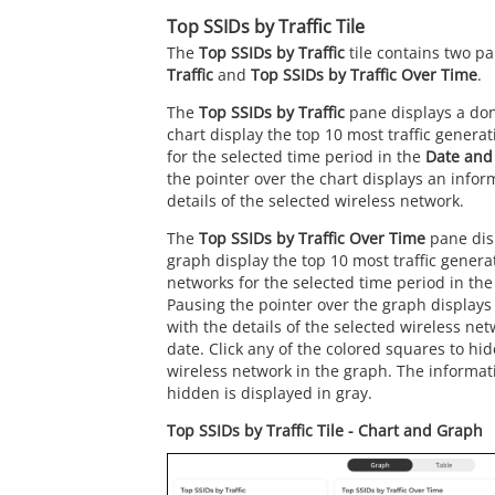
Top SSIDs by Traffic Tile
The
Top SSIDs by Traffic
tile contains two p
Traffic
and
Top SSIDs by Traffic Over Time
.
The
Top SSIDs by Traffic
pane displays a don
chart display the top 10 most traffic genera
for the selected time period in the
Date and
the pointer over the chart displays an infor
details of the selected wireless network.
The
Top SSIDs by Traffic Over Time
pane dis
graph display the top 10 most traffic genera
networks for the selected time period in th
Pausing the pointer over the graph displays
with the details of the selected wireless ne
date. Click any of the colored squares to hid
wireless network in the graph. The informati
hidden is displayed in gray.
Top SSIDs by Traffic Tile - Chart and Graph