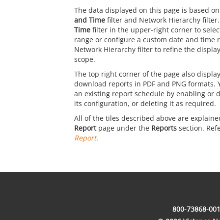
The data displayed on this page is based on
and Time
filter and Network Hierarchy filter
Time
filter in the upper-right corner to sele
range or configure a custom date and time 
Network Hierarchy filter to refine the displ
scope.
The top right corner of the page also display
download reports in PDF and PNG formats. 
an existing report schedule by enabling or d
its configuration, or deleting it as required.
All of the tiles described above are explaine
Report
page under the
Reports
section. Ref
Report
.
800-73868-001