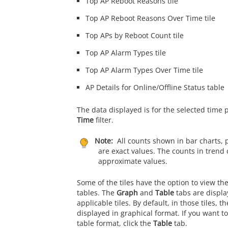
Top AP Reboot Reasons tile
Top AP Reboot Reasons Over Time tile
Top APs by Reboot Count tile
Top AP Alarm Types tile
Top AP Alarm Types Over Time tile
AP Details for Online/Offline Status table
The data displayed is for the selected time 
Time
filter.
Note:
All counts shown in bar charts, 
are exact values. The counts in trend 
approximate values.
Some of the tiles have the option to view th
tables. The
Graph
and
Table
tabs are displa
applicable tiles. By default, in those tiles, t
displayed in graphical format. If you want to
table format, click the
Table
tab.