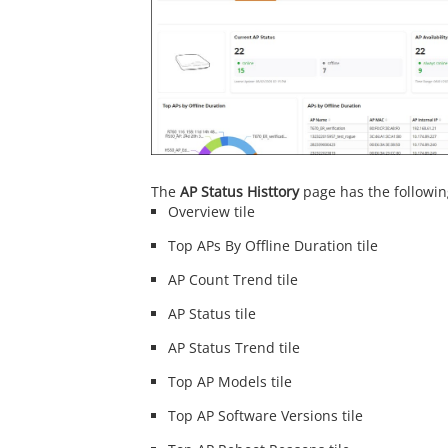
The
AP Status Histtory
page has the followi
Overview tile
Top APs By Offline Duration tile
AP Count Trend tile
AP Status tile
AP Status Trend tile
Top AP Models tile
Top AP Software Versions tile