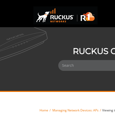
RUCKUS O
Home
Managing Network Devices: APs
Viewing 