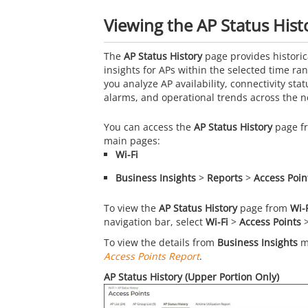
Viewing the AP Status Hist
The
AP Status History
page provides historic
insights for APs within the selected time ra
you analyze AP availability, connectivity statu
alarms, and operational trends across the n
You can access the
AP Status History
page fr
main pages:
Wi-Fi
Business Insights
>
Reports
>
Access Poin
To view the
AP Status History
page from
Wi-
navigation bar, select
Wi-Fi
>
Access Points
To view the details from
Business Insights
ma
Access Points Report
.
AP Status History (Upper Portion Only)