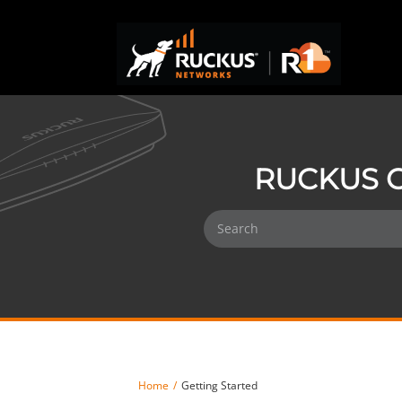
RUCKUS O
Home
Getting Started