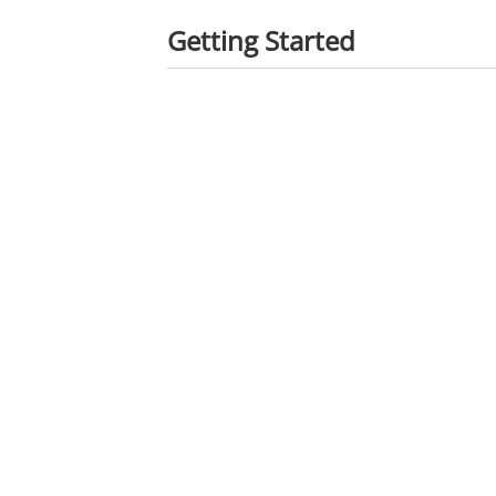
Getting Started