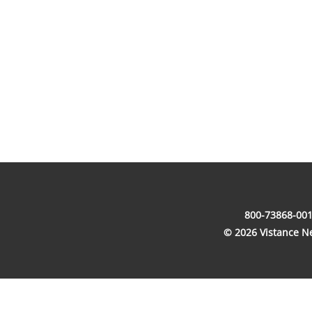
800-73868-001
© 2026 Vistance Net