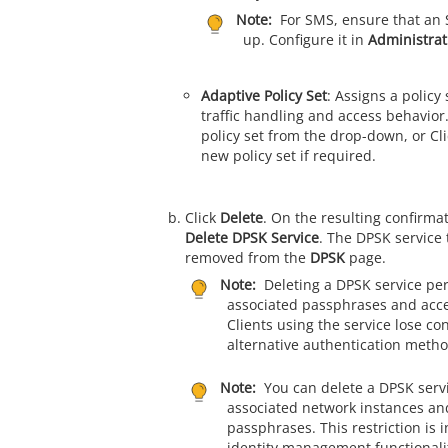
Note:
For SMS, ensure that an 
up. Configure it in
Administrat
Adaptive Policy Set
: Assigns a policy 
traffic handling and access behavior.
policy set from the drop-down, or Cl
new policy set if required.
Click
Delete
. On the resulting confirmat
Delete DPSK Service
. The DPSK service 
removed from the
DPSK
page.
Note:
Deleting a DPSK service pe
associated passphrases and acce
Clients using the service lose con
alternative authentication metho
Note:
You can delete a DPSK servic
associated network instances and
passphrases. This restriction is i
identity management functionali