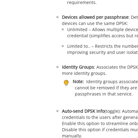
requirements.
Devices allowed per passphrase
: De
devices can use the same DPSK:
Unlimited – Allows multiple devic
credential (simplifies access but r
Limited to.. – Restricts the number
improving security and user isolat
Identity Groups
: Associates the DPSK
more identity groups.
Note:
Identity groups associat
cannot be removed if they are
passphrases in that service.
Auto-send DPSK info
(toggle): Autom
credentials to the users after gener
Enable this option to streamline onb
Disable this option if credentials mu
manually.