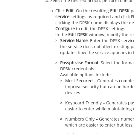
Select the desired action; perform one of 
Click
Edit
. On the resulting
Edit DPSK
p
service
settings as required and click
F
clicking the DPSK name displays the det
Configure
to edit the DPSK settings.
In the
Edit DPSK
window, modify the req
Service Name
: Enter the DPSK serv
the service does not affect existing
updates how the service appears in 
Passphrase Format
: Select the form
DPSK credentials.
Available options include:
Most Secured – Generates comple
improve security but can be harder
devices.
Keyboard Friendly – Generates pa
easier to enter while maintaining 
Numbers Only – Generates numeri
which are easier to enter but less