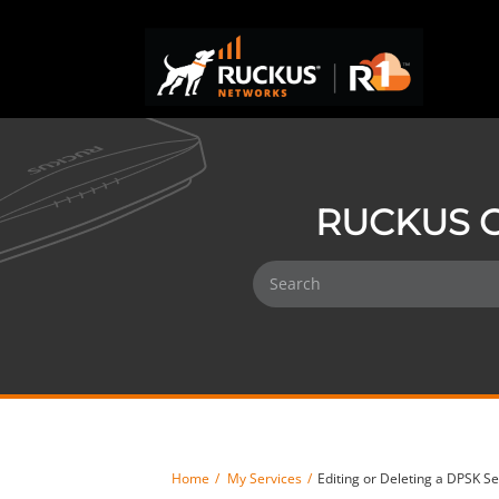
RUCKUS O
Home
My Services
Editing or Deleting a DPSK Se