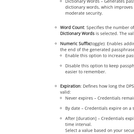
Dictionary Words – Generates pas
dictionary words, which improves 
moderate security.
Word Count
: Specifies the number 
Dictionary Words
is selected. The val
Numeric Suffix
(toggle): Enables addi
the end of the generated passphras
Enable this option to increase pa
Disable this option to keep passp
easier to remember.
Expiration
: Defines how long the DP
valid:
Never expires – Credentials remain
By date – Credentials expire on a s
After [duration] – Credentials expi
time interval.
Select a value based on your secu