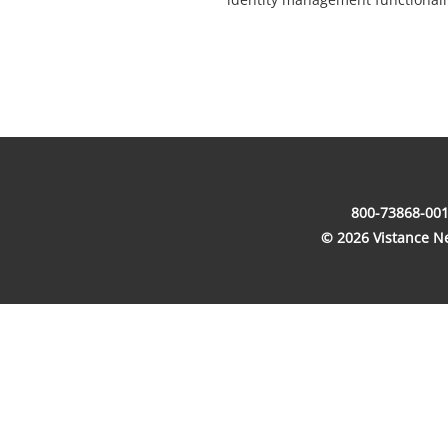
800-73868-001
© 2026 Vistance Net