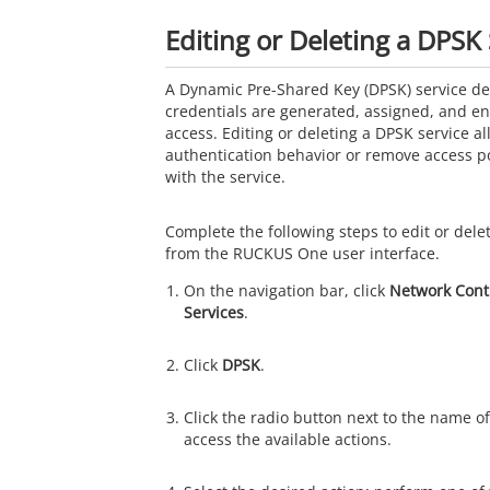
Editing or Deleting a DPSK 
A Dynamic Pre-Shared Key (DPSK) service d
credentials are generated, assigned, and enf
access. Editing or deleting a DPSK service a
authentication behavior or remove access po
with the service.
Complete the following steps to edit or dele
from the RUCKUS One user interface.
On the navigation bar, click
Network Cont
Services
.
Click
DPSK
.
Click the radio button next to the name of
access the available actions.