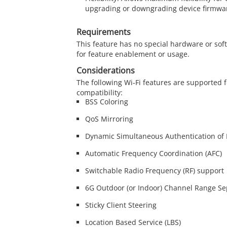
upgrading or downgrading device firmwar
Requirements
This feature has no special hardware or so
for feature enablement or usage.
Considerations
The following Wi-Fi features are supported f
compatibility:
BSS Coloring
QoS Mirroring
Dynamic Simultaneous Authentication of 
Automatic Frequency Coordination (AFC)
Switchable Radio Frequency (RF) support
6G Outdoor (or Indoor) Channel Range Se
Sticky Client Steering
Location Based Service (LBS)