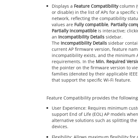
Displays a
Feature Compatibility
column (
or disable) in the list of APs for a specific
network, reflecting the compatibility statu
values are
Fully compatible
,
Partially com
Partially incompatible
is interactive; click
an
Incompatibility Details
sidebar.
The
Incompatibility Details
sidebar contai
current AP firmware version, feature nam
incompatibility exists, and the minimum 
requirements. In the
Min. Required Versi
the pointer on the firmware version to v
families (denoted by their applicable IEE
that support the specific Wi-Fi feature.
Feature Compatibility provides the following
User Experience: Requires minimum cust
support End of Life (EOL) AP models whe
alternative solutions such as splitting th
devices.
Flexibility: Allows maximum flexibility for