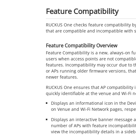
Feature Compatibility
RUCKUS One
checks feature compatibility by
that are compatible and incompatible with sp
Feature Compatibility Overview
Feature Compatibility is a new, always-on fun
users when access points are not compatible
features. Incompatibility may occur due to t
or APs running older firmware versions, tha
newer features.
RUCKUS One
ensures that AP compatibility i
quickly identifiable at the venue and Wi-Fi n
Displays an informational icon in the De
on Venue and Wi-Fi Network pages, respec
Displays an interactive banner message al
number of APs with feature incompatibili
view the incompatibility details in a sideb