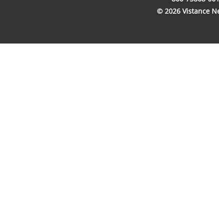
© 2026 Vistance Net