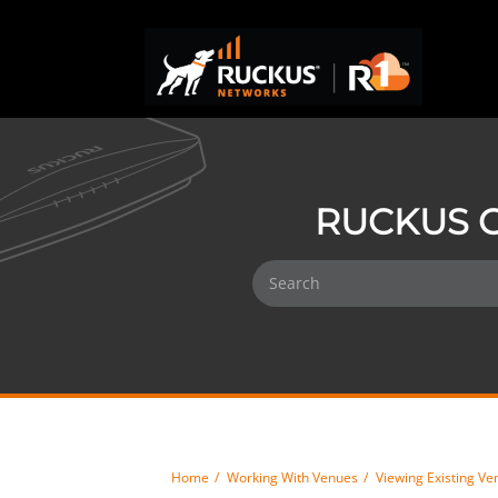
RUCKUS O
Home
Working With Venues
Viewing Existing Ve