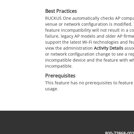
Best Practices
RUCKUS One
automatically checks AP compat
venue or network configuration is modified. 
feature incompatibility will not result in a 
failure, legacy AP models and older AP firm
support the latest Wi-Fi technologies and f
view the administration
Activity Details
asso
or network configuration change to see a rep
incompatible device and the feature with whi
incompatible.
Prerequisites
This feature has no prerequisites to featur
usage.
800-73868-001