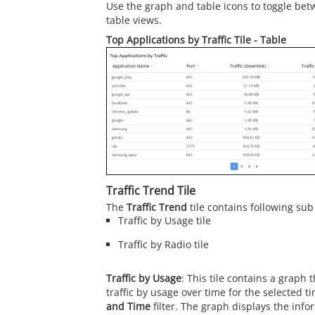
Use the graph and table icons to toggle bet
table views.
Top Applications by Traffic Tile - Table
Traffic Trend Tile
The
Traffic Trend
tile contains following sub 
Traffic by Usage tile
Traffic by Radio tile
Traffic by Usage
: This tile contains a graph 
traffic by usage over time for the selected t
and Time
filter. The graph displays the infor