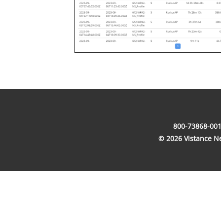
800-73868-001
© 2026 Vistance Net