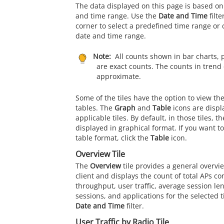
The data displayed on this page is based on
and time range. Use the
Date and Time
filte
corner to select a predefined time range or
date and time range.
Note:
All counts shown in bar charts, 
are exact counts. The counts in trend 
approximate.
Some of the tiles have the option to view th
tables. The
Graph
and
Table
icons are displ
applicable tiles. By default, in those tiles, t
displayed in graphical format. If you want to
table format, click the
Table
icon.
Overview Tile
The
Overview
tile provides a general overvi
client and displays the count of total APs co
throughput, user traffic, average session l
sessions, and applications for the selected 
Date and Time
filter.
User Traffic by Radio Tile