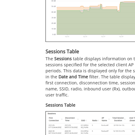
Sessions Table
The
Sessions
table displays information on 
sessions specified for the selected client A
periods. This data is displayed only for the 
in the
Date and Time
filter. The table displa
first connection, disconnection time, sessio
name, SSID, radio, inbound user (Rx), outbo
user traffic.
Sessions Table