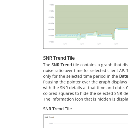
SNR Trend Tile
The
SNR Trend
tile contains a graph that dis
noise ratio over time for selected client AP. 
only for the selected time period in the
Date
Pausing the pointer over the graph displays
with the SNR details at that time and date. C
colored squares to hide the selected SNR det
The information icon that is hidden is displa
SNR Trend Tile