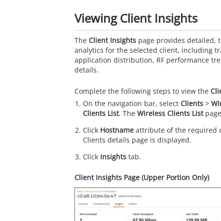
Viewing Client Insights
The
Client Insights
page provides detailed, 
analytics for the selected client, including tr
application distribution, RF performance tr
details.
Complete the following steps to view the
Cli
On the navigation bar, select
Clients
>
Wi
Clients List
. The
Wireless Clients List
page 
Click
Hostname
attribute of the required 
Clients details page is displayed.
Click
Insights
tab.
Client Insights Page (Upper Portion Only)