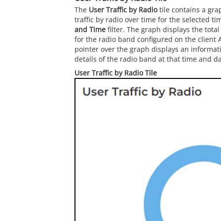
The
User Traffic by Radio
tile contains a gra
traffic by radio over time for the selected t
and Time
filter. The graph displays the total
for the radio band configured on the client 
pointer over the graph displays an informat
details of the radio band at that time and da
User Traffic by Radio Tile