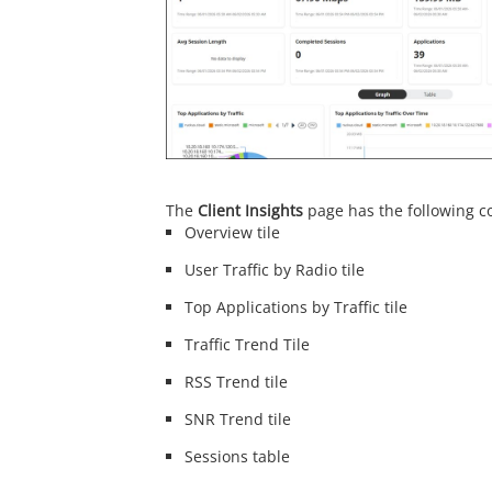
The
Client Insights
page has the following 
Overview tile
User Traffic by Radio tile
Top Applications by Traffic tile
Traffic Trend Tile
RSS Trend tile
SNR Trend tile
Sessions table