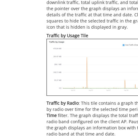
downlink traffic, total uplink traffic, and tota
the pointer over the graph displays an info
details of the traffic at that time and date. C
squares to hide the selected traffic in the 
icon that is hidden is displayed in gray.
Traffic by Usage Tile
Traffic by Radio
: This tile contains a graph t
by radio over time for the selected time per
Time
filter. The graph displays the total traf
radio band configured on the client AP. Paus
the graph displays an information box with t
radio band at that time and date.