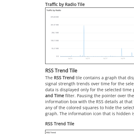
Traffic by Radio Tile
RSS Trend Tile
The
RSS Trend
tile contains a graph that di
signal strength trends over time for the sele
data is displayed only for the selected time
and Time
filter. Pausing the pointer over th
information box with the RSS details at that 
any of the colored squares to hide the selec
graph. The information icon that is hidden i
RSS Trend Tile