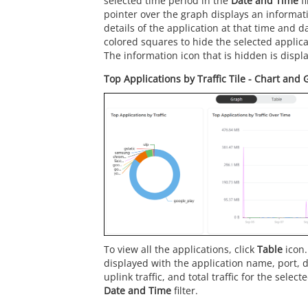
selected time period in the
Date and Time
fi
pointer over the graph displays an informat
details of the application at that time and da
colored squares to hide the selected applica
The information icon that is hidden is displa
Top Applications by Traffic Tile - Chart and
To view all the applications, click
Table
icon.
displayed with the application name, port, d
uplink traffic, and total traffic for the selec
Date and Time
filter.