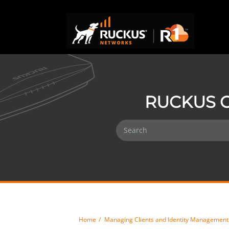
RUCKUS O
Home
Managing Clients and Identity Management