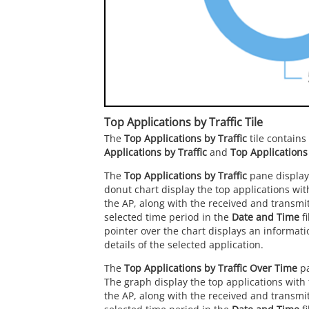
Top Applications by Traffic Tile
The
Top Applications by Traffic
tile contain
Applications by Traffic
and
Top Applications
The
Top Applications by Traffic
pane display
donut chart display the top applications with 
the AP, along with the received and transmitt
selected time period in the
Date and Time
fi
pointer over the chart displays an informati
details of the selected application.
The
Top Applications by Traffic Over Time
pa
The graph display the top applications with t
the AP, along with the received and transmitt