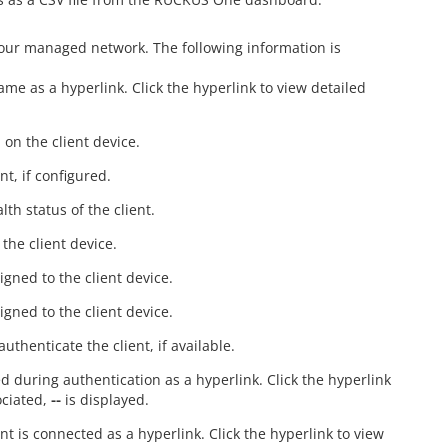
your managed network. The following information is
ame as a hyperlink. Click the hyperlink to view detailed
 on the client device.
nt, if configured.
th status of the client.
the client device.
igned to the client device.
igned to the client device.
thenticate the client, if available.
ded during authentication as a hyperlink. Click the hyperlink
sociated,
--
is displayed.
nt is connected as a hyperlink. Click the hyperlink to view