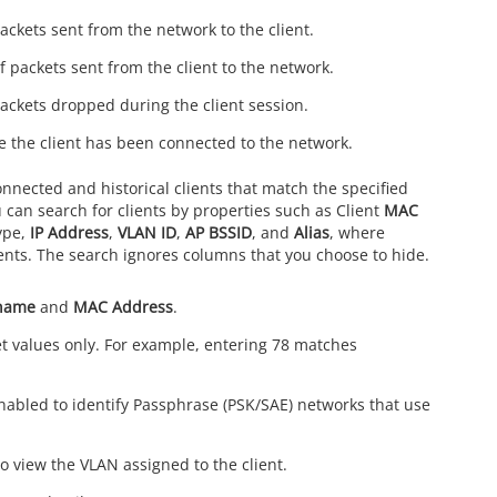
ackets sent from the network to the client.
 packets sent from the client to the network.
ackets dropped during the client session.
me the client has been connected to the network.
onnected and historical clients that match the specified
 can search for clients by properties such as Client
MAC
ype,
IP Address
,
VLAN ID
,
AP BSSID
, and
Alias
, where
ients. The search ignores columns that you choose to hide.
name
and
MAC Address
.
t values only. For example, entering 78 matches
abled to identify Passphrase (PSK/SAE) networks that use
 view the VLAN assigned to the client.