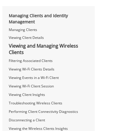
Managing Clients and Identity
Management
Managing Clients
Viewing Client Details
Viewing and Managing Wireless
Clients
Filtering Associated Clients
Viewing Wi-Fi Clients Details
Viewing Events in a Wi-Fi Client
Viewing Wi-Fi Client Session
Viewing Client Insights
Troubleshooting Wireless Clients
Performing Client Connectivity Diagnostics
Disconnecting a Client
Viewing the Wireless Clients Insights