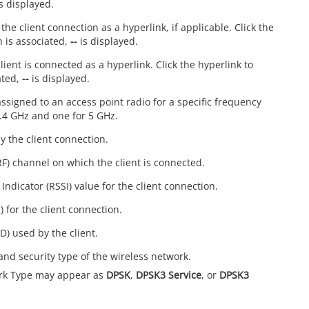
s displayed.
the client connection as a hyperlink, if applicable. Click the
h is associated,
--
is displayed.
lient is connected as a hyperlink. Click the hyperlink to
ated,
--
is displayed.
signed to an access point radio for a specific frequency
2.4 GHz and one for 5 GHz.
y the client connection.
RF) channel on which the client is connected.
Indicator (RSSI) value for the client connection.
) for the client connection.
D) used by the client.
and security type of the wireless network.
rk Type may appear as
DPSK
,
DPSK3 Service
, or
DPSK3