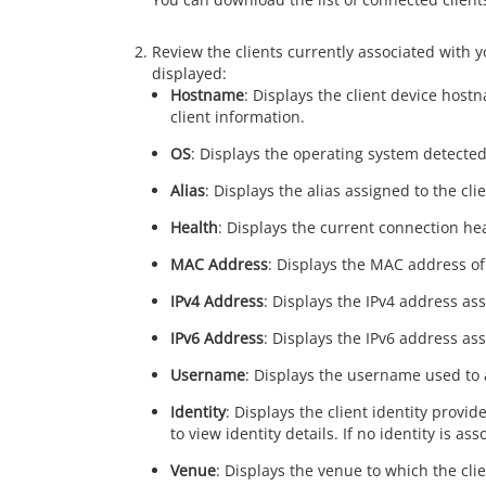
Review the clients currently associated with 
displayed:
Hostname
: Displays the client device hostn
client information.
OS
: Displays the operating system detected
Alias
: Displays the alias assigned to the clie
Health
: Displays the current connection heal
MAC Address
: Displays the MAC address of 
IPv4 Address
: Displays the IPv4 address ass
IPv6 Address
: Displays the IPv6 address ass
Username
: Displays the username used to au
Identity
: Displays the client identity provi
to view identity details. If no identity is as
Venue
: Displays the venue to which the clie