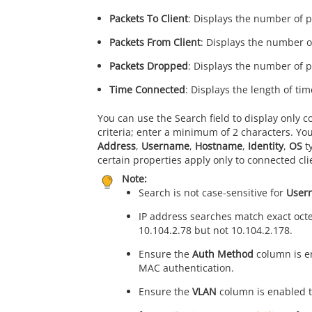
Packets To Client
: Displays the number of p
Packets From Client
: Displays the number of
Packets Dropped
: Displays the number of p
Time Connected
: Displays the length of ti
You can use the Search field to display only c
criteria; enter a minimum of 2 characters. You
Address
,
Username
,
Hostname
,
Identity
,
OS
t
certain properties apply only to connected cl
Note:
Search is not case-sensitive for
User
IP address searches match exact octe
10.104.2.78 but not 10.104.2.178.
Ensure the
Auth Method
column is en
MAC authentication.
Ensure the
VLAN
column is enabled to