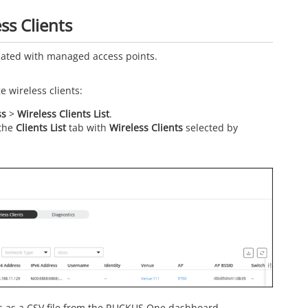
ss Clients
ciated with managed access points.
 wireless clients:
ss
>
Wireless Clients List
.
 the
Clients List
tab with
Wireless Clients
selected by
ts as a CSV file from the RUCKUS One dashboard.