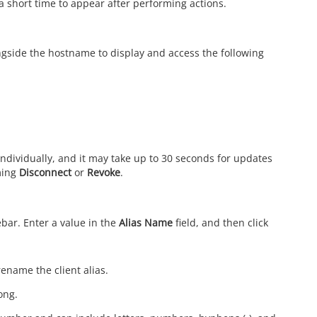
a short time to appear after performing actions.
ngside the hostname to display and access the following
individually, and it may take up to 30 seconds for updates
rming
Disconnect
or
Revoke
.
bar. Enter a value in the
Alias Name
field, and then click
ename the client alias.
ong.