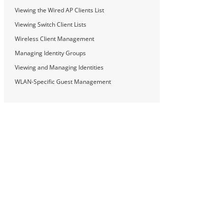
Viewing the Wired AP Clients List
Viewing Switch Client Lists
Wireless Client Management
Managing Identity Groups
Viewing and Managing Identities
WLAN-Specific Guest Management