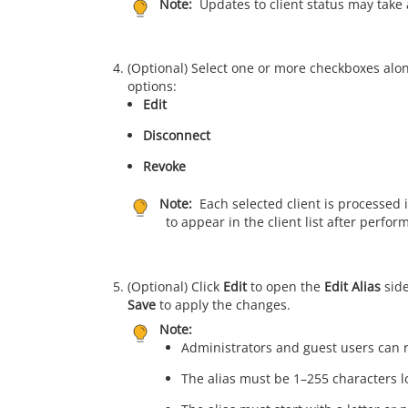
Note:
Updates to client status may take 
(Optional) Select one or more checkboxes alo
options:
Edit
Disconnect
Revoke
Note:
Each selected client is processed 
to appear in the client list after perfo
(Optional) Click
Edit
to open the
Edit Alias
side
Save
to apply the changes.
Note:
Administrators and guest users can r
The alias must be 1–255 characters l