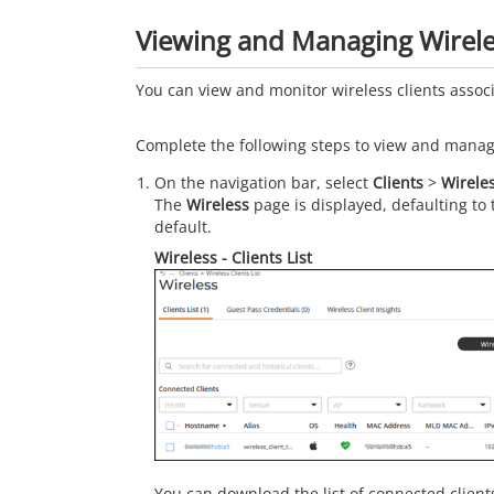
Viewing and Managing Wirele
You can view and monitor wireless clients asso
Complete the following steps to view and manage
On the navigation bar, select
Clients
>
Wirele
The
Wireless
page is displayed, defaulting to
default.
Wireless - Clients List
You can download the list of connected clien