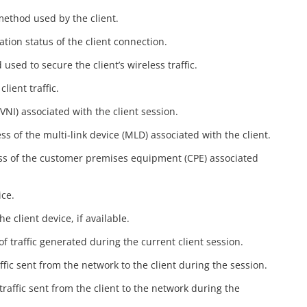
method used by the client.
ation status of the client connection.
used to secure the client’s wireless traffic.
lient traffic.
(VNI) associated with the client session.
s of the multi‑link device (MLD) associated with the client.
ss of the customer premises equipment (CPE) associated
ice.
e client device, if available.
of traffic generated during the current client session.
ffic sent from the network to the client during the session.
traffic sent from the client to the network during the