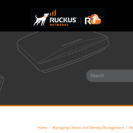
Home
Managing Clients and Identity Management
Ma