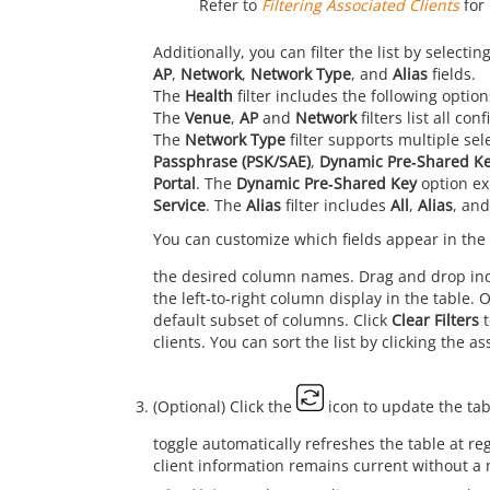
Refer to
Filtering Associated Clients
for 
Additionally, you can filter the list by selec
AP
,
Network
,
Network Type
, and
Alias
fields.
The
Health
filter includes the following optio
The
Venue
,
AP
and
Network
filters list all c
The
Network Type
filter supports multiple sel
Passphrase (PSK/SAE)
,
Dynamic Pre‑Shared K
Portal
. The
Dynamic Pre‑Shared Key
option ex
Service
. The
Alias
filter includes
All
,
Alias
, an
You can customize which fields appear in the 
the desired column names. Drag and drop ind
the left‑to‑right column display in the table. 
default subset of columns. Click
Clear Filters
t
clients. You can sort the list by clicking the 
(Optional) Click the
icon to update the tab
toggle automatically refreshes the table at r
client information remains current without a