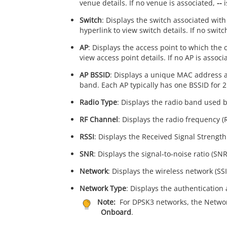
venue details. If no venue is associated,
--
i
Switch
: Displays the switch associated with 
hyperlink to view switch details. If no switc
AP
: Displays the access point to which the c
view access point details. If no AP is associ
AP BSSID
: Displays a unique MAC address as
band. Each AP typically has one BSSID for 
Radio Type
: Displays the radio band used b
RF Channel
: Displays the radio frequency (
RSSI
: Displays the Received Signal Strength 
SNR
: Displays the signal‑to‑noise ratio (SNR
Network
: Displays the wireless network (SSI
Network Type
: Displays the authentication 
Note:
For DPSK3 networks, the Netwo
Onboard
.