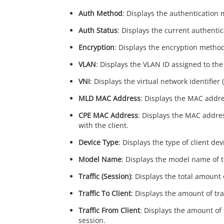
Auth Method
: Displays the authentication 
Auth Status
: Displays the current authentic
Encryption
: Displays the encryption method 
VLAN
: Displays the VLAN ID assigned to the c
VNI
: Displays the virtual network identifier 
MLD MAC Address
: Displays the MAC addres
CPE MAC Address
: Displays the MAC addre
with the client.
Device Type
: Displays the type of client dev
Model Name
: Displays the model name of th
Traffic (Session)
: Displays the total amount 
Traffic To Client
: Displays the amount of tra
Traffic From Client
: Displays the amount of 
session.