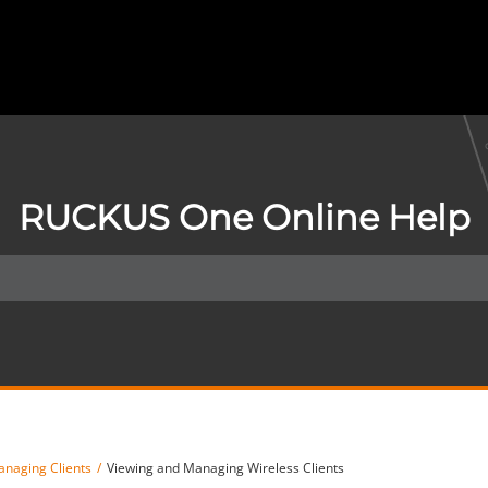
RUCKUS One Online Help
naging Clients
Viewing and Managing Wireless Clients