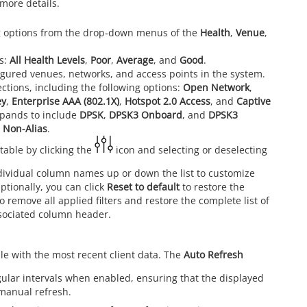
more details.
ting options from the drop‑down menus of the
Health
,
Venue
,
ns:
All Health Levels
,
Poor
,
Average
, and
Good
.
onfigured venues, networks, and access points in the system.
ections, including the following options:
Open Network
,
ey
,
Enterprise AAA (802.1X)
,
Hotspot 2.0 Access
, and
Captive
pands to include
DPSK
,
DPSK3 Onboard
, and
DPSK3
d
Non-Alias
.
table by clicking the
icon and selecting or deselecting
ividual column names up or down the list to customize
Optionally, you can click
Reset to default
to restore the
o remove all applied filters and restore the complete list of
associated column header.
le with the most recent client data. The
Auto Refresh
egular intervals when enabled, ensuring that the displayed
 manual refresh.