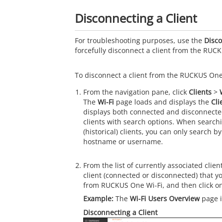
Disconnecting a Client
For troubleshooting purposes, use the
Disco
forcefully disconnect a client from the RUC
To disconnect a client from the RUCKUS One,
From the navigation pane, click
Clients
>
The
Wi-Fi
page loads and displays the
Cli
displays both connected and disconnected 
clients with search options. When search
(historical) clients, you can only search 
hostname or username.
From the list of currently associated clien
client (connected or disconnected) that y
from RUCKUS One Wi-Fi, and then click o
The
Wi-Fi Users Overview
page i
Disconnecting a Client