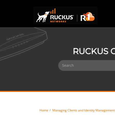
RUCKUS O
Home
Managing Clients and Identity Management