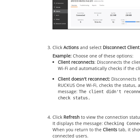
Click
Actions
and select
Disconnect Client
Choose one of these options:
Client reconnects
: Disconnects the cl
Wi-Fi and automatically checks if the c
Client doesn't reconnect:
Disconnects t
RUCKUS One Wi-Fi, checks the status, a
message:
The client didn't reconn
check status.
Click
Refresh
to view the connection statu
It displays the message:
Checking Conne
When you return to the
Clients
tab, it sh
connected users.