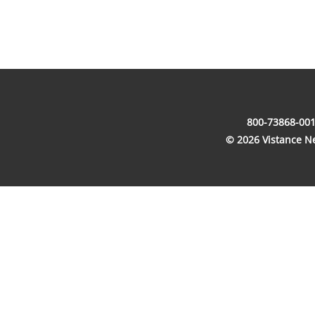
800-73868-001
© 2026 Vistance Net