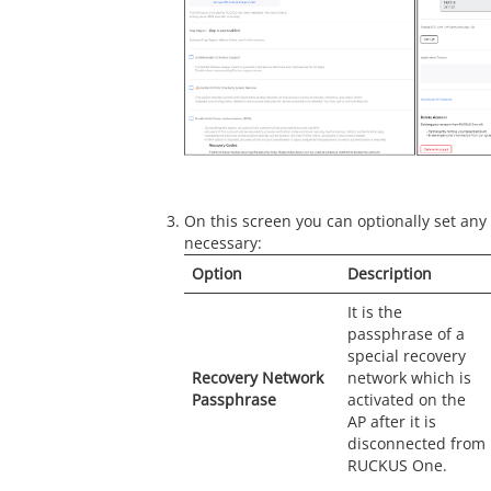
On this screen you can optionally set any 
necessary:
Option
Description
It is the
passphrase of a
special recovery
Recovery Network
network which is
Passphrase
activated on the
AP after it is
disconnected from
RUCKUS One.