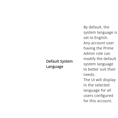
By default, the
system language is
set to English.
Any account user
having the Prime
Admin role can
modify the default
Default System
system language
Language
to better suit their
needs.
The UI will display
in the selected
language for all
users configured
for this account.