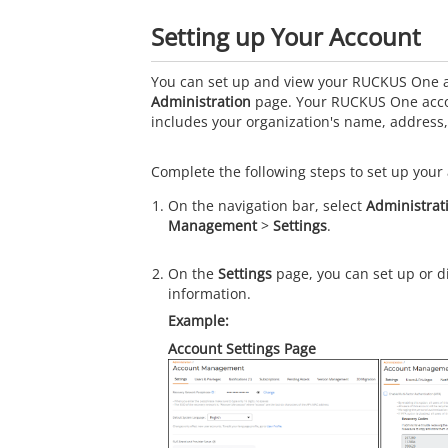
Setting up Your Account
You can set up and view your RUCKUS One ac
Administration
page. Your RUCKUS One acco
includes your organization's name, addres
Complete the following steps to set up your 
On the navigation bar, select
Administrat
Management
>
Settings
.
On the
Settings
page, you can set up or d
information.
Account Settings Page