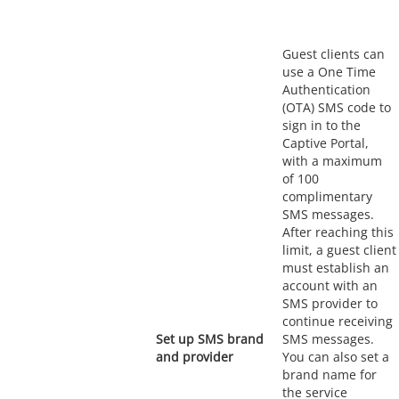
Guest clients can
use a One Time
Authentication
(OTA) SMS code to
sign in to the
Captive Portal,
with a maximum
of 100
complimentary
SMS messages.
After reaching this
limit, a guest client
must establish an
account with an
SMS provider to
continue receiving
Set up SMS brand
SMS messages.
and provider
You can also set a
brand name for
the service