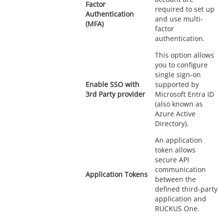
Factor
required to set up
Authentication
and use multi-
(MFA)
factor
authentication.
This option allows
you to configure
single sign-on
Enable SSO with
supported by
3rd Party provider
Microsoft Entra ID
(also known as
Azure Active
Directory).
An application
token allows
secure API
communication
Application Tokens
between the
defined third-party
application and
RUCKUS One.