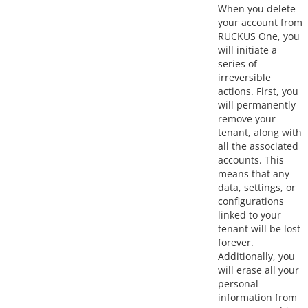
When you delete
your account from
RUCKUS One, you
will initiate a
series of
irreversible
actions. First, you
will permanently
remove your
tenant, along with
all the associated
accounts. This
means that any
data, settings, or
configurations
linked to your
tenant will be lost
forever.
Additionally, you
will erase all your
personal
information from