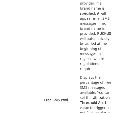
provider. If a
brand name is
specified, it will
appear in all SMS
messages. If no
brand name is
provided,
RUCKUS
will automatically
be added at the
beginning of
messages in
regions where
regulations
require it.
Displays the
percentage of free
SMS messages
available. You can
set the
Utilization
Free SMS Pool
Threshold Alert
value to trigger a
notification alarm