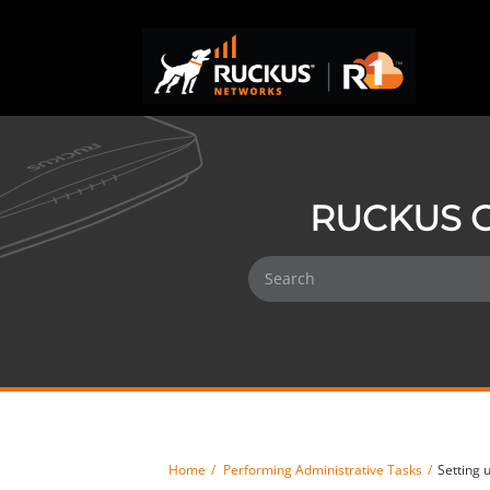
RUCKUS O
Home
Performing Administrative Tasks
Setting 