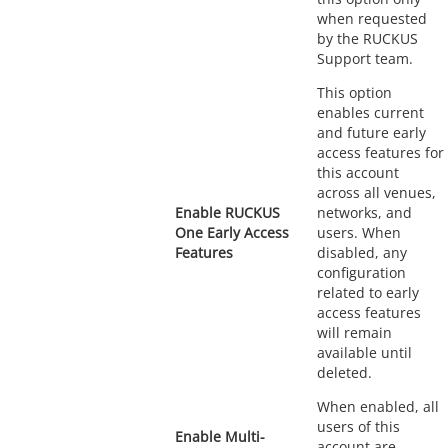
when requested
by the RUCKUS
Support team.
This option
enables current
and future early
access features for
this account
across all venues,
Enable RUCKUS
networks, and
One Early Access
users. When
Features
disabled, any
configuration
related to early
access features
will remain
available until
deleted.
When enabled, all
users of this
Enable Multi-
account are