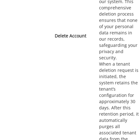
our system. This
comprehensive
deletion process
ensures that none
of your personal
data remains in
Delete Account
our records,
safeguarding your
privacy and
security.
When a tenant
deletion request is
initiated, the
system retains the
tenant’s
configuration for
approximately 30
days. After this
retention period, it
automatically
purges all
associated tenant
data from the