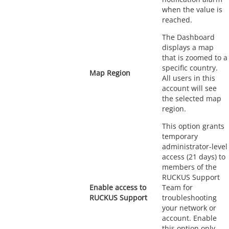
when the value is
reached.
The Dashboard
displays a map
that is zoomed to a
specific country.
Map Region
All users in this
account will see
the selected map
region.
This option grants
temporary
administrator-level
access (21 days) to
members of the
RUCKUS Support
Enable access to
Team for
RUCKUS Support
troubleshooting
your network or
account. Enable
this option only