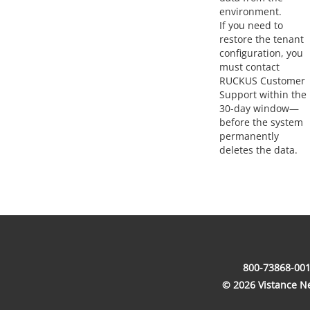
environment.
If you need to
restore the tenant
configuration, you
must contact
RUCKUS Customer
Support within the
30-day window—
before the system
permanently
deletes the data.
800-73868-001
© 2026 Vistance Net