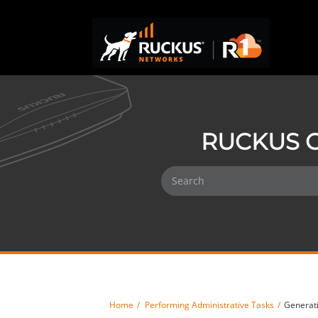
RUCKUS O
Home
Performing Administrative Tasks
Generati