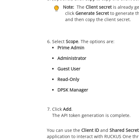
Note:
The
Client secret
is already g
click
Generate Secret
to generate th
and then copy the client secret.
Select
Scope
. The options are:
Prime Admin
Administrator
Guest User
Read-Only
DPSK Manager
Click
Add
.
The API token generation is complete.
You can use the
Client ID
and
Shared Secret
application to interact with
RUCKUS One
thr