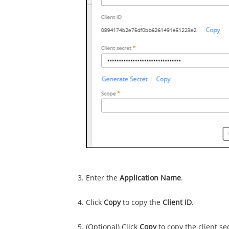
Enter the
Application Name
.
Click
Copy
to copy the
Client ID
.
(Optional) Click
Copy
to copy the client sec