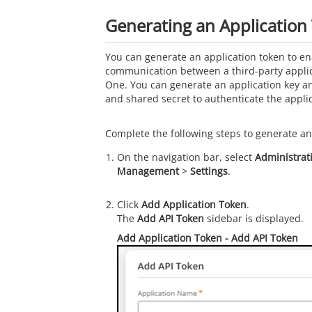
Generating an Application
You can generate an application token to en
communication between a third-party appli
One
. You can generate an application key an
and shared secret to authenticate the applic
Complete the following steps to generate an
On the navigation bar, select
Administrat
Management
>
Settings
.
Click
Add Application Token
.
The
Add API Token
sidebar is displayed.
Add Application Token
- Add API Token