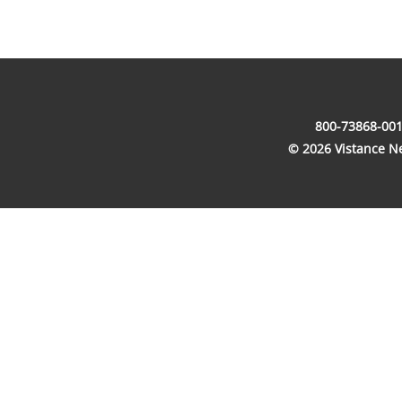
800-73868-001
© 2026 Vistance Net