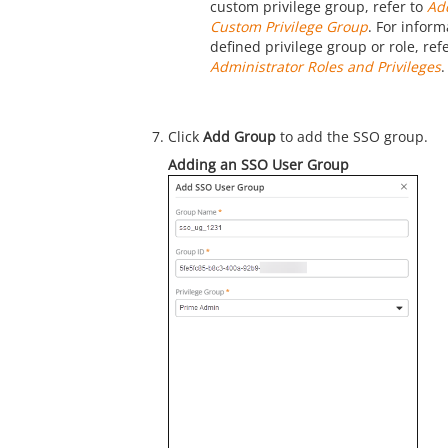
custom privilege group, refer to
Ad
Custom Privilege Group
. For infor
defined privilege group or role, ref
Administrator Roles and Privileges
.
Click
Add Group
to add the SSO group.
Adding an SSO User Group