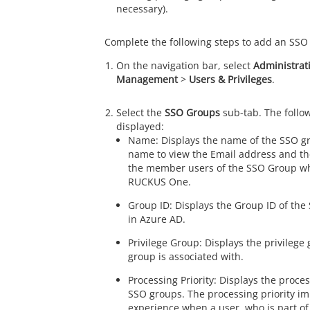
necessary).
Complete the following steps to add an SSO
On the navigation bar, select
Administrat
Management
>
Users & Privileges
.
Select the
SSO Groups
sub-tab. The follow
displayed:
Name: Displays the name of the SSO gr
name to view the Email address and the 
the member users of the SSO Group wh
RUCKUS One
.
Group ID: Displays the Group ID of the
in Azure AD.
Privilege Group: Displays the privilege
group is associated with.
Processing Priority: Displays the proces
SSO groups. The processing priority im
experience when a user, who is part o