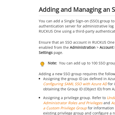
Adding and Managing an 
You can add a Single Sign-on (SSO) group to
authentication server for administrative log 
RUCKUS One
using a third-party authenticat
Ensure that an SSO account in
RUCKUS One
enabled from the
Administration
>
Account
Settings
page.
Note:
You can add up to 100 SSO grou
Adding a new SSO group requires the follow
Assigning the group ID (as defined in Azur
Configuring SAML SSO with Azure AD
for 
obtaining the Group ID (Object ID) from A
Assigning a privilege group. Refer to
Unde
Administrator Roles and Privileges
and
A
a Custom Privilege Group
for information 
existing privilege group and configure a n