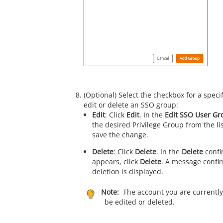
(Optional) Select the checkbox for a spec
edit or delete an SSO group:
Edit
: Click
Edit
. In the
Edit SSO User Gr
the desired Privilege Group from the li
save the change.
Delete
: Click
Delete
. In the
Delete
confi
appears, click
Delete
. A message confi
deletion is displayed.
Note:
The account you are currently
be edited or deleted.