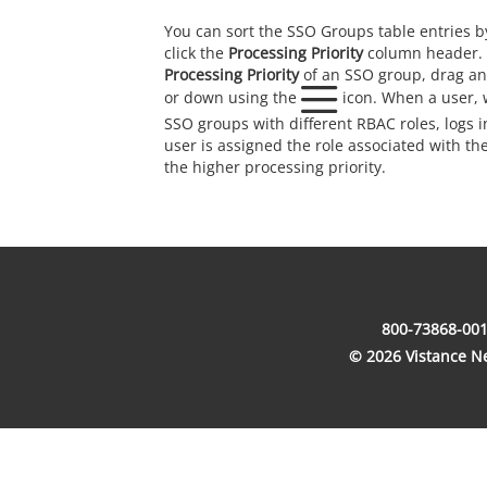
You can sort the SSO Groups table entries by
click the
Processing Priority
column header. 
Processing Priority
of an SSO group, drag an
or down using the
icon. When a user, w
SSO groups with different RBAC roles, logs i
user is assigned the role associated with t
the higher processing priority.
800-73868-001
© 2026 Vistance Net