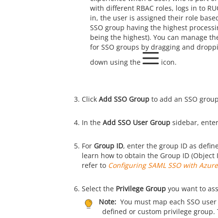
with different RBAC roles, logs in to
RU
in, the user is assigned their role bas
SSO group having the highest processin
being the highest). You can manage the
for SSO groups by dragging and droppi
down using the
icon.
Click
Add SSO Group
to add an SSO group
In the
Add SSO User Group
sidebar, ente
For
Group ID
, enter the group ID as defin
learn how to obtain the Group ID (Object 
refer to
Configuring SAML SSO with Azur
Select the
Privilege Group
you want to assi
Note:
You must map each SSO user 
defined or custom privilege group. 