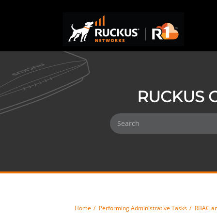
RUCKUS O
Home
Performing Administrative Tasks
RBAC an