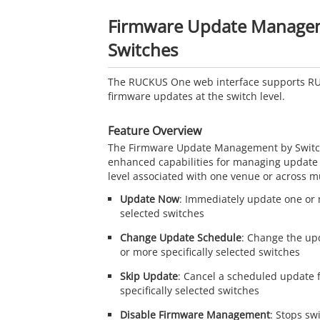
Firmware Update Manage
Switches
The
RUCKUS One
web interface supports
R
firmware updates at the switch level.
Feature Overview
The Firmware Update Management by Switch
enhanced capabilities for managing update 
level associated with one venue or across m
Update Now
: Immediately update one or m
selected switches
Change Update Schedule
: Change the up
or more specifically selected switches
Skip Update
: Cancel a scheduled update 
specifically selected switches
Disable Firmware Management
: Stops sw