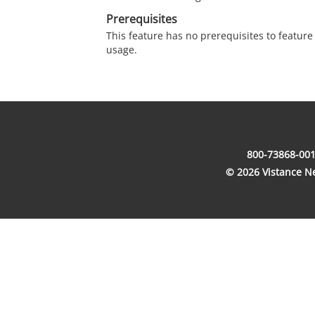
Prerequisites
This feature has no prerequisites to featur
usage.
800-73868-001
© 2026 Vistance Net