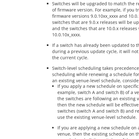
Switches will be upgraded to match the r
of firmware version. For example, if you t
firmware versions 9.0.10xx_xxxx and 10.0.
switches that are 9.0.x releases will be u
and the switches that are 10.0.x releases 
10.0.10x_xxxx.
If a switch has already been updated to t
during a previous update cycle, it will no
the current cycle.
Switch-level scheduling takes precedence
scheduling while renewing a schedule for
an existing venue-level schedule, consider
If you apply a new schedule on specific
example, switch A and switch B) of a v
the switches are following an existing 
then the new schedule will be effective
switches (switch A and switch B) and res
use the existing venue-level schedule.
If you are applying a new schedule on a
venue, then the existing schedule on th