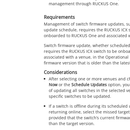
management through RUCKUS One.
Requirements
Management of switch firmware updates, s
update schedule, requires the
RUCKUS
ICX 
onboarded to RUCKUS One and associated w
Switch firmware update, whether scheduled
requires the
RUCKUS
ICX switch to be onbo
associated with a venue, in the Operational
firmware version that is older than the lates
Considerations
After selecting one or more venues and 
Now
or the
Schedule Updates
option, you
of updating all switches in the selected v
specific switches to be updated.
If a switch is offline during its scheduled 
returning online, select the missed target
provided that the switch’s current firmwar
than the target version.