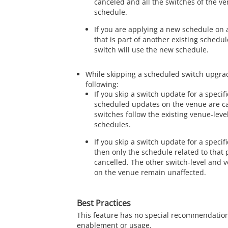
canceled and all the switches of the v
schedule.
If you are applying a new schedule on a
that is part of another existing schedul
switch will use the new schedule.
While skipping a scheduled switch upgrad
following:
If you skip a switch update for a specifi
scheduled updates on the venue are c
switches follow the existing venue-level
schedules.
If you skip a switch update for a specif
then only the schedule related to that p
cancelled. The other switch-level and 
on the venue remain unaffected.
Best Practices
This feature has no special recommendation
enablement or usage.