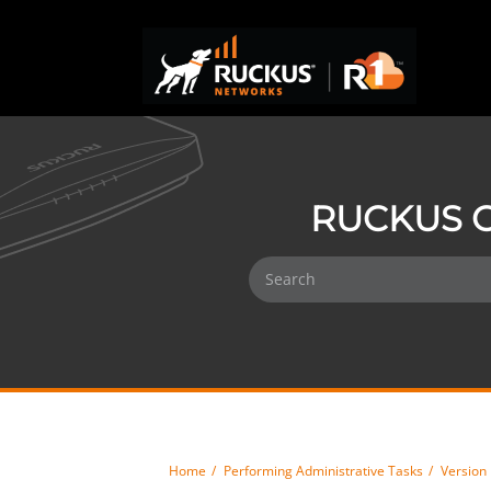
RUCKUS O
Home
Performing Administrative Tasks
Versio