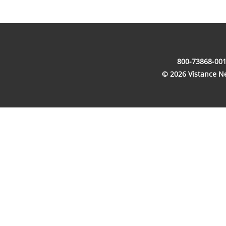
800-73868-001
© 2026 Vistance Net