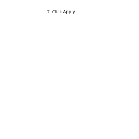
Click
Apply
.