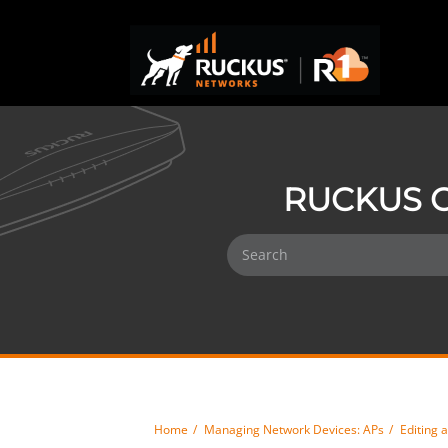
RUCKUS O
Home
Managing Network Devices: APs
Editing 