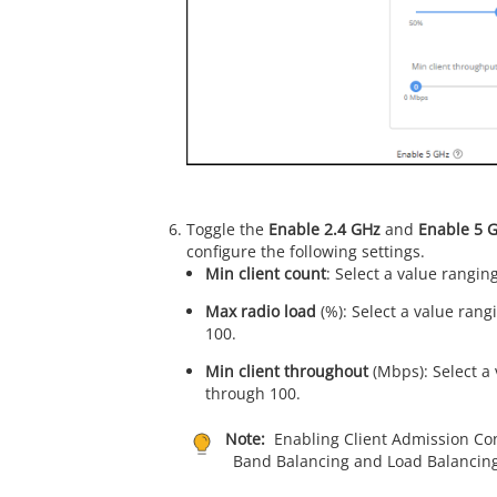
Toggle the
Enable 2.4 GHz
and
Enable 5 
configure the following settings.
Min client count
: Select a value rangin
Max radio load
(%): Select a value ran
100.
Min client throughout
(Mbps): Select a
through 100.
Note:
Enabling Client Admission Cont
Band Balancing and Load Balancing