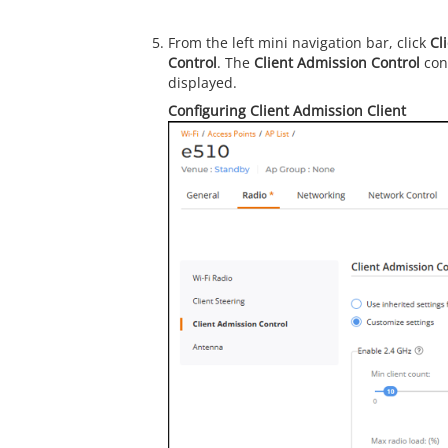
From the left mini navigation bar, click
Cl
Control
. The
Client Admission Control
conf
displayed.
Configuring Client Admission Client