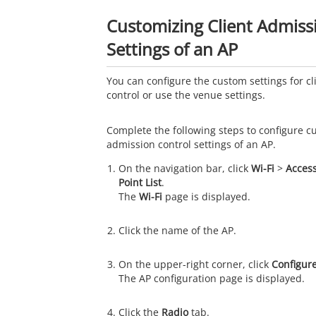
Customizing Client Admiss
Settings of an AP
You can configure the custom settings for c
control or use the venue settings.
Complete the following steps to configure c
admission control settings of an AP.
On the navigation bar, click
Wi-Fi
>
Access
Point List
.
The
Wi-Fi
page is displayed.
Click the name of the AP.
On the upper-right corner, click
Configur
The AP configuration page is displayed.
Click the
Radio
tab.