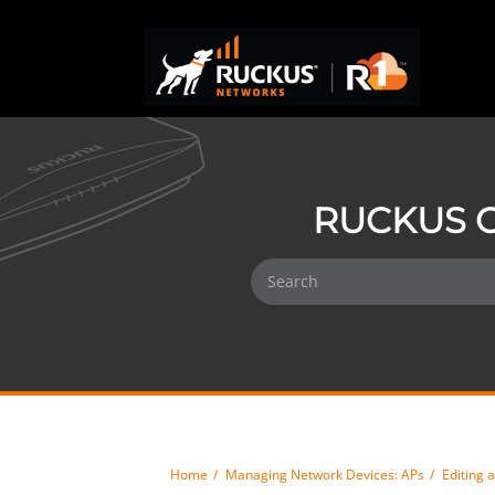
RUCKUS O
Home
Managing Network Devices: APs
Editing 