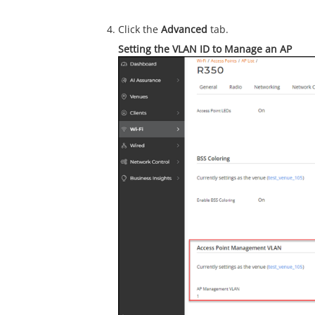
Click the
Advanced
tab.
Setting the VLAN ID to Manage an AP