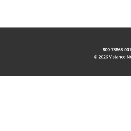
800-73868-001
© 2026 Vistance Net