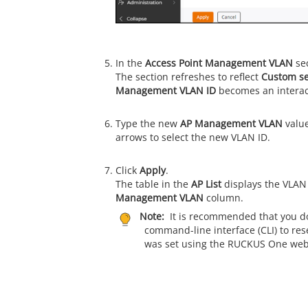
In the
Access Point Management VLAN
sec
The section refreshes to reflect
Custom se
Management VLAN ID
becomes an interact
Type the new
AP Management VLAN
value
arrows to select the new VLAN ID.
Click
Apply
.
The table in the
AP List
displays the VLAN 
Management VLAN
column.
Note:
It is recommended that you do
command-line interface (CLI) to res
was set using the
RUCKUS One
web 