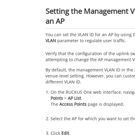
Setting the Management V
an AP
You can set the VLAN ID for an AP by using 
VLAN
parameter to regulate user traffic.
Verify that the configuration of the uplink sw
attempting to change the AP management V
By default, the management VLAN ID in the 
venue-level setting. However, you can custom
different VLAN ID.
On the
RUCKUS One
web interface, navig
Points
>
AP List
.
The
Access Points
page is displayed.
Select the AP for which you want to set t
Click
Edit
.