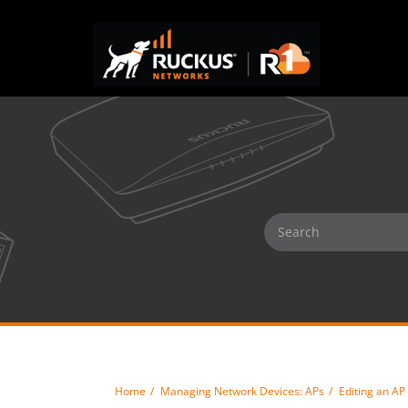
Home
Managing Network Devices: APs
Editing an AP