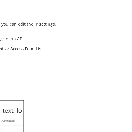
 you can edit the IP settings.
ngs of an AP.
nts
>
Access Point List
.
.