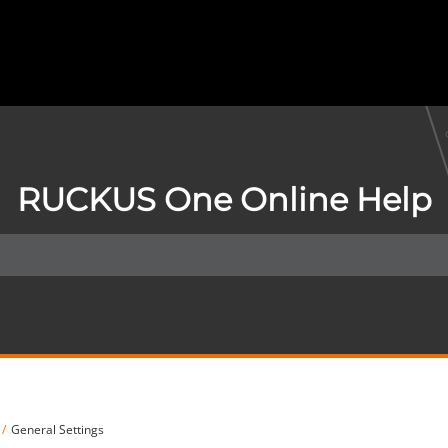
RUCKUS One Online Help
General Settings