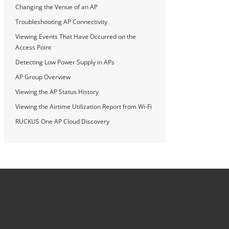
Changing the Venue of an AP
Troubleshooting AP Connectivity
Viewing Events That Have Occurred on the
Access Point
Detecting Low Power Supply in APs
AP Group Overview
Viewing the AP Status History
Viewing the Airtime Utilization Report from Wi-Fi
RUCKUS One AP Cloud Discovery