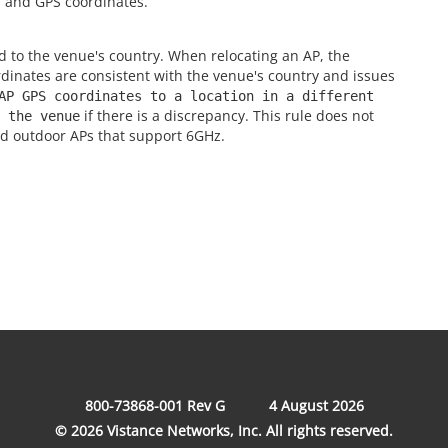
s, and GPS coordinates.
 to the venue's country. When relocating an AP, the
dinates are consistent with the venue's country and issues
AP GPS coordinates to a location in a different
if there is a discrepancy. This rule does not
 the venue
nd outdoor APs that support 6GHz.
800-73868-001 Rev G
4 August 2026
© 2026 Vistance Networks, Inc. All rights reserved.