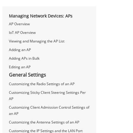
Managing Network Devices: APs
AP Overview
IoT AP Overview
Viewing and Managing the AP List
Adding an AP
Adding APs in Bulk
Editing an AP
General Settings
Customizing the Radio Settings of an AP
Customizing Sticky Client Steering Settings Per
AP
Customizing Client Admission Control Settings of
an AP
Customizing the Antenna Settings of an AP
Customizing the IP Settings and the LAN Port