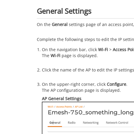
General Settings
On the
General
settings page of an access point,
Complete the following steps to edit the IP setti
On the navigation bar, click
Wi-Fi
>
Access Poi
The
Wi-Fi
page is displayed.
Click the name of the AP to edit the IP settings
On the upper-right corner, click
Configure
.
The AP configuration page is displayed.
AP General Settings