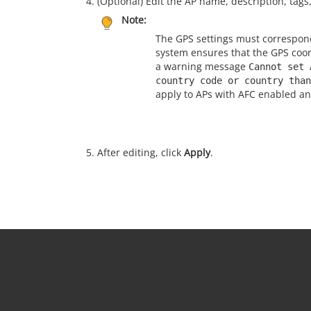
(Optional) Edit the AP name, description, tag
Note:
The GPS settings must correspond
system ensures that the GPS coor
a warning message
Cannot set 
country code or country than
apply to APs with AFC enabled a
After editing, click
Apply
.