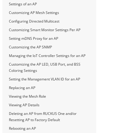
Settings of an AP
Customizing AP Mesh Settings
Configuring Directed Multicast
Customizing Smart Monitor Settings Per AP
Setting mDNS Proxy for an AP
Customizing the AP SNMP
Managing the IoT Controller Settings for an AP
Customizing the AP LED, USB Port, and BSS
Coloring Settings
Setting the Management VLAN ID for an AP
Replacing an AP
Viewing the Mesh Role
Viewing AP Details
Deleting an AP from RUCKUS One and/or
Resetting AP to Factory Default
Rebooting an AP