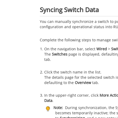
Syncing Switch Data
You can manually synchronize a switch to pul
configuration and operational status into
RU
Complete the following steps to manage swit
On the navigation bar, select
Wired
>
Swi
The
Switches
page is displayed, defaultin
tab.
Click the switch name in the list.
The details page for the selected switch i
defaulting to the
Overview
tab.
In the upper-right corner, click
More Acti
Data
.
Note:
During synchronization, the S
becomes temporarily inactive; the 