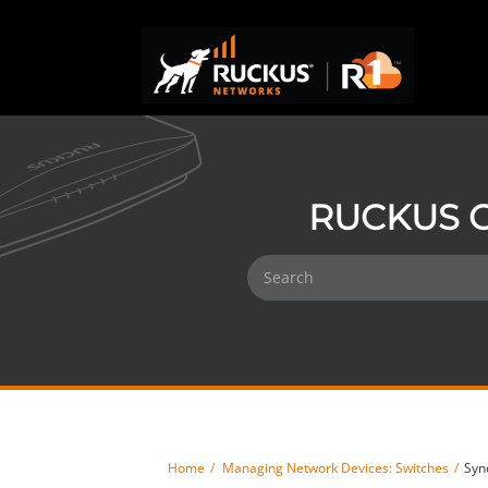
RUCKUS O
Home
Managing Network Devices: Switches
Syn