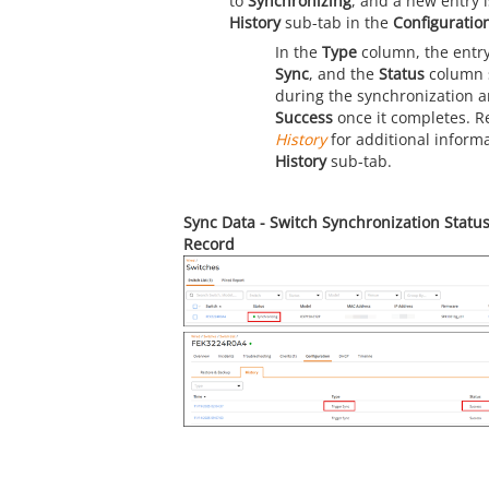
to
Synchronizing
, and a new entry 
History
sub-tab in the
Configuratio
In the
Type
column, the entr
Sync
, and the
Status
column
during the synchronization 
Success
once it completes. R
History
for additional inform
History
sub-tab.
Sync Data - Switch Synchronization Statu
Record