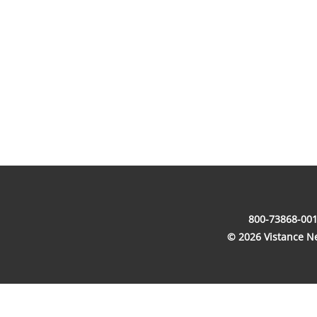
800-73868-001
© 2026 Vistance Net