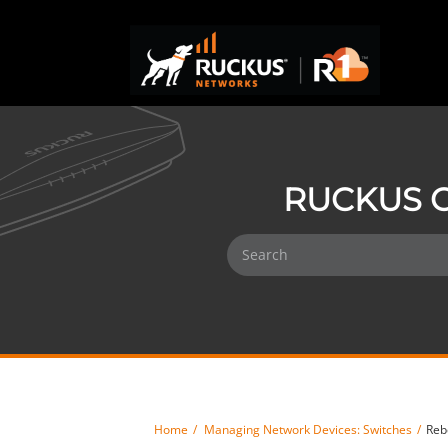
RUCKUS O
Home
Managing Network Devices: Switches
Reb