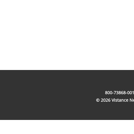
800-73868-001
© 2026 Vistance Net