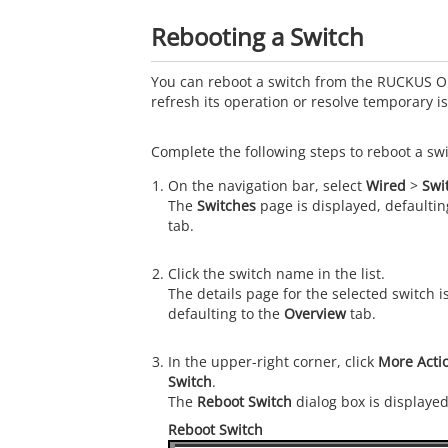
Rebooting a Switch
You can reboot a switch from the
RUCKUS O
refresh its operation or resolve temporary i
Complete the following steps to reboot a swi
On the navigation bar, select
Wired
>
Swi
The
Switches
page is displayed, defaultin
tab.
Click the switch name in the list.
The details page for the selected switch i
defaulting to the
Overview
tab.
In the upper-right corner, click
More Acti
Switch
.
The
Reboot Switch
dialog box is displayed
Reboot Switch