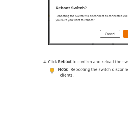
Click
Reboot
to confirm and reload the sw
Note:
Rebooting the switch disconne
clients.