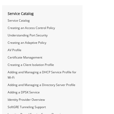
Service Catalog
Service Catalog
Creating an Access Control Policy
Understanding Port Security
Creating an Adaptive Policy
AV Profile
Certificate Management
Creating a Client Isolation Profile
Adding and Managing a DHCP Service Profile for
Wi-Fi
Adding and Managing a Directory Server Profile
Adding a DPSK Service
Identity Provider Overview
SoftGRE Tunneling Support