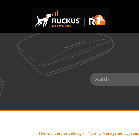
Home
Service Catalog
Property Management Syste