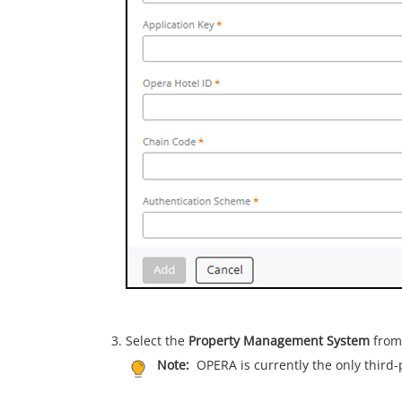
Select the
Property Management System
from 
Note:
OPERA is currently the only third