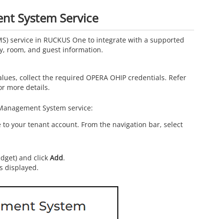
nt System Service
S) service in
RUCKUS One
to integrate with a supported
, room, and guest information.
lues, collect the required OPERA OHIP credentials. Refer
or more details.
 Management System service:
o your tenant account. From the navigation bar, select
idget) and click
Add
.
s displayed.