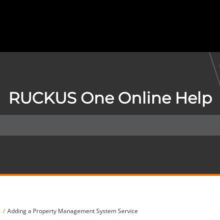
RUCKUS One Online Help
m
Adding a Property Management System Service