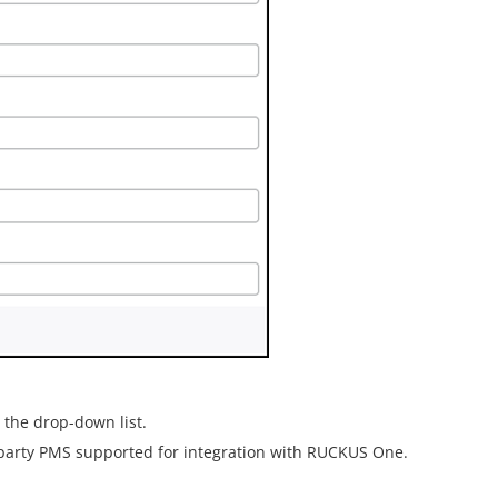
the drop-down list.
-party PMS supported for integration with
RUCKUS One
.