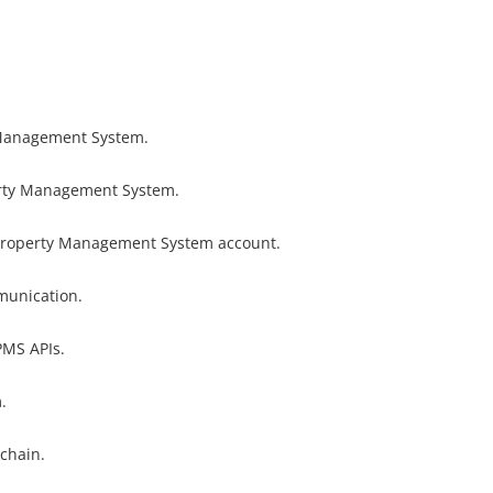
 Management System.
rty Management System.
Property Management System account.
munication.
PMS APIs.
.
 chain.