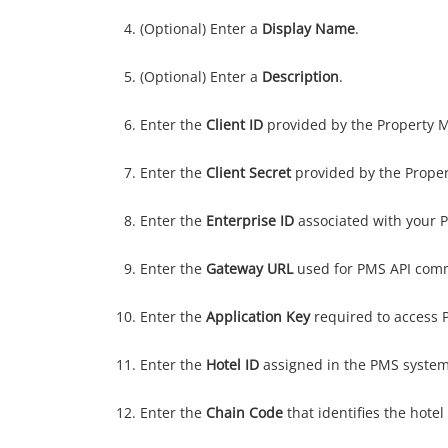
(Optional) Enter a
Display Name
.
(Optional) Enter a
Description
.
Enter the
Client ID
provided by the Property
Enter the
Client Secret
provided by the Prope
Enter the
Enterprise ID
associated with your 
Enter the
Gateway URL
used for PMS API com
Enter the
Application Key
required to access 
Enter the
Hotel ID
assigned in the PMS system
Enter the
Chain Code
that identifies the hotel