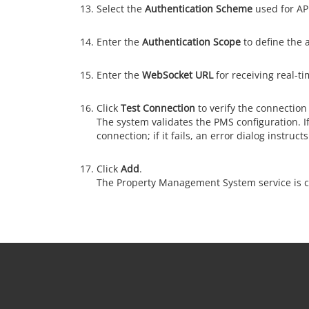
Select the
Authentication Scheme
used for API
Enter the
Authentication Scope
to define the a
Enter the
WebSocket URL
for receiving real-t
Click
Test Connection
to verify the connection 
The system validates the PMS configuration. If
connection; if it fails, an error dialog instruc
Click
Add
.
The Property Management System service is c