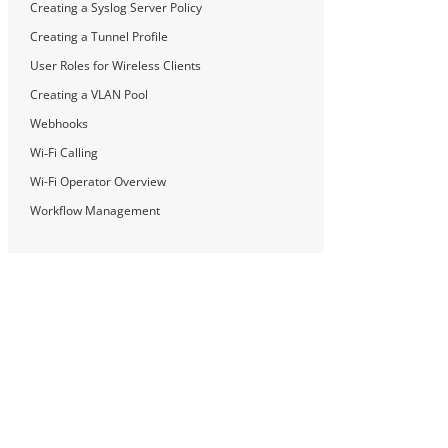
Creating a Syslog Server Policy
Creating a Tunnel Profile
User Roles for Wireless Clients
Creating a VLAN Pool
Webhooks
Wi‑Fi Calling
Wi-Fi Operator Overview
Workflow Management