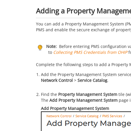
Adding a Property Manageme
You can add a Property Management System (PM
PMS and enable the secure exchange of property
Note:
Before entering PMS configuration va
to
Collecting PMS Credentials from OHIP
f
Complete the following steps to add a Property
Add the Property Management System service t
Network Control
>
Service Catalog
.
Find the
Property Management System
tile (w
The
Add Property Management System
page i
Add Property Management System