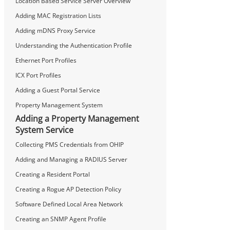
Location Based Service Server Overview
Adding MAC Registration Lists
Adding mDNS Proxy Service
Understanding the Authentication Profile
Ethernet Port Profiles
ICX Port Profiles
Adding a Guest Portal Service
Property Management System
Adding a Property Management
System Service
Collecting PMS Credentials from OHIP
Adding and Managing a RADIUS Server
Creating a Resident Portal
Creating a Rogue AP Detection Policy
Software Defined Local Area Network
Creating an SNMP Agent Profile