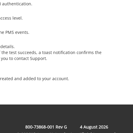
 authentication.
ccess level.
ime PMS events.
details.
 the test succeeds, a toast notification confirms the
ts you to contact Support.
reated and added to your account.
800-73868-001 Rev G
4 August 2026