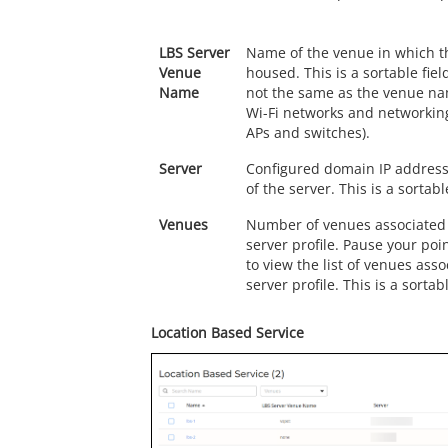
LBS Server
Name of the venue in which th
Venue
housed. This is a sortable field
Name
not the same as the venue na
Wi-Fi networks and networking
APs and switches).
Server
Configured domain IP addres
of the server. This is a sortable
Venues
Number of venues associated w
server profile. Pause your po
to view the list of venues asso
server profile. This is a sortabl
Location Based Service