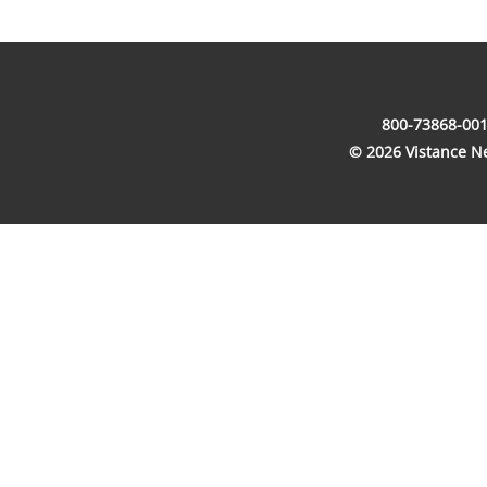
800-73868-001
© 2026 Vistance Net