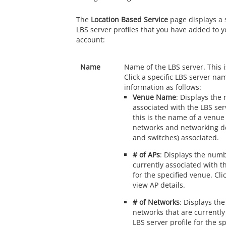
The
Location Based Service
page displays a 
LBS server profiles that you have added to 
account:
Name
Name of the LBS server. This is
Click a specific LBS server na
information as follows:
Venue Name
: Displays the
associated with the LBS serv
this is the name of a venue
networks and networking de
and switches) associated.
# of APs
: Displays the numb
currently associated with th
for the specified venue. Cl
view AP details.
# of Networks
: Displays th
networks that are currently
LBS server profile for the s