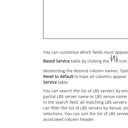
You can customize which fields must appear
Based Service
table by clicking the
icon 
deselecting the desired column names. Optio
Reset to default
to have all columns appear 
Service
table.
You can search the list of LBS servers by en
partial LBS server name or LBS venue name 
in the search field; all matching LBS servers
can filter the list of LBS servers by Venue; 
selections. You can sort the list of LBS serve
associated column header.