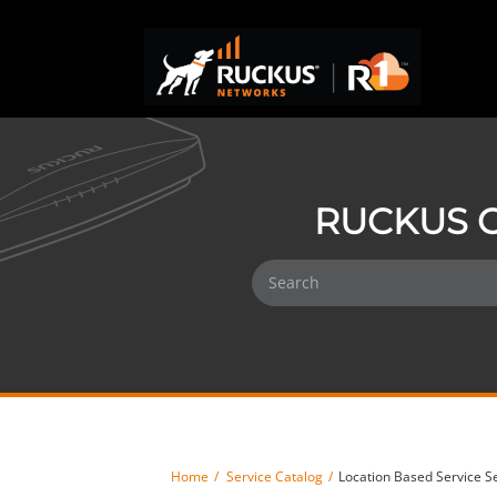
RUCKUS O
Home
Service Catalog
Location Based Service S