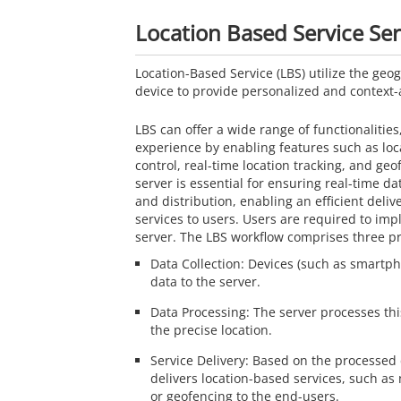
Location Based Service Se
Location-Based Service (LBS) utilize the geog
device to provide personalized and context-
LBS can offer a wide range of functionalitie
experience by enabling features such as lo
control, real-time location tracking, and ge
server is essential for ensuring real-time da
and distribution, enabling an efficient deliv
services to users. Users are required to im
server. The LBS workflow comprises three pr
Data Collection: Devices (such as smartph
data to the server.
Data Processing: The server processes th
the precise location.
Service Delivery: Based on the processed 
delivers location-based services, such as 
or geofencing to the end-users.