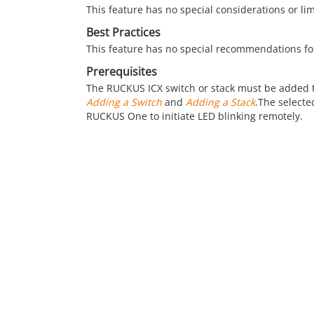
This feature has no special considerations or li
Best Practices
This feature has no special recommendations fo
Prerequisites
The RUCKUS ICX switch or stack must be added 
Adding a Switch
and
Adding a Stack
.The selecte
RUCKUS One
to initiate LED blinking remotely.