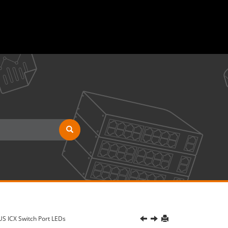
S ICX Switch Port LEDs