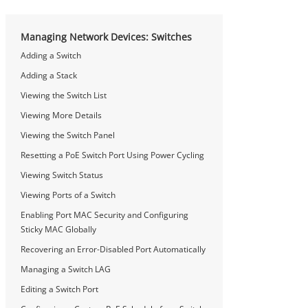
Managing Network Devices: Switches
Adding a Switch
Adding a Stack
Viewing the Switch List
Viewing More Details
Viewing the Switch Panel
Resetting a PoE Switch Port Using Power Cycling
Viewing Switch Status
Viewing Ports of a Switch
Enabling Port MAC Security and Configuring
Sticky MAC Globally
Recovering an Error-Disabled Port Automatically
Managing a Switch LAG
Editing a Switch Port