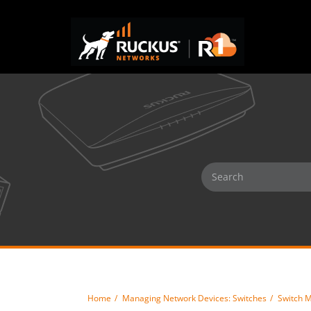
Home
Managing Network Devices: Switches
Switch 