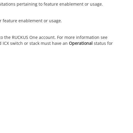
mitations pertaining to feature enablement or usage.
r feature enablement or usage.
to the
RUCKUS One
account. For more information see
d ICX switch or stack must have an
Operational
status for