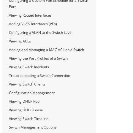
Configuring a Custom PoE Schedule for a Switch
Port
Viewing Routed Interfaces
Adding VLAN Interfaces (VEs)
Configuring a VLAN at the Switch Level
Viewing ACLs
Adding and Managing a MAC ACL on a Switch
Viewing the Port Profiles of a Switch
Viewing Switch Incidents
Troubleshooting a Switch Connection
Viewing Switch Clients
Configuration Management
Viewing DHCP Pool
Viewing DHCP Lease
Viewing Switch Timeline
Switch Management Options