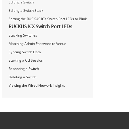
Editing a Switch
Editing a Switch Stack
Setting the RUCKUS ICX Switch Port LEDs to Blink
RUCKUS ICX Switch Port LEDs
Stacking Switches
Matching Admin Password to Venue
Syncing Switch Data
Starting a CLI Session
Rebooting a Switch
Deleting a Switch
Viewing the Wired Network Insights