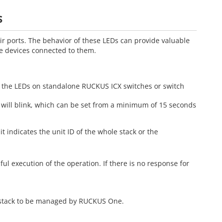
s
r ports. The behavior of these LEDs can provide valuable
he devices connected to them.
e the LEDs on standalone RUCKUS ICX switches or switch
D will blink, which can be set from a minimum of 15 seconds
it indicates the unit ID of the whole stack or the
ful execution of the operation. If there is no response for
r stack to be managed by RUCKUS One.