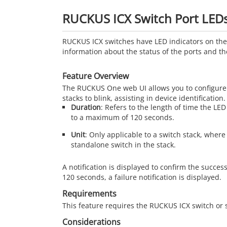
RUCKUS ICX Switch Port LED
RUCKUS ICX switches have LED indicators on thei
information about the status of the ports and t
Feature Overview
The
RUCKUS One
web UI allows you to configur
stacks to blink, assisting in device identification.
Duration
: Refers to the length of time the LE
to a maximum of 120 seconds.
Unit
: Only applicable to a switch stack, where 
standalone switch in the stack.
A notification is displayed to confirm the success
120 seconds, a failure notification is displayed.
Requirements
This feature requires the RUCKUS ICX switch o
Considerations