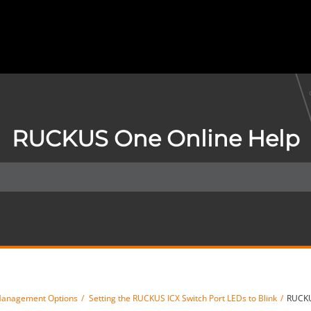
RUCKUS One Online Help
Management Options
Setting the RUCKUS ICX Switch Port LEDs to Blink
RUCKU