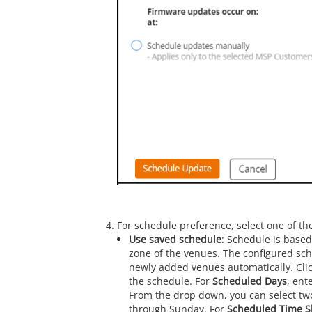
For schedule preference, select one of the
Use saved schedule
: Schedule is based
zone of the venues. The configured sche
newly added venues automatically. Cli
the schedule. For
Scheduled Days
, ent
From the drop down, you can select t
through Sunday. For
Scheduled Time Sl