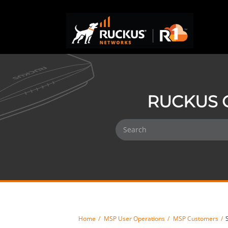
RUCKUS 
Home
MSP User Operations
MSP Customers