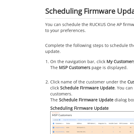
Scheduling Firmware Upd
You can schedule the RUCKUS One AP firmw
to your preferences.
Complete the following steps to schedule t
update.
On the navigation bar, click
My Customer
The
MSP Customers
page is displayed.
Click name of the customer under the
Cu
click
Schedule Firmware Update
. You can
customers.
The
Schedule Firmware Update
dialog box
Scheduling Firmware Update