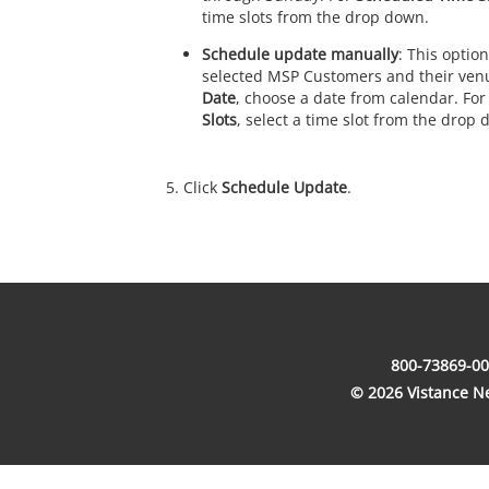
time slots from the drop down.
Schedule update manually
: This option
selected MSP Customers and their ven
Date
, choose a date from calendar. Fo
Slots
, select a time slot from the drop 
Click
Schedule Update
.
800-73869-00
© 2026 Vistance Net