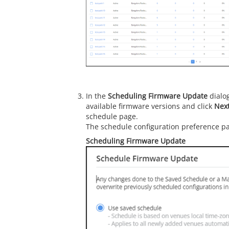
In the
Scheduling Firmware Update
dialog
available firmware versions and click
Nex
schedule page.
The schedule configuration preference pa
Scheduling Firmware Update