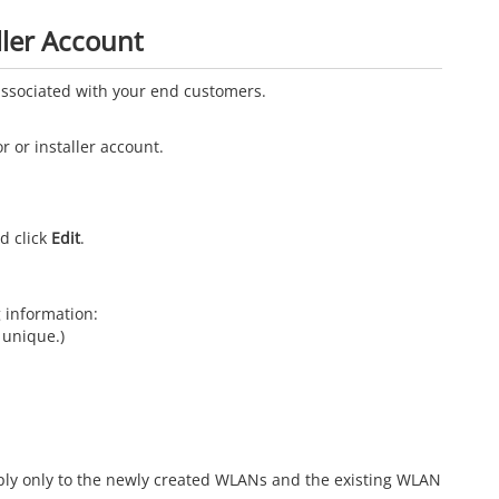
ller Account
 associated with your end customers.
r or installer account.
d click
Edit
.
g information:
unique.)
ply only to the newly created WLANs and the existing WLAN