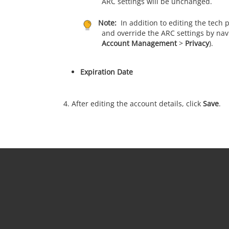
ARC settings will be unchanged.
Note:
In addition to editing the tech
and override the ARC settings by navi
Account Management
>
Privacy
).
Expiration Date
After editing the account details, click
Save
.