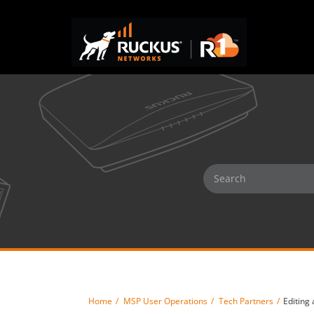
Home
MSP User Operations
Tech Partners
Editing 