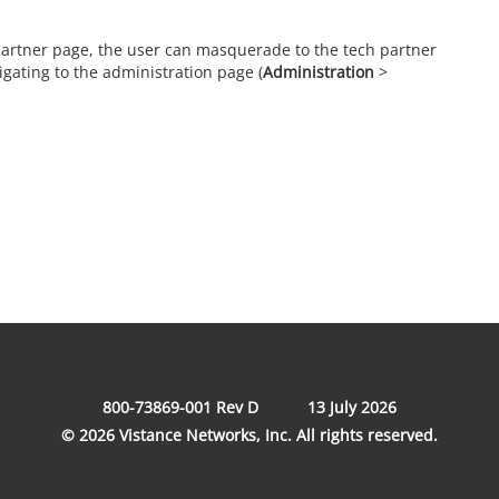
 partner page, the user can masquerade to the tech partner
gating to the administration page (
Administration
>
800-73869-001 Rev D
13 July 2026
© 2026 Vistance Networks, Inc. All rights reserved.