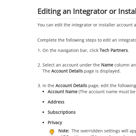
Editing an Integrator or Insta
You can edit the integrator or installer account
Complete the following steps to edit an integrato
On the navigation bar, click
Tech Partners
.
Select an account under the
Name
column an
The
Account Details
page is displayed.
In the
Account Details
page, edit the followin
Account Name
(The account name must be 
Address
Subscriptions
Privacy
Note:
The overridden settings will ap