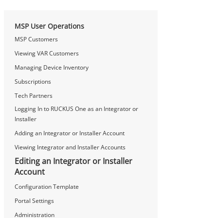
MSP User Operations
MSP Customers
Viewing VAR Customers
Managing Device Inventory
Subscriptions
Tech Partners
Logging In to RUCKUS One as an Integrator or
Installer
Adding an Integrator or Installer Account
Viewing Integrator and Installer Accounts
Editing an Integrator or Installer
Account
Configuration Template
Portal Settings
Administration