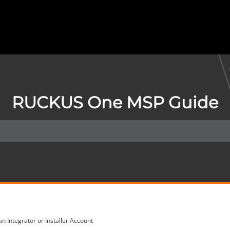
RUCKUS One MSP Guide
an Integrator or Installer Account