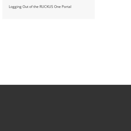
Logging Out of the RUCKUS One Portal