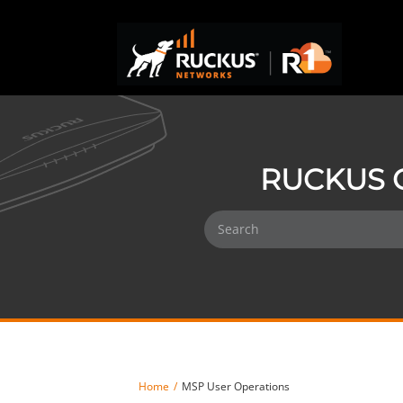
RUCKUS 
Home
MSP User Operations