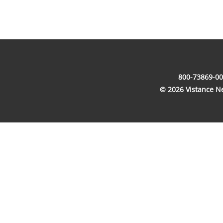
800-73869-00
© 2026 Vistance Net