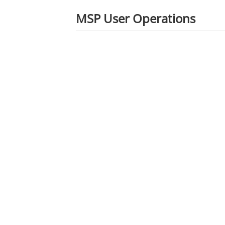
MSP User Operations