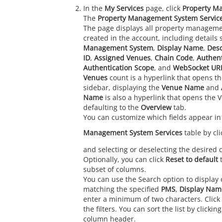
In the
My Services
page, click
Property M
The
Property Management System Servic
The page displays all property manageme
created in the account, including details
Management System
,
Display Name
,
Desc
ID
,
Assigned Venues
,
Chain Code
,
Authen
Authentication Scope
, and
WebSocket UR
Venues
count is a hyperlink that opens t
sidebar, displaying the
Venue Name
and
Name
is also a hyperlink that opens the 
defaulting to the
Overview
tab.
You can customize which fields appear in
Management System Services
table by cl
and selecting or deselecting the desired
Optionally, you can click
Reset to default
t
subset of columns.
You can use the Search option to display o
matching the specified
PMS
,
Display Nam
enter a minimum of two characters. Click
the filters. You can sort the list by clicki
column header.