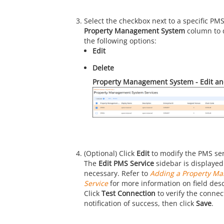
Select the checkbox next to a specific PM
Property Management System
column to 
the following options:
Edit
Delete
Property Management System - Edit an
(Optional) Click
Edit
to modify the PMS ser
The
Edit PMS Service
sidebar is displayed.
necessary. Refer to
Adding a Property M
Service
for more information on field desc
Click
Test Connection
to verify the connect
notification of success, then click
Save
.