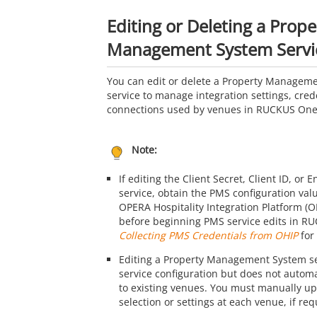
Editing or Deleting a Prope
Management System Servi
You can edit or delete a Property Managem
service to manage integration settings, cred
connections used by venues in
RUCKUS On
Note:
If editing the Client Secret, Client ID, or 
service, obtain the PMS configuration val
OPERA Hospitality Integration Platform (
before beginning PMS service edits in
RU
Collecting PMS Credentials from OHIP
for 
Editing a Property Management System se
service configuration but does not autom
to existing venues. You must manually u
selection or settings at each venue, if req