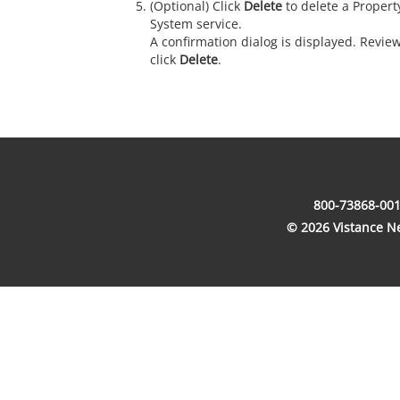
(Optional) Click
Delete
to delete a Prope
System service.
A confirmation dialog is displayed. Revie
click
Delete
.
800-73868-001
© 2026 Vistance Net