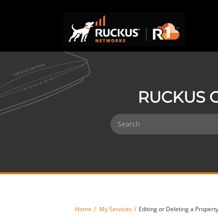
RUCKUS O
Home
My Services
Editing or Deleting a Prope