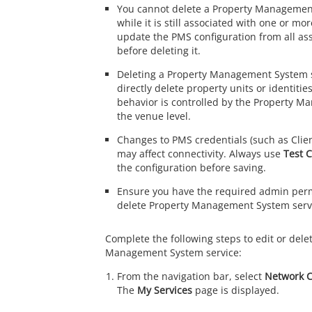
You cannot delete a Property Managemen
while it is still associated with one or m
update the PMS configuration from all as
before deleting it.
Deleting a Property Management System s
directly delete property units or identitie
behavior is controlled by the Property M
the venue level.
Changes to PMS credentials (such as Client
may affect connectivity. Always use
Test 
the configuration before saving.
Ensure you have the required admin permi
delete Property Management System serv
Complete the following steps to edit or dele
Management System service:
From the navigation bar, select
Network C
The
My Services
page is displayed.