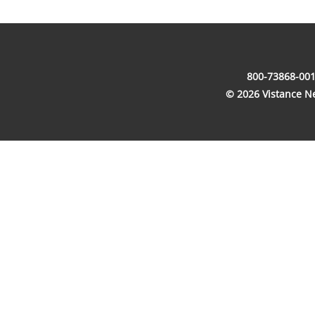
800-73868-001
© 2026 Vistance Net