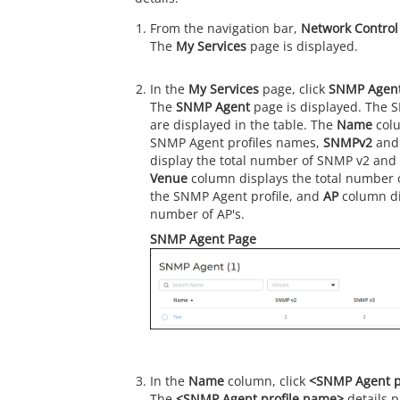
From the navigation bar,
Network Control
The
My Services
page is displayed.
In the
My Services
page, click
SNMP Agen
The
SNMP Agent
page is displayed. The S
are displayed in the table. The
Name
colu
SNMP Agent profiles names,
SNMPv2
an
display the total number of SNMP v2 and
Venue
column displays the total number 
the SNMP Agent profile, and
AP
column dis
number of AP's.
SNMP Agent Page
In the
Name
column, click
<SNMP Agent p
The
<SNMP Agent profile name>
details p