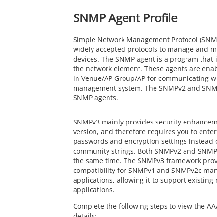
SNMP Agent Profile
Simple Network Management Protocol (SNMP)
widely accepted protocols to manage and m
devices. The SNMP agent is a program that 
the network element. These agents are ena
in Venue/AP Group/AP for communicating wi
management system. The SNMPv2 and SNMP
SNMP agents.
SNMPv3 mainly provides security enhanceme
version, and therefore requires you to enter
passwords and encryption settings instead o
community strings. Both SNMPv2 and SNMPv
the same time. The SNMPv3 framework pro
compatibility for SNMPv1 and SNMPv2c m
applications, allowing it to support existi
applications.
Complete the following steps to view the AAA
details: