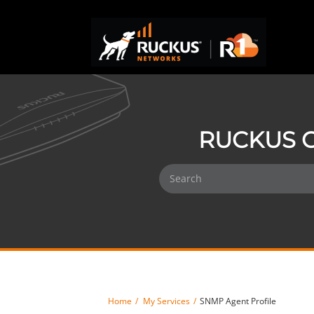
RUCKUS O
Home
My Services
SNMP Agent Profile