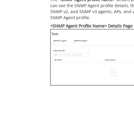
can see the SNMP Agent profile details, t
SNMP v2, and SNMP v3 agents, APs, and v
SNMP Agent profile.
<SNMP Agent Profile Name> Details Page