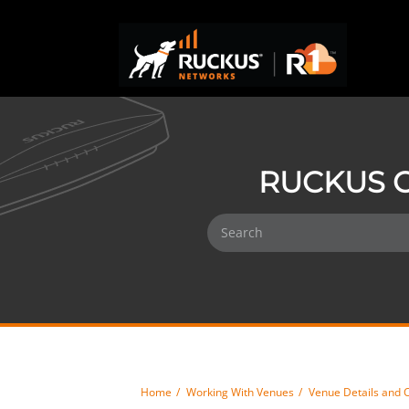
RUCKUS O
Home
Working With Venues
Venue Details and 