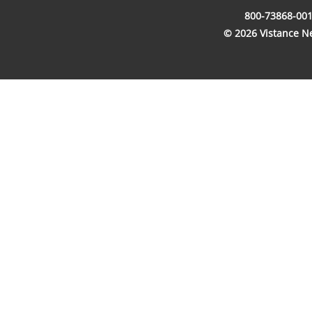
800-73868-001
© 2026 Vistance Net