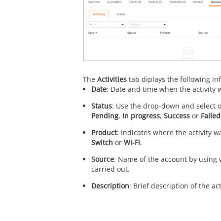
The
Activities
tab diplays the following in
Date
: Date and time when the activity 
Status
: Use the drop-down and select o
Pending
,
In progress
,
Success
or
Failed
Product
: Indicates where the activity w
Switch
or
Wi-Fi
.
Source
: Name of the account by using w
carried out.
Description
: Brief description of the act