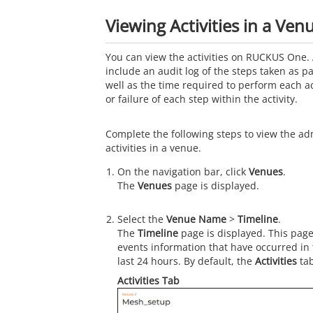
Viewing Activities in a Ven
You can view the activities on RUCKUS One. 
include an audit log of the steps taken as par
well as the time required to perform each a
or failure of each step within the activity.
Complete the following steps to view the ad
activities in a venue.
On the navigation bar, click
Venues
.
The
Venues
page is displayed.
Select the
Venue Name
>
Timeline
.
The
Timeline
page is displayed. This page
events information that have occurred in
last 24 hours. By default, the
Activities
tab
Activities Tab