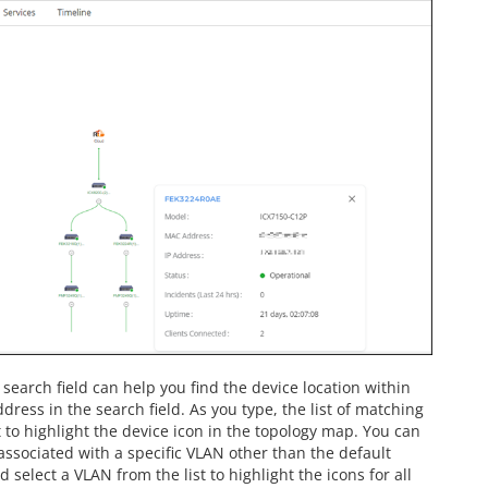
search field can help you find the device location within
ress in the search field. As you type, the list of matching
t to highlight the device icon in the topology map. You can
 associated with a specific VLAN other than the default
select a VLAN from the list to highlight the icons for all