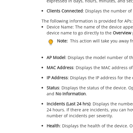
expressed in days, hours, minutes, and se
Clients Connected
: Displays the number of 
The following information is provided for APs:
Device Name: The name of the device appea
device name to go directly to the
Overview
Note:
This action will take you away 
AP Model
: Displays the model number of th
MAC Address
: Displays the MAC address of
IP Address
: Displays the IP address for the 
Status
: Displays the status of the device. 
and
No Information
.
Incidents (Last 24 hrs)
: Displays the number
24 hours. If there are incidents, you can h
number of incidents per severity.
Health
: Displays the health of the device. 