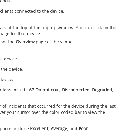
conds.
clients connected to the device.
rs at the top of the pop-up window. You can click on the
page for that device.
from the
Overview
page of the venue.
e device.
 the device.
device.
Options include
AP Operational
,
Disconnected
,
Degraded
,
 of incidents that occurred for the device during the last
over your cursor over the color-coded bar to view the
Options include
Excellent
,
Average
, and
Poor
.