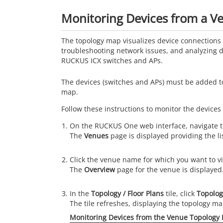
Monitoring Devices from a 
The topology map visualizes device connections 
troubleshooting network issues, and analyzing d
RUCKUS ICX switches and APs.
The devices (switches and APs) must be added t
map.
Follow these instructions to monitor the devices
On the
RUCKUS One
web interface, navigate 
The
Venues
page is displayed providing the li
Click the venue name for which you want to v
The
Overview
page for the venue is displayed
In the
Topology / Floor Plans
tile, click
Topolog
The tile refreshes, displaying the topology ma
Monitoring Devices from the Venue Topology