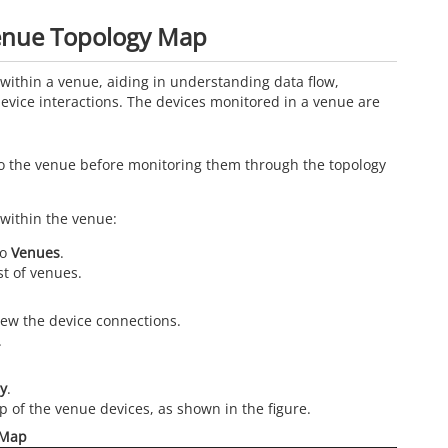
Venue Topology Map
within a venue, aiding in understanding data flow,
evice interactions. The devices monitored in a venue are
o the venue before monitoring them through the topology
 within the venue:
to
Venues
.
st of venues.
iew the device connections.
.
y
.
p of the venue devices, as shown in the figure.
 Map