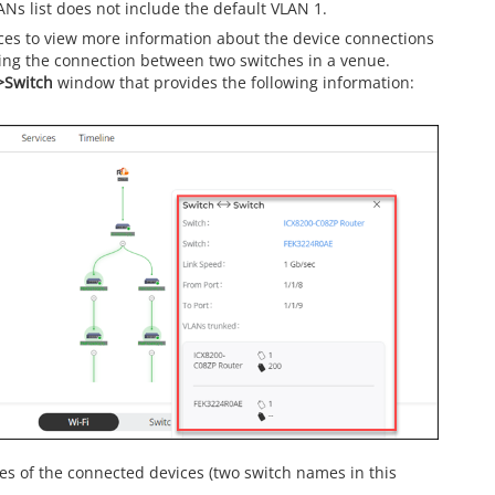
ANs list does not include the default VLAN 1.
ices to view more information about the device connections
ing the connection between two switches in a venue.
>Switch
window that provides the following information:
s of the connected devices (two switch names in this