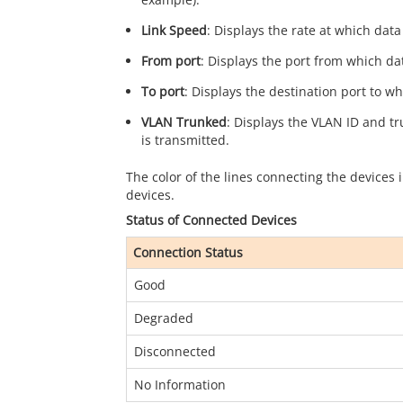
Link Speed
: Displays the rate at which dat
From port
: Displays the port from which dat
To port
: Displays the destination port to wh
VLAN Trunked
: Displays the VLAN ID and t
is transmitted.
The color of the lines connecting the devices
devices.
Status of Connected Devices
Connection Status
Good
Degraded
Disconnected
No Information