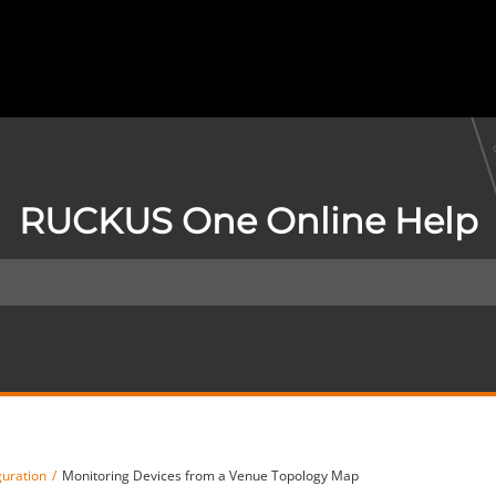
RUCKUS One Online Help
guration
Monitoring Devices from a Venue Topology Map