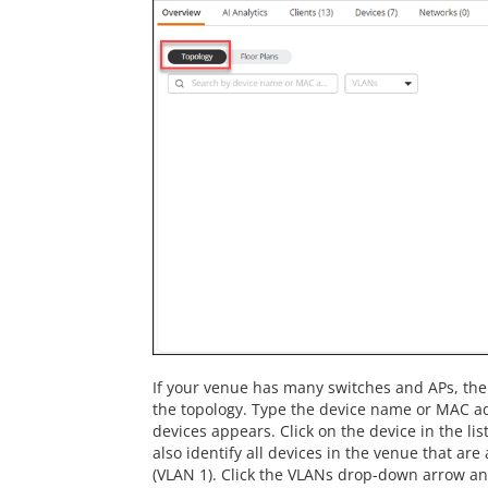
If your venue has many switches and APs, the 
the topology. Type the device name or MAC add
devices appears. Click on the device in the lis
also identify all devices in the venue that are
(VLAN 1). Click the VLANs drop-down arrow and 