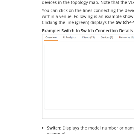
devices in the topology map. Note that the VL
You can click on the lines connecting the dev
within a venue. Following is an example show
Clicking the line (green) displays the
Switch<-
Example: Switch to Switch Connection Details
Switch
: Displays the model number or name
example).