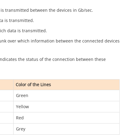
a is transmitted between the devices in Gb/sec.
a is transmitted.
ich data is transmitted.
runk over which information between the connected devices
 indicates the status of the connection between these
Color of the Lines
Green
Yellow
Red
Grey