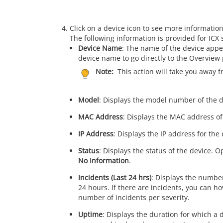
Click on a device icon to see more information
The following information is provided for ICX 
Device Name
: The name of the device appe
device name to go directly to the Overview 
Note:
This action will take you away 
Model
: Displays the model number of the d
MAC Address
: Displays the MAC address of
IP Address
: Displays the IP address for the 
Status
: Displays the status of the device. 
No Information
.
Incidents (Last 24 hrs)
: Displays the number
24 hours. If there are incidents, you can h
number of incidents per severity.
Uptime
: Displays the duration for which a 