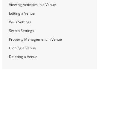
Viewing Activities in a Venue
Editing a Venue
Wi-Fi Settings
Switch Settings
Property Management in Venue
Cloning a Venue
Deleting a Venue