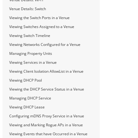
Venue Details: Switch
Viewing the Switch Ports in a Venue
Viewing Switches Assigned to a Venue
Viewing Switch Timeline
Viewing Networks Configured for a Venue
Managing Property Units
Viewing Services in a Venue
Viewing Client Isolation AllowList in a Venue
Viewing DHCP Pool
Viewing the DHCP Service Status in a Venue
Managing DHCP Service
Viewing DHCP Lease
Configuring mDNS Proxy Service in a Venue
Viewing and Marking Rogue APs in a Venue
Viewing Events that have Occurred in a Venue