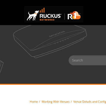
Home
Working With Venues
Venue Details and Confi