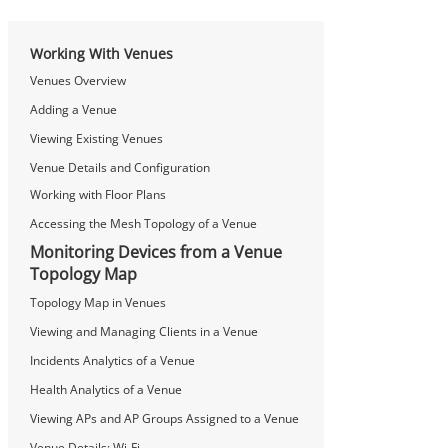
Working With Venues
Venues Overview
Adding a Venue
Viewing Existing Venues
Venue Details and Configuration
Working with Floor Plans
Accessing the Mesh Topology of a Venue
Monitoring Devices from a Venue
Topology Map
Topology Map in Venues
Viewing and Managing Clients in a Venue
Incidents Analytics of a Venue
Health Analytics of a Venue
Viewing APs and AP Groups Assigned to a Venue
Venue Details: Wi-Fi