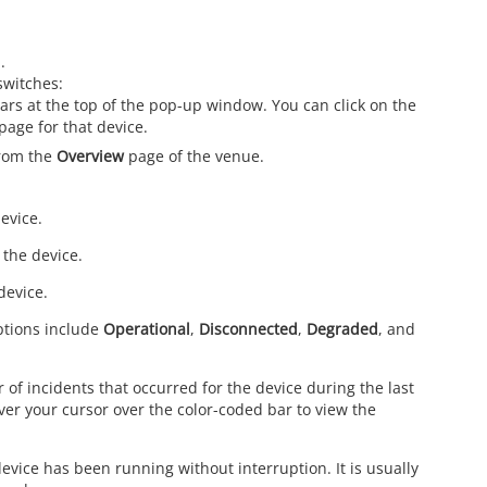
.
switches:
ars at the top of the pop-up window. You can click on the
page for that device.
from the
Overview
page of the venue.
evice.
 the device.
device.
Options include
Operational
,
Disconnected
,
Degraded
, and
 of incidents that occurred for the device during the last
over your cursor over the color-coded bar to view the
device has been running without interruption. It is usually